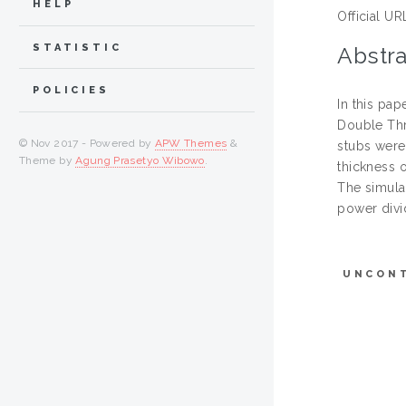
HELP
Official UR
STATISTIC
Abstra
POLICIES
In this pa
Double Thr
© Nov 2017 - Powered by
APW Themes
&
stubs were
Theme by
Agung Prasetyo Wibowo
.
thickness 
The simula
power divi
UNCON