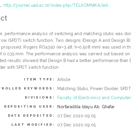
L:
http://journal.uad.ac.id/index.php/TELKOMNIKA/arti...
ct
per, performance analysis of switching and matching stubs was don
ow (SPDT) switch function. Two designs (Design A and Design B) w
 proposed. Rogers RO4350 (er=3.48, h=0.508 mm) was used in this
of 0.035 mm. The performance analysis was carried out based on in
ted results showed that Design B had a better performance than 
der with SPDT switch function
Article
ITEM TYPE:
Matching Stubs, Power Divider, SPDT
TROLLED KEYWORDS:
Faculty of Electronics and Computer
DIVISIONS:
Norfaradilla Idayu Ab. Ghafar
DEPOSITING USER:
07 Dec 2020 09:05
DATE DEPOSITED:
07 Dec 2020 09:05
LAST MODIFIED: