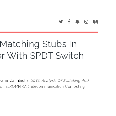
 Matching Stubs In
er With SPDT Switch
karia, Zahriladha
(2019)
Analysis Of Switching And
.
TELKOMNIKA (Telecommunication Computing