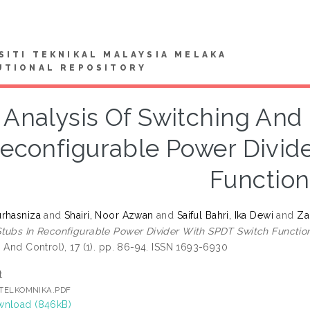
SITI TEKNIKAL MALAYSIA MELAKA
UTIONAL REPOSITORY
Analysis Of Switching And
econfigurable Power Divid
Function
rhasniza
and
Shairi, Noor Azwan
and
Saiful Bahri, Ika Dewi
and
Za
tubs In Reconfigurable Power Divider With SPDT Switch Function
 And Control), 17 (1). pp. 86-94. ISSN 1693-6930
t
] TELKOMNIKA.PDF
nload (846kB)