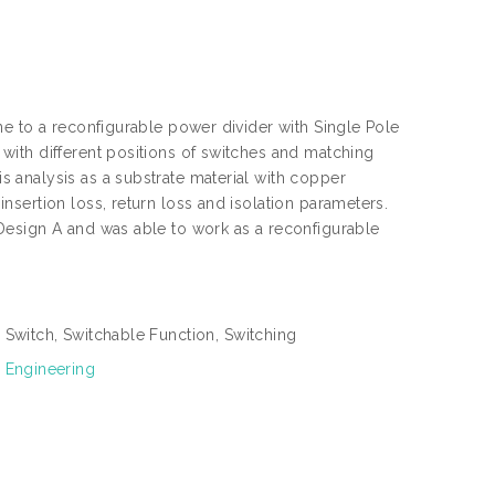
e to a reconfigurable power divider with Single Pole
ith different positions of switches and matching
 analysis as a substrate material with copper
sertion loss, return loss and isolation parameters.
Design A and was able to work as a reconfigurable
 Switch, Switchable Function, Switching
 Engineering