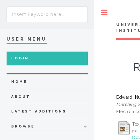
Toggle
UNIVER
INSTIT
USER MENU
LOGIN
R
HOME
Edward, Nu
ABOUT
Matching S
Electronics
LATEST ADDITIONS
Tex
BROWSE
[20
Dow