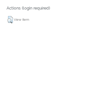
Actions (login required)
View Item