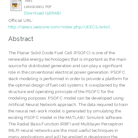
Text
LANGKAWI2.PDF
Download (566kB)
Official URL:
http://ijeecs.iaescore.com/index.php/IJEECS/articl...
Abstract
The Planar Solid Oxide Fuel Cell (PSOFC) is one of the
renewable energy technologies that is important as the main
source for distributed generation and can play a significant
role in the conventional electrical power generation. PSOFC
stack modeling is performed in order to provide a platform for
the optimal design of fuel cell systems. It is explained by the
structure and operating principle of the PSOFC for the
modeling purposes. PSOFC model can be developed using
Artificial Neural Network approach. The data required to train
the neural net-work model is generated by simulating the
existing PSOFC model in the MATLAB/ Simulink software.
The Radial Basis Function (RBF) and Multilayer Perceptron
(MLP) neural networks are the most useful techniques in
many applications and will be applied in developing the