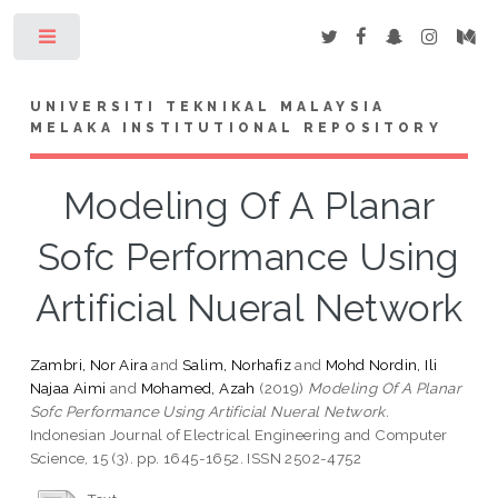
Toggle
UNIVERSITI TEKNIKAL MALAYSIA
MELAKA INSTITUTIONAL REPOSITORY
Modeling Of A Planar
Sofc Performance Using
Artificial Nueral Network
Zambri, Nor Aira
and
Salim, Norhafiz
and
Mohd Nordin, Ili
Najaa Aimi
and
Mohamed, Azah
(2019)
Modeling Of A Planar
Sofc Performance Using Artificial Nueral Network.
Indonesian Journal of Electrical Engineering and Computer
Science, 15 (3). pp. 1645-1652. ISSN 2502-4752