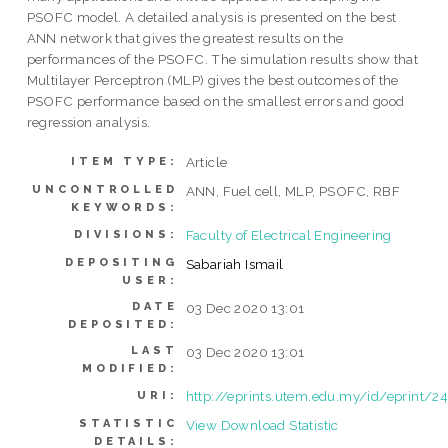
PSOFC model. A detailed analysis is presented on the best
ANN network that gives the greatest results on the
performances of the PSOFC. The simulation results show that
Multilayer Perceptron (MLP) gives the best outcomes of the
PSOFC performance based on the smallest errors and good
regression analysis.
Article
ITEM TYPE:
UNCONTROLLED
ANN, Fuel cell, MLP, PSOFC, RBF
KEYWORDS:
Faculty of Electrical Engineering
DIVISIONS:
DEPOSITING
Sabariah Ismail
USER:
DATE
03 Dec 2020 13:01
DEPOSITED:
LAST
03 Dec 2020 13:01
MODIFIED:
http://eprints.utem.edu.my/id/eprint/2
URI:
STATISTIC
View Download Statistic
DETAILS: