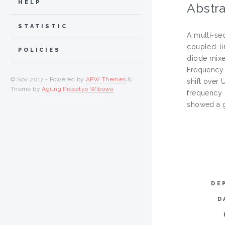
HELP
Abstra
STATISTIC
A multi-se
coupled-li
POLICIES
diode mixe
Frequency 
© Nov 2017 - Powered by
APW Themes
&
shift over
Theme by
Agung Prasetyo Wibowo
.
frequency 
showed a g
DE
D