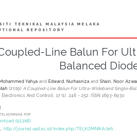
SITI TEKNIKAL MALAYSIA MELAKA
UTIONAL REPOSITORY
Coupled-Line Balun For Ul
Balanced Diode
 Mohammed Yahya
and
Edward, Nurhasniza
and
Shairi, Noor Azwa
ilah
(2019)
A Coupled-Line Balun For Ultra-Wideband Single-Bal
Electronics And Control), 17 (1). 246 - 252. ISSN 1693-6930
t
] TELKOMNIKA.PDF
nload (923kB)
L:
http://journal.uad.ac.id/index.php/TELKOMNIKA/arti...