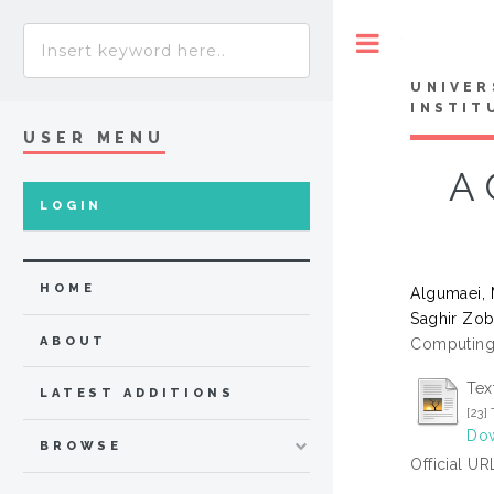
Toggle
UNIVER
INSTIT
USER MENU
A 
LOGIN
HOME
Algumaei,
Saghir Zob
ABOUT
Computing 
Tex
LATEST ADDITIONS
[23
Dow
BROWSE
Official UR