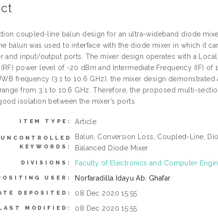
ct
ction coupled-line balun design for an ultra-wideband diode mixer
ne balun was used to interface with the diode mixer in which it
r and input/output ports. The mixer design operates with a Local
(RF) power level of -20 dBm and Intermediate Frequency (IF) of 1
 UWB frequency (3.1 to 10.6 GHz), the mixer design demonstrated 
range from 3.1 to 10.6 GHz. Therefore, the proposed multi-secti
ood isolation between the mixer’s ports
Article
ITEM TYPE:
Balun, Conversion Loss, Coupled-Line, Di
UNCONTROLLED
KEYWORDS:
Balanced Diode Mixer
Faculty of Electronics and Computer Engi
DIVISIONS:
Norfaradilla Idayu Ab. Ghafar
POSITING USER:
08 Dec 2020 15:55
ATE DEPOSITED:
08 Dec 2020 15:55
LAST MODIFIED: