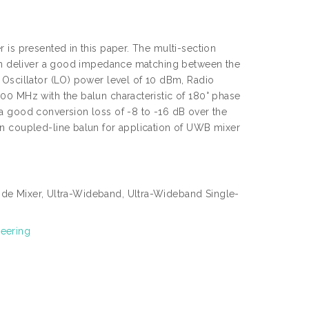
 is presented in this paper. The multi-section
 can deliver a good impedance matching between the
 Oscillator (LO) power level of 10 dBm, Radio
00 MHz with the balun characteristic of 180° phase
a good conversion loss of -8 to -16 dB over the
on coupled-line balun for application of UWB mixer
ode Mixer, Ultra-Wideband, Ultra-Wideband Single-
neering