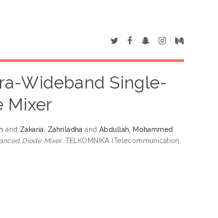
tra-Wideband Single-
 Mixer
n
and
Zakaria, Zahriladha
and
Abdullah, Mohammed
anced Diode Mixer.
TELKOMNIKA (Telecommunication