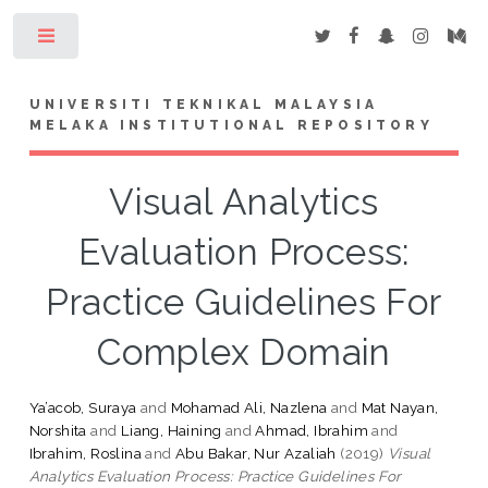
Toggle
UNIVERSITI TEKNIKAL MALAYSIA
MELAKA INSTITUTIONAL REPOSITORY
Visual Analytics
Evaluation Process:
Practice Guidelines For
Complex Domain
Ya’acob, Suraya
and
Mohamad Ali, Nazlena
and
Mat Nayan,
Norshita
and
Liang, Haining
and
Ahmad, Ibrahim
and
Ibrahim, Roslina
and
Abu Bakar, Nur Azaliah
(2019)
Visual
Analytics Evaluation Process: Practice Guidelines For