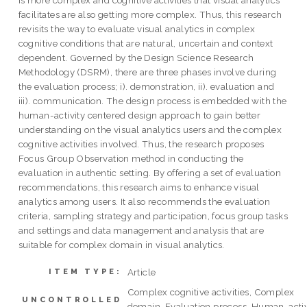
is more complex and cognitive activities that visual analytics
facilitates are also getting more complex. Thus, this research
revisits the way to evaluate visual analytics in complex
cognitive conditions that are natural, uncertain and context
dependent. Governed by the Design Science Research
Methodology (DSRM), there are three phases involve during
the evaluation process; i). demonstration, ii). evaluation and
iii). communication. The design process is embedded with the
human-activity centered design approach to gain better
understanding on the visual analytics users and the complex
cognitive activities involved. Thus, the research proposes
Focus Group Observation method in conducting the
evaluation in authentic setting. By offering a set of evaluation
recommendations, this research aims to enhance visual
analytics among users. It also recommends the evaluation
criteria, sampling strategy and participation, focus group tasks
and settings and data management and analysis that are
suitable for complex domain in visual analytics.
Article
ITEM TYPE:
Complex cognitive activities, Complex
UNCONTROLLED
domain, Evaluation process, Human-activ