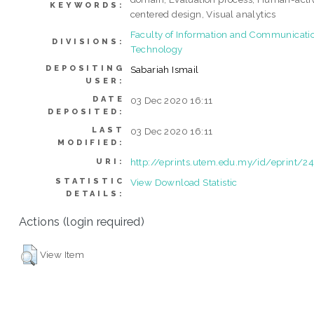
KEYWORDS:
centered design, Visual analytics
Faculty of Information and Communicati
DIVISIONS:
Technology
DEPOSITING
Sabariah Ismail
USER:
DATE
03 Dec 2020 16:11
DEPOSITED:
LAST
03 Dec 2020 16:11
MODIFIED:
http://eprints.utem.edu.my/id/eprint/2
URI:
STATISTIC
View Download Statistic
DETAILS:
Actions (login required)
View Item