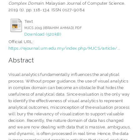
Complex Domain.
Malaysian Journal of Computer Science,
2019 (1). pp. 118-134. ISSN 0127-9084
Text
MJCS 2019 [IBRAHIM AHMAD].PDF
Download (520kB)
Official URL:
https://ejournal.um.edu.my/index.php/MJCS/article/...
Abstract
Visual analytics fundamentally influences the analytical
process. Without proper guidance, the use of visual analytics
in complex domain can become an obstacle that hides the
usefulness of analytical data. Since evaluation is the only way
to identify the effectiveness of visual analytics to represent
analytical outcomes, misconception of the evaluation process
will bury the relevancy of visualization to support valuable
decision. Recently, the nature domain of data has changed
and we are now dealing with data that is massive, ambiguous,
and dynamic, is often processed in real time. Hence, the data