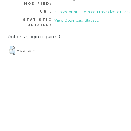
MODIFIED:
http://eprints.utem.edu.my/id/eprint/2
URI:
STATISTIC
View Download Statistic
DETAILS:
Actions (login required)
View Item