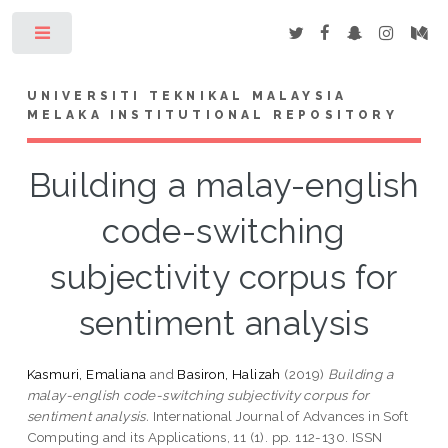
Toggle
UNIVERSITI TEKNIKAL MALAYSIA
MELAKA INSTITUTIONAL REPOSITORY
Building a malay-english
code-switching
subjectivity corpus for
sentiment analysis
Kasmuri, Emaliana
and
Basiron, Halizah
(2019)
Building a
malay-english code-switching subjectivity corpus for
sentiment analysis.
International Journal of Advances in Soft
Computing and its Applications, 11 (1). pp. 112-130. ISSN