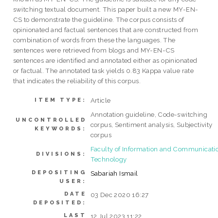
switching textual document. This paper built a new MY-EN-
CS to demonstrate the guideline. The corpus consists of
opinionated and factual sentences that are constructed from
combination of words from these the languages. The
sentences were retrieved from blogs and MY-EN-CS
sentences are identified and annotated either as opinionated
or factual. The annotated task yields 0.83 Kappa value rate
that indicates the reliability of this corpus.
Article
ITEM TYPE:
Annotation guideline, Code-switching
UNCONTROLLED
corpus, Sentiment analysis, Subjectivity
KEYWORDS:
corpus
Faculty of Information and Communicati
DIVISIONS:
Technology
DEPOSITING
Sabariah Ismail
USER:
DATE
03 Dec 2020 16:27
DEPOSITED:
LAST
12 Jul 2023 11:22