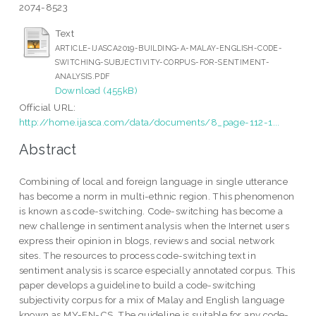
2074-8523
Text
ARTICLE-IJASCA2019-BUILDING-A-MALAY-ENGLISH-CODE-
SWITCHING-SUBJECTIVITY-CORPUS-FOR-SENTIMENT-
ANALYSIS.PDF
Download (455kB)
Official URL:
http://home.ijasca.com/data/documents/8_page-112-1...
Abstract
Combining of local and foreign language in single utterance
has become a norm in multi-ethnic region. This phenomenon
is known as code-switching. Code-switching has become a
new challenge in sentiment analysis when the Internet users
express their opinion in blogs, reviews and social network
sites. The resources to process code-switching text in
sentiment analysis is scarce especially annotated corpus. This
paper develops a guideline to build a code-switching
subjectivity corpus for a mix of Malay and English language
known as MY-EN-CS. The guideline is suitable for any code-