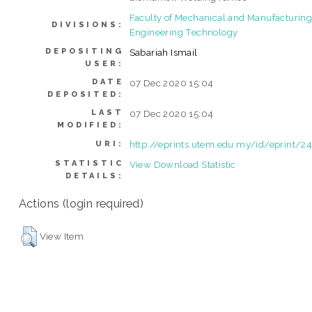
Faculty of Mechanical and Manufacturin
DIVISIONS:
Engineering Technology
DEPOSITING
Sabariah Ismail
USER:
DATE
07 Dec 2020 15:04
DEPOSITED:
LAST
07 Dec 2020 15:04
MODIFIED:
http://eprints.utem.edu.my/id/eprint/2
URI:
STATISTIC
View Download Statistic
DETAILS:
Actions (login required)
View Item