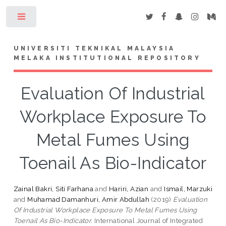
Toggle
UNIVERSITI TEKNIKAL MALAYSIA
MELAKA INSTITUTIONAL REPOSITORY
Evaluation Of Industrial
Workplace Exposure To
Metal Fumes Using
Toenail As Bio-Indicator
Zainal Bakri, Siti Farhana
and
Hariri, Azian
and
Ismail, Marzuki
and
Muhamad Damanhuri, Amir Abdullah
(2019)
Evaluation
Of Industrial Workplace Exposure To Metal Fumes Using
Toenail As Bio-Indicator.
International Journal of Integrated