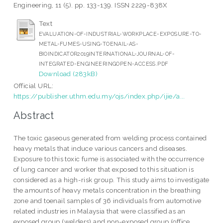
Engineering, 11 (5). pp. 133-139. ISSN 2229-838X
Text
EVALUATION-OF-INDUSTRIAL-WORKPLACE-EXPOSURE-TO-
METAL-FUMES-USING-TOENAIL-AS-
BIOINDICATOR2019INTERNATIONAL-JOURNAL-OF-
INTEGRATED-ENGINEERINGOPEN-ACCESS.PDF
Download (283kB)
Official URL:
https://publisher.uthm.edu.my/ojs/index.php/ijie/a...
Abstract
The toxic gaseous generated from welding process contained
heavy metals that induce various cancers and diseases.
Exposure to this toxic fume is associated with the occurrence
of lung cancer and worker that exposed to this situation is
considered as a high-risk group. This study aims to investigate
the amounts of heavy metals concentration in the breathing
zone and toenail samples of 36 individuals from automotive
related industries in Malaysia that were classified as an
exposed group (welders) and non-exposed group (office