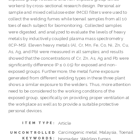
workers) by cross-sectional research design. Personal air
sample and mixed cellulose ester (MCE) filters were used to
collect the welding fumes while toenail samples from all 10
toes of each subject for biomonitoring. Collected samples
were digested, and analyzed to evaluate the levels of heavy
metals by inductively coupled plasma mass spectrometry
(ICP-MS). Eleven heavy metals (Al, Cr, Mn, Fe, Co, Ni, Zn, Cu,
As, Ag, and Pb) were measured in all samples; and results
showed that the concentrations of Cr, Zn, As, Ag and Pb were
significantly difference (P ≤ 0.05) for exposed and non-
exposed groups. Furthermore, the metal fume exposure
generated from different welding types in these three plant
shows a similar exposure to the welders. Thus, more attention
need to be considered to the working conditions of the
exposed group, specifically on providing proper ventilation at
the workplace as well as to provide a suitable protective
personal devices.
Article
ITEM TYPE:
Carcinogenic metal, Malaysia, Toenail
UNCONTROLLED
KEYWORDS:
biomarker, Welding fumes