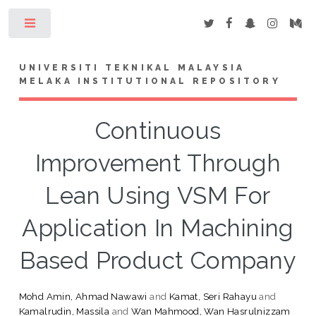
Toggle
UNIVERSITI TEKNIKAL MALAYSIA
MELAKA INSTITUTIONAL REPOSITORY
Continuous
Improvement Through
Lean Using VSM For
Application In Machining
Based Product Company
Mohd Amin, Ahmad Nawawi
and
Kamat, Seri Rahayu
and
Kamalrudin, Massila
and
Wan Mahmood, Wan Hasrulnizzam