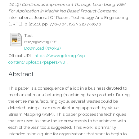
(2019)
Continuous Improvement Through Lean Using VSM
For Application In Machining Based Product Company.
International Journal Of Recent Technology And Engineering
(IJRTE), 8 (2S11). pp. 778-784. ISSN 2277-3878
Text
B11270982S1119.PDF
Download (370kB)
Official URL:
https://www.ijrte.org/wp-
content/uploads/papers/v8...
Abstract
This paper is a consequence of a job in a business devoted to
mechanical manufacturing (machining base product). During
the entire manufacturing cycle, several wastes could be
detected using a lean manufacturing approach by Value
Stream Mapping (VSM). This paper proposes the techniques
that are used to show the improvements to be achieved with
each of the lean tools suggested. This work is primarily
intended to be a guide for organisations that want to begin to