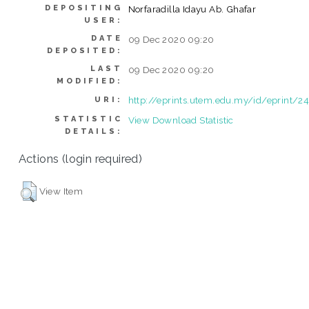
DEPOSITING
Norfaradilla Idayu Ab. Ghafar
USER:
DATE
09 Dec 2020 09:20
DEPOSITED:
LAST
09 Dec 2020 09:20
MODIFIED:
http://eprints.utem.edu.my/id/eprint/2
URI:
STATISTIC
View Download Statistic
DETAILS:
Actions (login required)
View Item