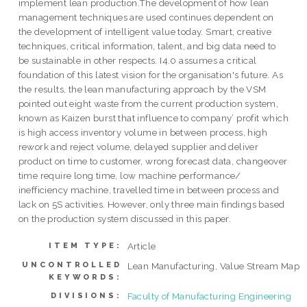
implement lean production.The development of how lean
management techniques are used continues dependent on
the development of intelligent value today. Smart, creative
techniques, critical information, talent, and big data need to
be sustainable in other respects. I4.0 assumes a critical
foundation of this latest vision for the organisation's future. As
the results, the lean manufacturing approach by the VSM
pointed out eight waste from the current production system,
known as Kaizen burst that influence to company’ profit which
is high access inventory volume in between process, high
rework and reject volume, delayed supplier and deliver
product on time to customer, wrong forecast data, changeover
time require long time, low machine performance/
inefficiency machine, travelled time in between process and
lack on 5S activities. However, only three main findings based
on the production system discussed in this paper.
Article
ITEM TYPE:
UNCONTROLLED
Lean Manufacturing, Value Stream Map
KEYWORDS:
Faculty of Manufacturing Engineering
DIVISIONS: