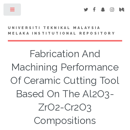
Toggle
UNIVERSITI TEKNIKAL MALAYSIA
MELAKA INSTITUTIONAL REPOSITORY
Fabrication And
Machining Performance
Of Ceramic Cutting Tool
Based On The Al2O3-
ZrO2-Cr2O3
Compositions