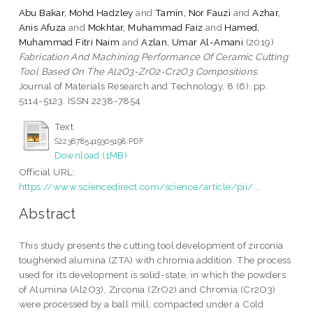
Abu Bakar, Mohd Hadzley
and
Tamin, Nor Fauzi
and
Azhar,
Anis Afuza
and
Mokhtar, Muhammad Faiz
and
Hamed,
Muhammad Fitri Naim
and
Azlan, Umar Al-Amani
(2019)
Fabrication And Machining Performance Of Ceramic Cutting
Tool Based On The Al2O3-ZrO2-Cr2O3 Compositions.
Journal of Materials Research and Technology, 8 (6). pp.
5114-5123. ISSN 2238-7854
Text
S2238785419305198.PDF
Download (1MB)
Official URL:
https://www.sciencedirect.com/science/article/pii/...
Abstract
This study presents the cutting tool development of zirconia
toughened alumina (ZTA) with chromia addition. The process
used for its development is solid-state, in which the powders
of Alumina (Al2O3), Zirconia (ZrO2) and Chromia (Cr2O3)
were processed by a ball mill, compacted under a Cold