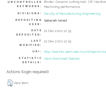
Binder, Ceramic cutting tool, CIP, Hardne
UNCONTROLLED
KEYWORDS:
Machining performance
Faculty of Manufacturing Engineering
DIVISIONS:
DEPOSITING
Sabariah Ismail
USER:
DATE
22 Dec 2020 12:35
DEPOSITED:
LAST
22 Dec 2020 12:35
MODIFIED:
http://eprints.utem.edu.my/id/eprint/2
URI:
STATISTIC
View Download Statistic
DETAILS:
Actions (login required)
View Item