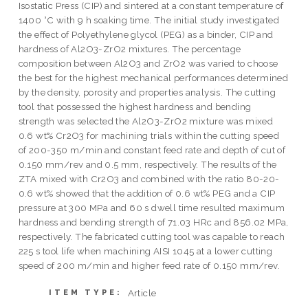
Isostatic Press (CIP) and sintered at a constant temperature of
1400 °C with 9 h soaking time. The initial study investigated
the effect of Polyethylene glycol (PEG) as a binder, CIP and
hardness of Al2O3-ZrO2 mixtures. The percentage
composition between Al2O3 and ZrO2 was varied to choose
the best for the highest mechanical performances determined
by the density, porosity and properties analysis. The cutting
tool that possessed the highest hardness and bending
strength was selected the Al2O3-ZrO2 mixture was mixed
0.6 wt% Cr2O3 for machining trials within the cutting speed
of 200-350 m/min and constant feed rate and depth of cut of
0.150 mm/rev and 0.5 mm, respectively. The results of the
ZTA mixed with Cr2O3 and combined with the ratio 80-20-
0.6 wt% showed that the addition of 0.6 wt% PEG and a CIP
pressure at 300 MPa and 60 s dwell time resulted maximum
hardness and bending strength of 71.03 HRc and 856.02 MPa,
respectively. The fabricated cutting tool was capable to reach
225 s tool life when machining AISI 1045 at a lower cutting
speed of 200 m/min and higher feed rate of 0.150 mm/rev.
Article
ITEM TYPE: