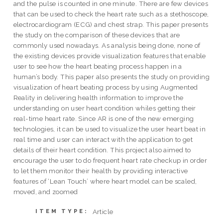
and the pulse is counted in one minute. There are few devices
that can be used to check the heart rate such as a stethoscope,
electrocardiogram (ECG) and chest strap. This paper presents
the study on the comparison of these devices that are
commonly used nowadays. As analysis being done, none of
the existing devices provide visualization features that enable
user to see how the heart beating process happen in a
human’s body. This paper also presents the study on providing
visualization of heart beating process by using Augmented
Reality in delivering health information to improve the
understanding on user heart condition whiles getting their
real-time heart rate. Since AR is one of the new emerging
technologies, it can be used to visualize the user heart beat in
real time and user can interact with the application to get
details of their heart condition. This project also aimed to
encourage the user to do frequent heart rate checkup in order
to let them monitor their health by providing interactive
features of ‘Lean Touch’ where heart model can be scaled,
moved, and zoomed
Article
ITEM TYPE: