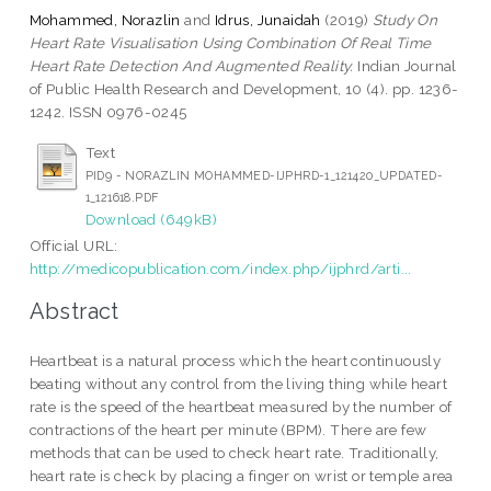
Mohammed, Norazlin
and
Idrus, Junaidah
(2019)
Study On
Heart Rate Visualisation Using Combination Of Real Time
Heart Rate Detection And Augmented Reality.
Indian Journal
of Public Health Research and Development, 10 (4). pp. 1236-
1242. ISSN 0976-0245
Text
PID9 - NORAZLIN MOHAMMED-IJPHRD-1_121420_UPDATED-
1_121618.PDF
Download (649kB)
Official URL:
http://medicopublication.com/index.php/ijphrd/arti...
Abstract
Heartbeat is a natural process which the heart continuously
beating without any control from the living thing while heart
rate is the speed of the heartbeat measured by the number of
contractions of the heart per minute (BPM). There are few
methods that can be used to check heart rate. Traditionally,
heart rate is check by placing a finger on wrist or temple area