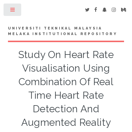
Toggle
UNIVERSITI TEKNIKAL MALAYSIA
MELAKA INSTITUTIONAL REPOSITORY
Study On Heart Rate
Visualisation Using
Combination Of Real
Time Heart Rate
Detection And
Augmented Reality