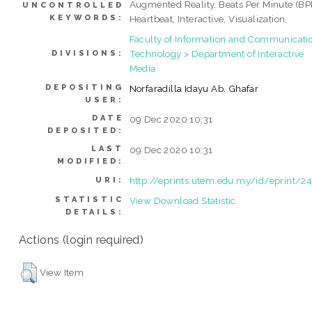
Augmented Reality, Beats Per Minute (BP
UNCONTROLLED
KEYWORDS:
Heartbeat, Interactive, Visualization,
Faculty of Information and Communicati
Technology > Department of Interactive
DIVISIONS:
Media
DEPOSITING
Norfaradilla Idayu Ab. Ghafar
USER:
DATE
09 Dec 2020 10:31
DEPOSITED:
LAST
09 Dec 2020 10:31
MODIFIED:
http://eprints.utem.edu.my/id/eprint/2
URI:
STATISTIC
View Download Statistic
DETAILS:
Actions (login required)
View Item