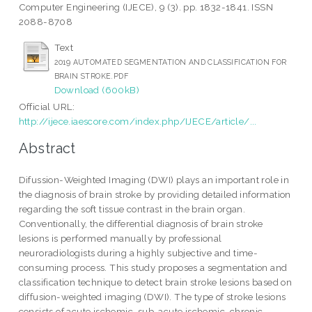
Computer Engineering (IJECE), 9 (3). pp. 1832-1841. ISSN
2088-8708
Text
2019 AUTOMATED SEGMENTATION AND CLASSIFICATION FOR
BRAIN STROKE.PDF
Download (600kB)
Official URL:
http://ijece.iaescore.com/index.php/IJECE/article/...
Abstract
Difussion-Weighted Imaging (DWI) plays an important role in
the diagnosis of brain stroke by providing detailed information
regarding the soft tissue contrast in the brain organ.
Conventionally, the differential diagnosis of brain stroke
lesions is performed manually by professional
neuroradiologists during a highly subjective and time-
consuming process. This study proposes a segmentation and
classification technique to detect brain stroke lesions based on
diffusion-weighted imaging (DWI). The type of stroke lesions
consists of acute ischemic, sub-acute ischemic, chronic