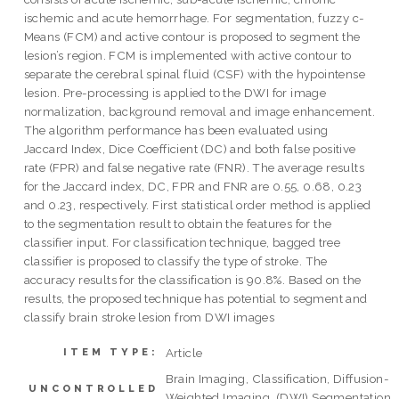
ischemic and acute hemorrhage. For segmentation, fuzzy c-
Means (FCM) and active contour is proposed to segment the
lesion’s region. FCM is implemented with active contour to
separate the cerebral spinal fluid (CSF) with the hypointense
lesion. Pre-processing is applied to the DWI for image
normalization, background removal and image enhancement.
The algorithm performance has been evaluated using
Jaccard Index, Dice Coefficient (DC) and both false positive
rate (FPR) and false negative rate (FNR). The average results
for the Jaccard index, DC, FPR and FNR are 0.55, 0.68, 0.23
and 0.23, respectively. First statistical order method is applied
to the segmentation result to obtain the features for the
classifier input. For classification technique, bagged tree
classifier is proposed to classify the type of stroke. The
accuracy results for the classification is 90.8%. Based on the
results, the proposed technique has potential to segment and
classify brain stroke lesion from DWI images
Article
ITEM TYPE:
Brain Imaging, Classification, Diffusion-
UNCONTROLLED
Weighted Imaging, (DWI) Segmentation,