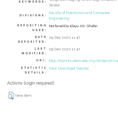
KEYWORDS:
Stroke
Faculty of Electronics and Computer
DIVISIONS:
Engineering
DEPOSITING
Norfaradilla Idayu Ab. Ghafar
USER:
DATE
09 Dec 2020 11:47
DEPOSITED:
LAST
09 Dec 2020 11:47
MODIFIED:
http://eprints.utem.edu.my/id/eprint/2
URI:
STATISTIC
View Download Statistic
DETAILS:
Actions (login required)
View Item