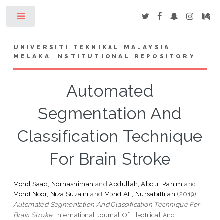
Toggle
UNIVERSITI TEKNIKAL MALAYSIA
MELAKA INSTITUTIONAL REPOSITORY
Automated
Segmentation And
Classification Technique
For Brain Stroke
Mohd Saad, Norhashimah
and
Abdullah, Abdul Rahim
and
Mohd Noor, Niza Suzaini
and
Mohd Ali, Nursabillilah
(2019)
Automated Segmentation And Classification Technique For
Brain Stroke.
International Journal Of Electrical And