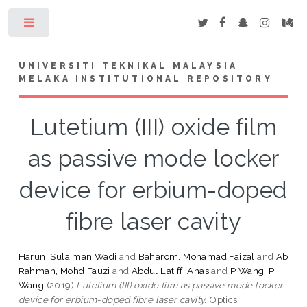
Toggle
UNIVERSITI TEKNIKAL MALAYSIA
MELAKA INSTITUTIONAL REPOSITORY
Lutetium (III) oxide film
as passive mode locker
device for erbium-doped
fibre laser cavity
Harun, Sulaiman Wadi
and
Baharom, Mohamad Faizal
and
Ab
Rahman, Mohd Fauzi
and
Abdul Latiff, Anas
and
P Wang, P
Wang
(2019)
Lutetium (III) oxide film as passive mode locker
device for erbium-doped fibre laser cavity.
Optics