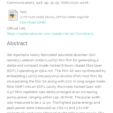
Communications, 446. pp. 51-55. ISSN 0030-4018
Text
LUTETIUM OXIDE FAIZAL_OPTICS COMM 2019.PDF
Download (2MB)
Official URL:
https://reader.elsevier.com/reader/sd/pii/S0030401...
Abstract
We reported a newly fabricated saturable absorber (SA)
namely Lutetium oxide (Lu2O3) thin film for generating a
stable and compact mode-locked Erbium-doped fibre laser
(EDFL) operating at 1564 nm. The film SA was synthesized by
embedding Lu2O3 into polyvinyl alcohol (PVA) host film. By
incorporating the film SA along with 200 m long single mode
fibre (SMF) into an EDFL cavity, the mode-locked laser with
0.97 MHz repetition rate stably emerged at an increasing
pump power, ranging within 145-187mW. The pulse width
was measured to be 2.12 ps. The highest pulse energy and
peak power were measured as 7.64 nJ and 3.61 kW