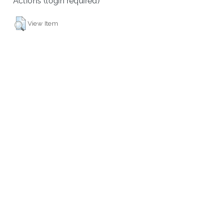
Actions (login required)
View Item