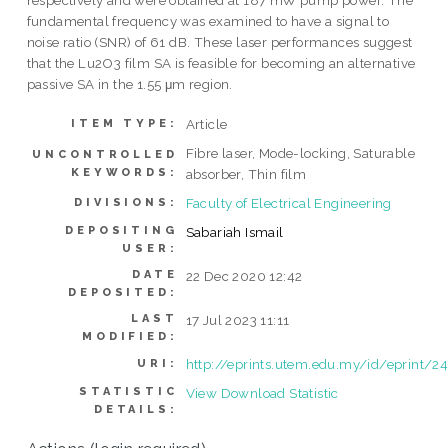
respectively and were obtained at 187 mW pump power. The
fundamental frequency was examined to have a signal to
noise ratio (SNR) of 61 dB. These laser performances suggest
that the Lu2O3 film SA is feasible for becoming an alternative
passive SA in the 1.55 μm region.
Article
ITEM TYPE:
Fibre laser, Mode-locking, Saturable
UNCONTROLLED
KEYWORDS:
absorber, Thin film
Faculty of Electrical Engineering
DIVISIONS:
DEPOSITING
Sabariah Ismail
USER:
DATE
22 Dec 2020 12:42
DEPOSITED:
LAST
17 Jul 2023 11:11
MODIFIED:
http://eprints.utem.edu.my/id/eprint/2
URI:
STATISTIC
View Download Statistic
DETAILS: