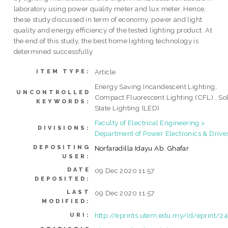
laboratory using power quality meter and lux meter. Hence,
these study discussed in term of economy, power and light
quality and energy efficiency of the tested lighting product. At
the end of this study, the best home lighting technology is
determined successfully
Article
ITEM TYPE:
Energy Saving Incandescent Lighting,
UNCONTROLLED
Compact Fluorescent Lighting (CFL) , So
KEYWORDS:
State Lighting (LED)
Faculty of Electrical Engineering >
DIVISIONS:
Department of Power Electronics & Drive
DEPOSITING
Norfaradilla Idayu Ab. Ghafar
USER:
DATE
09 Dec 2020 11:57
DEPOSITED:
LAST
09 Dec 2020 11:57
MODIFIED:
http://eprints.utem.edu.my/id/eprint/2
URI: