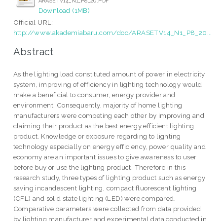
ARASETV14_N1_P8_20.PDF
Download (1MB)
Official URL:
http://www.akademiabaru.com/doc/ARASETV14_N1_P8_20...
Abstract
As the lighting load constituted amount of power in electricity
system, improving of efficiency in lighting technology would
make a beneficial to consumer, energy provider and
environment. Consequently, majority of home lighting
manufacturers were competing each other by improving and
claiming their product as the best energy efficient lighting
product. Knowledge or exposure regarding to lighting
technology especially on energy efficiency, power quality and
economy are an important issues to give awareness to user
before buy or use the lighting product. Therefore in this
research study, three types of lighting product such as energy
saving incandescent lighting, compact fluorescent lighting
(CFL) and solid state lighting (LED) were compared.
Comparative parameters were collected from data provided
by lighting manufacturer and experimental data conducted in