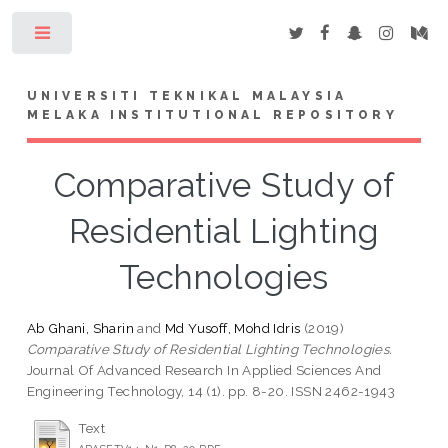
Toggle
UNIVERSITI TEKNIKAL MALAYSIA
MELAKA INSTITUTIONAL REPOSITORY
Comparative Study of
Residential Lighting
Technologies
Ab Ghani, Sharin
and
Md Yusoff, Mohd Idris
(2019)
Comparative Study of Residential Lighting Technologies.
Journal Of Advanced Research In Applied Sciences And
Engineering Technology, 14 (1). pp. 8-20. ISSN 2462-1943
Text