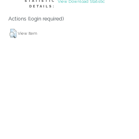
STATISTIC
View Download Statistic
DETAILS:
Actions (login required)
View Item