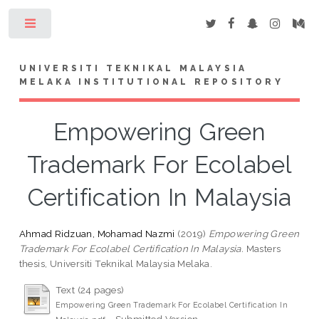
Toggle
UNIVERSITI TEKNIKAL MALAYSIA
MELAKA INSTITUTIONAL REPOSITORY
Empowering Green
Trademark For Ecolabel
Certification In Malaysia
Ahmad Ridzuan, Mohamad Nazmi
(2019)
Empowering Green
Trademark For Ecolabel Certification In Malaysia.
Masters
thesis, Universiti Teknikal Malaysia Melaka.
Text (24 pages)
Empowering Green Trademark For Ecolabel Certification In
- Submitted Version