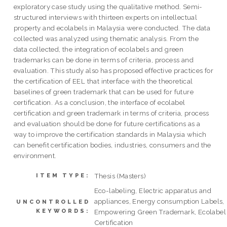
exploratory case study using the qualitative method. Semi-
structured interviews with thirteen experts on intellectual
property and ecolabels in Malaysia were conducted. The data
collected was analyzed using thematic analysis. From the
data collected, the integration of ecolabels and green
trademarks can be done in terms of criteria, process and
evaluation. This study also has proposed effective practices for
the certification of EEL that interface with the theoretical
baselines of green trademark that can be used for future
certification. As a conclusion, the interface of ecolabel
certification and green trademark in terms of criteria, process
and evaluation should be done for future certifications as a
way to improve the certification standards in Malaysia which
can benefit certification bodies, industries, consumers and the
environment.
Thesis (Masters)
ITEM TYPE:
Eco-labeling, Electric apparatus and
appliances, Energy consumption Labels,
UNCONTROLLED
KEYWORDS:
Empowering Green Trademark, Ecolabel
Certification