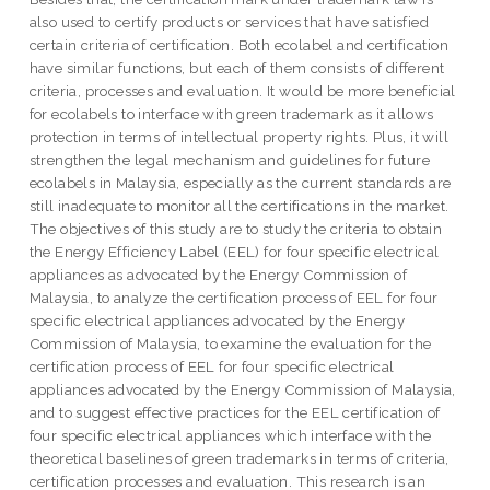
also used to certify products or services that have satisfied
certain criteria of certification. Both ecolabel and certification
have similar functions, but each of them consists of different
criteria, processes and evaluation. It would be more beneficial
for ecolabels to interface with green trademark as it allows
protection in terms of intellectual property rights. Plus, it will
strengthen the legal mechanism and guidelines for future
ecolabels in Malaysia, especially as the current standards are
still inadequate to monitor all the certifications in the market.
The objectives of this study are to study the criteria to obtain
the Energy Efficiency Label (EEL) for four specific electrical
appliances as advocated by the Energy Commission of
Malaysia, to analyze the certification process of EEL for four
specific electrical appliances advocated by the Energy
Commission of Malaysia, to examine the evaluation for the
certification process of EEL for four specific electrical
appliances advocated by the Energy Commission of Malaysia,
and to suggest effective practices for the EEL certification of
four specific electrical appliances which interface with the
theoretical baselines of green trademarks in terms of criteria,
certification processes and evaluation. This research is an