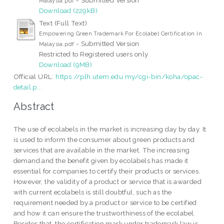
Malaysia.pdf
Download (229kB)
Text (Full Text)
Empowering Green Trademark For Ecolabel Certification In
- Submitted Version
Malaysia.pdf
Restricted to Registered users only
Download (9MB)
Official URL:
https://plh.utem.edu.my/cgi-bin/koha/opac-
detail.p...
Abstract
The use of ecolabels in the market is increasing day by day. It
is used to inform the consumer about green products and
services that are available in the market. The increasing
demand and the benefit given by ecolabels has made it
essential for companies to certify their products or services.
However, the validity of a product or service that is awarded
with current ecolabels is still doubtful, such as the
requirement needed by a product or service to be certified
and how it can ensure the trustworthiness of the ecolabel.
Besides that, the certification mark under trademark law is