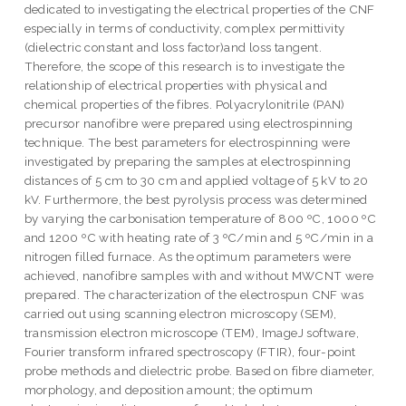
dedicated to investigating the electrical properties of the CNF
especially in terms of conductivity, complex permittivity
(dielectric constant and loss factor)and loss tangent.
Therefore, the scope of this research is to investigate the
relationship of electrical properties with physical and
chemical properties of the fibres. Polyacrylonitrile (PAN)
precursor nanofibre were prepared using electrospinning
technique. The best parameters for electrospinning were
investigated by preparing the samples at electrospinning
distances of 5 cm to 30 cm and applied voltage of 5 kV to 20
kV. Furthermore, the best pyrolysis process was determined
by varying the carbonisation temperature of 800 ºC, 1000 ºC
and 1200 ºC with heating rate of 3 ºC/min and 5 ºC/min in a
nitrogen filled furnace. As the optimum parameters were
achieved, nanofibre samples with and without MWCNT were
prepared. The characterization of the electrospun CNF was
carried out using scanning electron microscopy (SEM),
transmission electron microscope (TEM), ImageJ software,
Fourier transform infrared spectroscopy (FTIR), four-point
probe methods and dielectric probe. Based on fibre diameter,
morphology, and deposition amount; the optimum