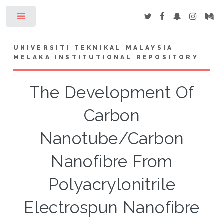
Toggle
UNIVERSITI TEKNIKAL MALAYSIA
MELAKA INSTITUTIONAL REPOSITORY
The Development Of
Carbon
Nanotube/Carbon
Nanofibre From
Polyacrylonitrile
Electrospun Nanofibre