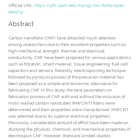
Official URL:
https://plh.utem.edu.my/cgi-bin/koha/opac-
detail.p...
Abstract
Carbon nanofibre (CNF) have attracted much attention
among researchers due to their excellent properties such as
high mechanical strength, thermal and electrical
conductivity. CNF have been proposed for various applications
such as filtration, smart material, tissue engineering, fuel cell,
capacitors and sensors. Recently, electrospinning technique
followed by pyrolysis process of the precursor material has
been proposed as a simple and economic alternative for
fabricating CNF. In this study, the best parameters on
fabrication process of CNF with and without the inclusion of
multi-walled carbon nanotubes (MWCNT) fillers were
determined and their properties were characterised. MWCNT
was selected due to its superior electrical properties.
Previously, considerable amount of effort have been made on
studying the physical, chemical, and mechanical properties of
electrospun CNF. However, there are limited studies