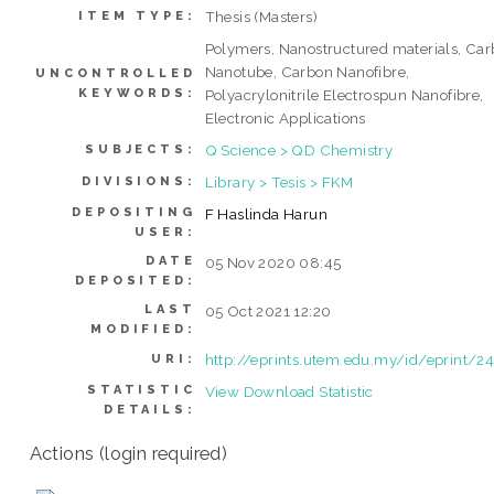
Thesis (Masters)
ITEM TYPE:
Polymers, Nanostructured materials, Ca
Nanotube, Carbon Nanofibre,
UNCONTROLLED
KEYWORDS:
Polyacrylonitrile Electrospun Nanofibre,
Electronic Applications
Q Science > QD Chemistry
SUBJECTS:
Library > Tesis > FKM
DIVISIONS:
DEPOSITING
F Haslinda Harun
USER:
DATE
05 Nov 2020 08:45
DEPOSITED:
LAST
05 Oct 2021 12:20
MODIFIED:
http://eprints.utem.edu.my/id/eprint/
URI:
STATISTIC
View Download Statistic
DETAILS:
Actions (login required)