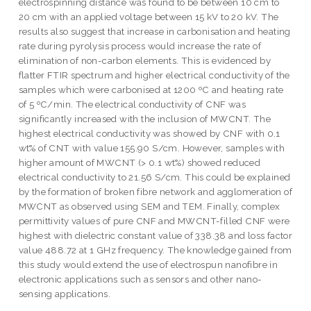
electrospinning distance was found to be between 10 cm to
20 cm with an applied voltage between 15 kV to 20 kV. The
results also suggest that increase in carbonisation and heating
rate during pyrolysis process would increase the rate of
elimination of non-carbon elements. This is evidenced by
flatter FTIR spectrum and higher electrical conductivity of the
samples which were carbonised at 1200 ºC and heating rate
of 5 ºC/min. The electrical conductivity of CNF was
significantly increased with the inclusion of MWCNT. The
highest electrical conductivity was showed by CNF with 0.1
wt% of CNT with value 155.90 S/cm. However, samples with
higher amount of MWCNT (> 0.1 wt%) showed reduced
electrical conductivity to 21.56 S/cm. This could be explained
by the formation of broken fibre network and agglomeration of
MWCNT as observed using SEM and TEM. Finally, complex
permittivity values of pure CNF and MWCNT-filled CNF were
highest with dielectric constant value of 338.38 and loss factor
value 488.72 at 1 GHz frequency. The knowledge gained from
this study would extend the use of electrospun nanofibre in
electronic applications such as sensors and other nano-
sensing applications.