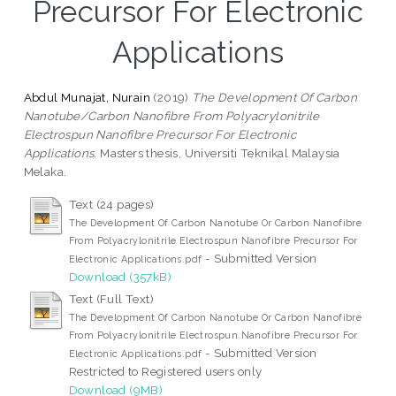
Precursor For Electronic
Applications
Abdul Munajat, Nurain
(2019)
The Development Of Carbon
Nanotube/Carbon Nanofibre From Polyacrylonitrile
Electrospun Nanofibre Precursor For Electronic
Applications.
Masters thesis, Universiti Teknikal Malaysia
Melaka.
Text (24 pages)
The Development Of Carbon Nanotube Or Carbon Nanofibre
From Polyacrylonitrile Electrospun Nanofibre Precursor For
- Submitted Version
Electronic Applications.pdf
Download (357kB)
Text (Full Text)
The Development Of Carbon Nanotube Or Carbon Nanofibre
From Polyacrylonitrile Electrospun Nanofibre Precursor For
- Submitted Version
Electronic Applications.pdf
Restricted to Registered users only
Download (9MB)