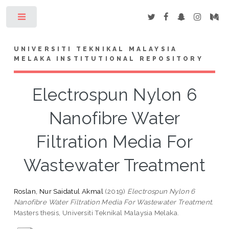
Toggle
UNIVERSITI TEKNIKAL MALAYSIA
MELAKA INSTITUTIONAL REPOSITORY
Electrospun Nylon 6
Nanofibre Water
Filtration Media For
Wastewater Treatment
Roslan, Nur Saidatul Akmal
(2019)
Electrospun Nylon 6
Nanofibre Water Filtration Media For Wastewater Treatment.
Masters thesis, Universiti Teknikal Malaysia Melaka.