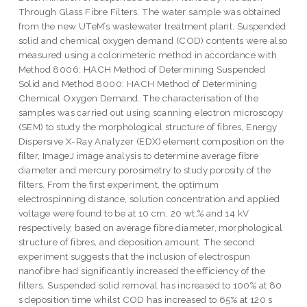
Through Glass Fibre Filters. The water sample was obtained
from the new UTeM’s wastewater treatment plant. Suspended
solid and chemical oxygen demand (COD) contents were also
measured using a colorimeteric method in accordance with
Method 8006: HACH Method of Determining Suspended
Solid and Method 8000: HACH Method of Determining
Chemical Oxygen Demand. The characterisation of the
samples was carried out using scanning electron microscopy
(SEM) to study the morphological structure of fibres, Energy
Dispersive X-Ray Analyzer (EDX) element composition on the
filter, ImageJ image analysis to determine average fibre
diameter and mercury porosimetry to study porosity of the
filters. From the first experiment, the optimum
electrospinning distance, solution concentration and applied
voltage were found to be at 10 cm, 20 wt.% and 14 kV
respectively, based on average fibre diameter, morphological
structure of fibres, and deposition amount. The second
experiment suggests that the inclusion of electrospun
nanofibre had significantly increased the efficiency of the
filters. Suspended solid removal has increased to 100% at 80
s deposition time whilst COD has increased to 65% at 120 s