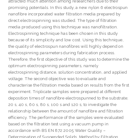
attracted much attention among researchers due to their
promising potentials. In this study, a new nylon 6 electrospun
nanofibre incorporated water filtration media prepared by
direct electrospinning was studied. The type of filtration
media produced using this technique was nanofiltration.
Electrospinning technique has been chosen in this study
because of its simplicity and low cost. Using this technique,
the quality of electrospun nanofibres will highly depend on
electrospinning parameters during fabrication process.
Therefore, the first objective of this study was to determine the
optimum electrospinning parameters, namely
electrospinning distance, solution concentration, and applied
voltage. The second objective was to evaluate and
characterise the filtration media based on results from the first
experiment. Triplicate samples were prepared at different
deposition times of nanofibre electrospunned to the substrate;
20 s, 40 s, 60 s, 80 s, 100 s and 120 s, to investigate the
relationship between the amount of nanofibre and filtration
efficiency. The performance of the samples were evaluated
based on the filtration test using a vacuum pump in
accordance with BS EN 872:2005 Water Quality –
Determination of Suspended Solids. Method by Filtration