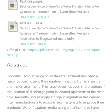
Text (24 pages)
Electrospun Nylon 6 Nanofibre Water Filtration Media For
- Submitted Version
Wastewater Treatment.pdf
Download (529kB)
Text (Full Text)
Electrospun Nylon 6 Nanofibre Water Filtration Media For
- Submitted Version
Wastewater Treatment.pdf
Restricted to Registered users only
Download (8MB)
Official URL:
https://plh.utem.edu.my/cgi-bin/koha/opac-
detail.p...
Abstract
Uncontrolled discharge of wastewater effluent has been a
major concern due to the negative impact to human health
and the environment. The issue becomes even more serious if
the location of discharge point is located upstream of the river
flow. Recently, increasingly stringent regulation has caused
filter manufacturers to explore new materials to improve their
products. Water filtration media using ultrafine fibres have