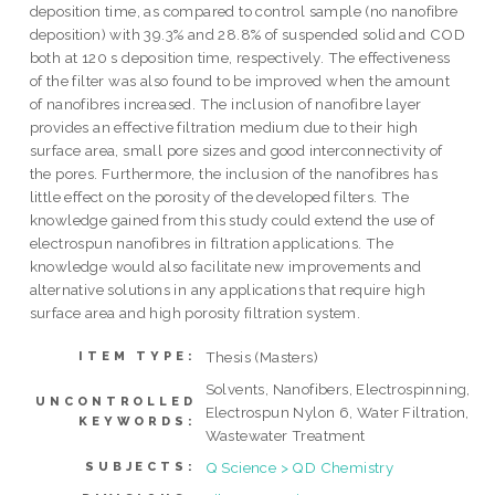
deposition time, as compared to control sample (no nanofibre
deposition) with 39.3% and 28.8% of suspended solid and COD
both at 120 s deposition time, respectively. The effectiveness
of the filter was also found to be improved when the amount
of nanofibres increased. The inclusion of nanofibre layer
provides an effective filtration medium due to their high
surface area, small pore sizes and good interconnectivity of
the pores. Furthermore, the inclusion of the nanofibres has
little effect on the porosity of the developed filters. The
knowledge gained from this study could extend the use of
electrospun nanofibres in filtration applications. The
knowledge would also facilitate new improvements and
alternative solutions in any applications that require high
surface area and high porosity filtration system.
Thesis (Masters)
ITEM TYPE:
Solvents, Nanofibers, Electrospinning,
UNCONTROLLED
Electrospun Nylon 6, Water Filtration,
KEYWORDS:
Wastewater Treatment
Q Science > QD Chemistry
SUBJECTS: