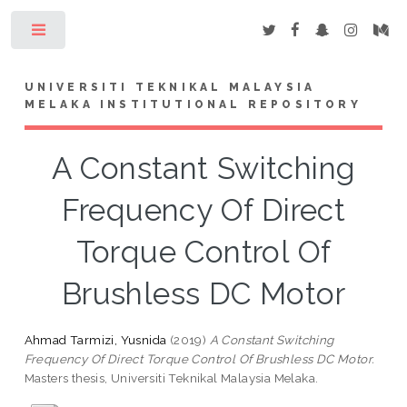
Toggle
UNIVERSITI TEKNIKAL MALAYSIA
MELAKA INSTITUTIONAL REPOSITORY
A Constant Switching
Frequency Of Direct
Torque Control Of
Brushless DC Motor
Ahmad Tarmizi, Yusnida
(2019)
A Constant Switching
Frequency Of Direct Torque Control Of Brushless DC Motor.
Masters thesis, Universiti Teknikal Malaysia Melaka.