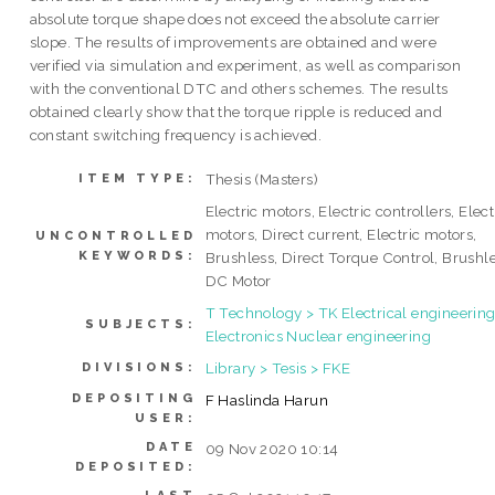
absolute torque shape does not exceed the absolute carrier
slope. The results of improvements are obtained and were
verified via simulation and experiment, as well as comparison
with the conventional DTC and others schemes. The results
obtained clearly show that the torque ripple is reduced and
constant switching frequency is achieved.
Thesis (Masters)
ITEM TYPE:
Electric motors, Electric controllers, Elect
motors, Direct current, Electric motors,
UNCONTROLLED
KEYWORDS:
Brushless, Direct Torque Control, Brushl
DC Motor
T Technology > TK Electrical engineering
SUBJECTS:
Electronics Nuclear engineering
Library > Tesis > FKE
DIVISIONS:
DEPOSITING
F Haslinda Harun
USER:
DATE
09 Nov 2020 10:14
DEPOSITED: