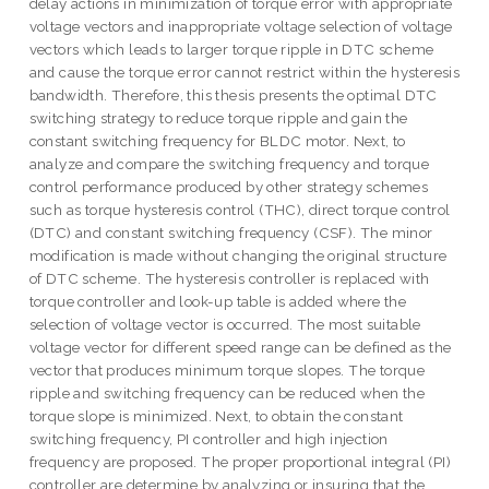
delay actions in minimization of torque error with appropriate
voltage vectors and inappropriate voltage selection of voltage
vectors which leads to larger torque ripple in DTC scheme
and cause the torque error cannot restrict within the hysteresis
bandwidth. Therefore, this thesis presents the optimal DTC
switching strategy to reduce torque ripple and gain the
constant switching frequency for BLDC motor. Next, to
analyze and compare the switching frequency and torque
control performance produced by other strategy schemes
such as torque hysteresis control (THC), direct torque control
(DTC) and constant switching frequency (CSF). The minor
modification is made without changing the original structure
of DTC scheme. The hysteresis controller is replaced with
torque controller and look-up table is added where the
selection of voltage vector is occurred. The most suitable
voltage vector for different speed range can be defined as the
vector that produces minimum torque slopes. The torque
ripple and switching frequency can be reduced when the
torque slope is minimized. Next, to obtain the constant
switching frequency, PI controller and high injection
frequency are proposed. The proper proportional integral (PI)
controller are determine by analyzing or insuring that the