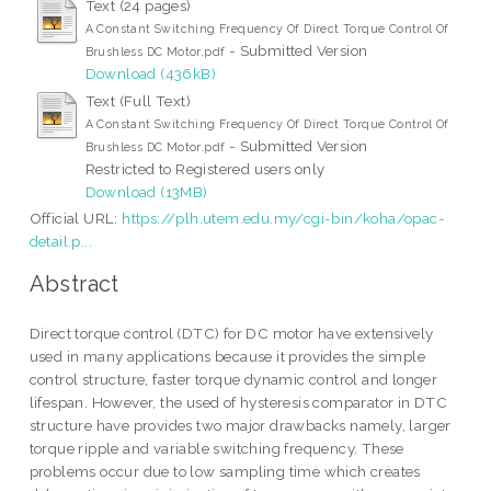
Text (24 pages)
A Constant Switching Frequency Of Direct Torque Control Of
- Submitted Version
Brushless DC Motor.pdf
Download (436kB)
Text (Full Text)
A Constant Switching Frequency Of Direct Torque Control Of
- Submitted Version
Brushless DC Motor.pdf
Restricted to Registered users only
Download (13MB)
Official URL:
https://plh.utem.edu.my/cgi-bin/koha/opac-
detail.p...
Abstract
Direct torque control (DTC) for DC motor have extensively
used in many applications because it provides the simple
control structure, faster torque dynamic control and longer
lifespan. However, the used of hysteresis comparator in DTC
structure have provides two major drawbacks namely, larger
torque ripple and variable switching frequency. These
problems occur due to low sampling time which creates