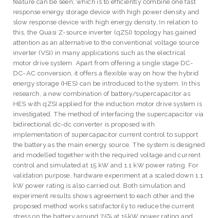
feature can be seen; which is to efficiently combine one fast
response energy storage device with high power density and
slow response device with high energy density. In relation to
this, the Quasi Z-source inverter (qZSI) topology has gained
attention as an alternative to the conventional voltage source
inverter (VSI) in many applications such as the electrical
motor drive system. Apart from offering a single stage DC-
DC-AC conversion, it offers a flexible way on how the hybrid
energy storage (HES) can be introduced to the system. In this
research, a new combination of battery/supercapacitor as
HES with qZSI applied for the induction motor drive system is
investigated. The method of interfacing the supercapacitor via
bidirectional dc-dc converter is proposed with
implementation of supercapacitor current control to support
the battery as the main energy source. The system is designed
and modelled together with the required voltage and current
control and simulated at 15 kW and 1.1 kW power rating. For
validation purpose, hardware experiment at a scaled down 1.1
kW power rating is also carried out. Both simulation and
experiment results shows agreement to each other and the
proposed method works satisfactorily to reduce the current
stress on the battery around 75% at 15kW power rating and