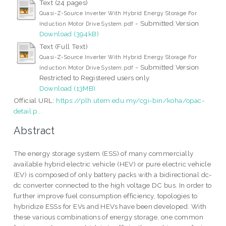
Text (24 pages)
Quasi-Z-Source Inverter With Hybrid Energy Storage For
- Submitted Version
Induction Motor Drive System.pdf
Download (394kB)
Text (Full Text)
Quasi-Z-Source Inverter With Hybrid Energy Storage For
- Submitted Version
Induction Motor Drive System.pdf
Restricted to Registered users only
Download (13MB)
Official URL:
https://plh.utem.edu.my/cgi-bin/koha/opac-
detail.p...
Abstract
The energy storage system (ESS) of many commercially
available hybrid electric vehicle (HEV) or pure electric vehicle
(EV) is composed of only battery packs with a bidirectional dc-
dc converter connected to the high voltage DC bus. In order to
further improve fuel consumption efficiency, topologies to
hybridize ESSs for EVs and HEVs have been developed. With
these various combinations of energy storage, one common