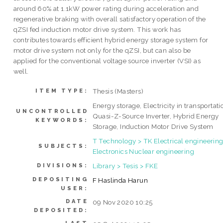
around 60% at 1.1kW power rating during acceleration and
regenerative braking with overall satisfactory operation of the
qZSI fed induction motor drive system. This work has
contributes towards efficient hybrid energy storage system for
motor drive system not only for the qZSI, but can also be
applied for the conventional voltage source inverter (VSI) as
well.
Thesis (Masters)
ITEM TYPE:
Energy storage, Electricity in transportati
UNCONTROLLED
Quasi-Z-Source Inverter, Hybrid Energy
KEYWORDS:
Storage, Induction Motor Drive System
T Technology > TK Electrical engineering
SUBJECTS:
Electronics Nuclear engineering
Library > Tesis > FKE
DIVISIONS:
DEPOSITING
F Haslinda Harun
USER:
DATE
09 Nov 2020 10:25
DEPOSITED: