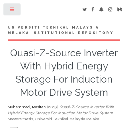
Toggle
UNIVERSITI TEKNIKAL MALAYSIA
MELAKA INSTITUTIONAL REPOSITORY
Quasi-Z-Source Inverter
With Hybrid Energy
Storage For Induction
Motor Drive System
Muhammad, Masitah
(2019)
Quasi-Z-Source Inverter With
Hybrid Energy Storage For Induction Motor Drive System.
Masters thesis, Universiti Teknikal Malaysia Melaka.