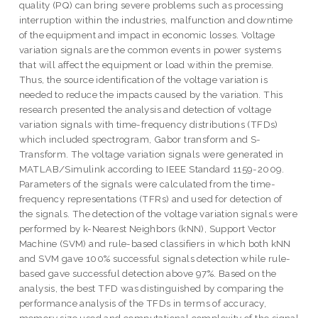
quality (PQ) can bring severe problems such as processing
interruption within the industries, malfunction and downtime
of the equipment and impact in economic losses. Voltage
variation signals are the common events in power systems
that will affect the equipment or load within the premise.
Thus, the source identification of the voltage variation is
needed to reduce the impacts caused by the variation. This
research presented the analysis and detection of voltage
variation signals with time-frequency distributions (TFDs)
which included spectrogram, Gabor transform and S-
Transform. The voltage variation signals were generated in
MATLAB/Simulink according to IEEE Standard 1159-2009.
Parameters of the signals were calculated from the time-
frequency representations (TFRs) and used for detection of
the signals. The detection of the voltage variation signals were
performed by k-Nearest Neighbors (kNN), Support Vector
Machine (SVM) and rule-based classifiers in which both kNN
and SVM gave 100% successful signals detection while rule-
based gave successful detection above 97%. Based on the
analysis, the best TFD was distinguished by comparing the
performance analysis of the TFDs in terms of accuracy,