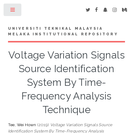
Toggle
UNIVERSITI TEKNIKAL MALAYSIA
MELAKA INSTITUTIONAL REPOSITORY
Voltage Variation Signals
Source Identification
System By Time-
Frequency Analysis
Technique
Tee, Wei Hown
(2019)
Voltage Variation Signals Source
Identification System By Time-Frequency Analysis