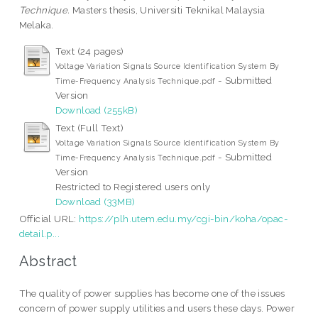
Technique.
Masters thesis, Universiti Teknikal Malaysia
Melaka.
Text (24 pages)
Voltage Variation Signals Source Identification System By
- Submitted
Time-Frequency Analysis Technique.pdf
Version
Download (255kB)
Text (Full Text)
Voltage Variation Signals Source Identification System By
- Submitted
Time-Frequency Analysis Technique.pdf
Version
Restricted to Registered users only
Download (33MB)
Official URL:
https://plh.utem.edu.my/cgi-bin/koha/opac-
detail.p...
Abstract
The quality of power supplies has become one of the issues
concern of power supply utilities and users these days. Power