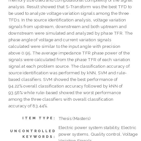
memory size used and computational complexity of the signal
analysis. Result showed that S-Transform was the best TFD to
be used to analyze voltage variation signals among the three
TFDs. In the source identification analysis, voltage variation
signals from upstream, downstream and both uptream and
downstream were simulated and analyzed by phase TFR. The
phase angle of voltage and current variation signals
calculated were similar to the input angle with precision
above 0.95. The average impedance TFR phase power of the
signals were calculated from the phase TFR of each variation
signal at each problem source. The classification accuracy of
source identification was performed by kNN, SVM and rule-
based classifiers. SVM showed the best performance of
94.22% overall classification accuracy followed by kNN of
93.56% while rule-based showed the worst performance
among the three classifiers with overall classification
accuracy of 83.44%.
Thesis (Masters)
ITEM TYPE:
Electric power system stability, Electric
UNCONTROLLED
power systems, Quality control, Voltage
KEYWORDS:
Variation Signals