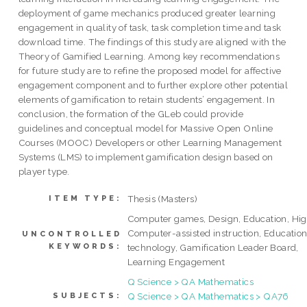
deployment of game mechanics produced greater learning
engagement in quality of task, task completion time and task
download time. The findings of this study are aligned with the
Theory of Gamified Learning. Among key recommendations
for future study are to refine the proposed model for affective
engagement component and to further explore other potential
elements of gamification to retain students’ engagement. In
conclusion, the formation of the GLeb could provide
guidelines and conceptual model for Massive Open Online
Courses (MOOC) Developers or other Learning Management
Systems (LMS) to implement gamification design based on
player type.
Thesis (Masters)
ITEM TYPE:
Computer games, Design, Education, Hig
Computer-assisted instruction, Education
UNCONTROLLED
KEYWORDS:
technology, Gamification Leader Board,
Learning Engagement
Q Science > QA Mathematics
Q Science > QA Mathematics > QA76
SUBJECTS: