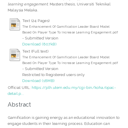
learning engagement.
Masters thesis, Universiti Teknikal
Malaysia Melaka.
Text (24 Pages)
The Enhancement Of Gamification Leader Board Model
Based On Player Type To Increase Learning Engagement.pdf
- Submitted Version
Download (807kB)
Text (Full text)
The Enhancement Of Gamification Leader Board Model
Based On Player Type To Increase Learning Engagement.pdf
- Submitted Version
Restricted to Registered users only
Download (18MB)
Official URL:
https://plh.utem.edu.my/cgi-bin/koha/opac-
detail.p...
Abstract
Gamification is gaining energy as an educational innovation to
engage students in their learning process. Education can