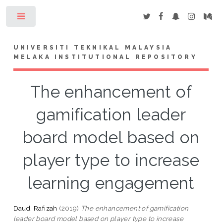
Toggle
UNIVERSITI TEKNIKAL MALAYSIA
MELAKA INSTITUTIONAL REPOSITORY
The enhancement of
gamification leader
board model based on
player type to increase
learning engagement
Daud, Rafizah
(2019)
The enhancement of gamification
leader board model based on player type to increase