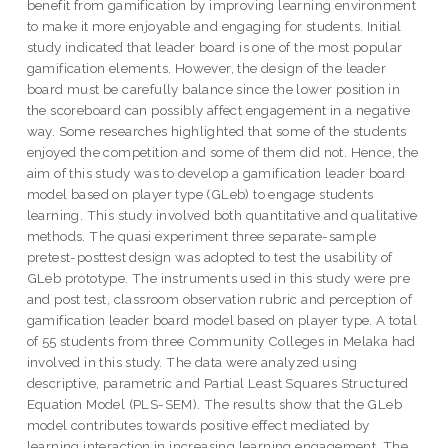
benefit from gamification by improving learning environment
to make it more enjoyable and engaging for students. Initial
study indicated that leader board is one of the most popular
gamification elements. However, the design of the leader
board must be carefully balance since the lower position in
the scoreboard can possibly affect engagement in a negative
way. Some researches highlighted that some of the students
enjoyed the competition and some of them did not. Hence, the
aim of this study was to develop a gamification leader board
model based on player type (GLeb) to engage students
learning. This study involved both quantitative and qualitative
methods. The quasi experiment three separate-sample
pretest-posttest design was adopted to test the usability of
GLeb prototype. The instruments used in this study were pre
and post test, classroom observation rubric and perception of
gamification leader board model based on player type. A total
of 55 students from three Community Colleges in Melaka had
involved in this study. The data were analyzed using
descriptive, parametric and Partial Least Squares Structured
Equation Model (PLS-SEM). The results show that the GLeb
model contributes towards positive effect mediated by
learning interaction in increasing learning engagement. The