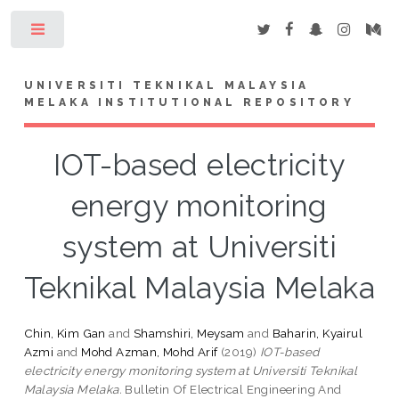
Toggle
UNIVERSITI TEKNIKAL MALAYSIA
MELAKA INSTITUTIONAL REPOSITORY
IOT-based electricity
energy monitoring
system at Universiti
Teknikal Malaysia Melaka
Chin, Kim Gan
and
Shamshiri, Meysam
and
Baharin, Kyairul
Azmi
and
Mohd Azman, Mohd Arif
(2019)
IOT-based
electricity energy monitoring system at Universiti Teknikal
Malaysia Melaka.
Bulletin Of Electrical Engineering And