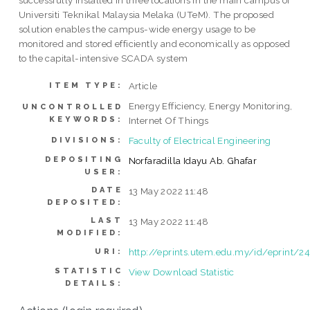
successfully installed in three locations in the main campus of
Universiti Teknikal Malaysia Melaka (UTeM). The proposed
solution enables the campus-wide energy usage to be
monitored and stored efficiently and economically as opposed
to the capital-intensive SCADA system
Article
ITEM TYPE:
Energy Efficiency, Energy Monitoring,
UNCONTROLLED
KEYWORDS:
Internet Of Things
Faculty of Electrical Engineering
DIVISIONS:
DEPOSITING
Norfaradilla Idayu Ab. Ghafar
USER:
DATE
13 May 2022 11:48
DEPOSITED:
LAST
13 May 2022 11:48
MODIFIED:
http://eprints.utem.edu.my/id/eprint/2
URI:
STATISTIC
View Download Statistic
DETAILS: