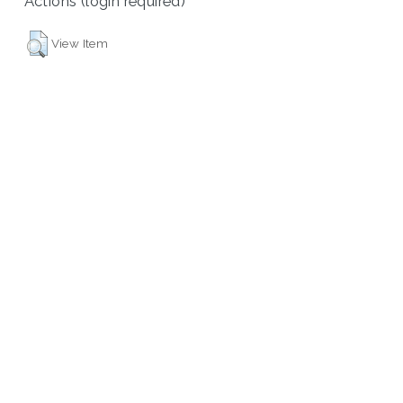
Actions (login required)
View Item