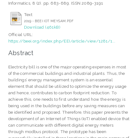
Informatics, 8 (2). pp. 683-689. ISSN 2089-3191
Text
2019 - BEEI IOT MEYSAM.PDF
Download (461kB)
Official URL:
https://beei.org/index.php/EEI/article/view/1281/1...
Abstract
Electricity bill is one of the major operating expenses in most
of the commercial buildings and industrial plants. Thus, the
buildings’ energy management system is an essential
element that should be utilized to optimize the energy usage
and hence, contributes to carbon footprint reduction. To
achieve this, one needs to first understand how the energy is
being used in the buildings before any saving measures can
be identified and proposed. Therefore, this paper presents the
development of an Internet of Things (IoT) enabled device that
can communicate with different digital energy meters
through modbus protocol. The prototype has been