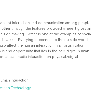
place of interaction and communication among people.
nother through the features provided where it gives an
ision making. Twitter is one of the examples of social
'tweets'. By trying to connect to the outside world,
so affect the human interaction in an organisation.
falls and opportunity that lies in the new digital human
rom social media interaction on physical/digital
 Human interaction
ication Technology