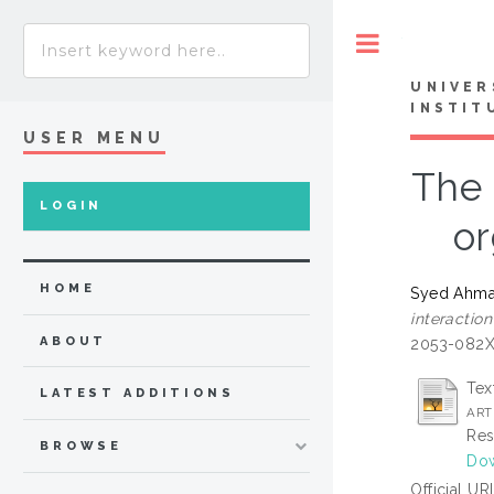
Toggle
UNIVER
INSTIT
USER MENU
The 
LOGIN
or
HOME
Syed Ahmad
interactio
ABOUT
2053-082
Tex
LATEST ADDITIONS
ART
Res
BROWSE
Dow
Official UR