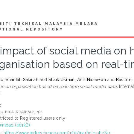
SITI TEKNIKAL MALAYSIA MELAKA
UTIONAL REPOSITORY
impact of social media on 
ganisation based on real-t
, Sharifah Sakinah
and
Shaik Osman, Anis Naseerah
and
Basiron,
n in an organisation based on real-time social media data.
Internat
X
t
ICLE-DATA-SCIENCE.PDF
tricted to Registered users only
nload (401kB)
L:
https://www.inderscience.com/info/inarticle.php?ar...