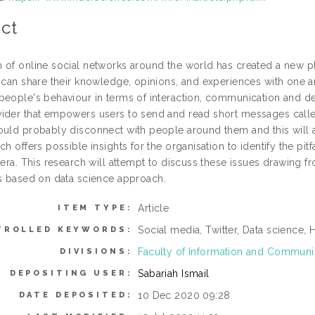
ct
 of online social networks around the world has created a new 
s can share their knowledge, opinions, and experiences with one a
people's behaviour in terms of interaction, communication and dec
ider that empowers users to send and read short messages called 
ould probably disconnect with people around them and this will al
ch offers possible insights for the organisation to identify the pit
 era. This research will attempt to discuss these issues drawing f
ns based on data science approach.
Article
ITEM TYPE:
Social media, Twitter, Data science,
TROLLED KEYWORDS:
Faculty of Information and Commun
DIVISIONS:
Sabariah Ismail
DEPOSITING USER:
10 Dec 2020 09:28
DATE DEPOSITED: