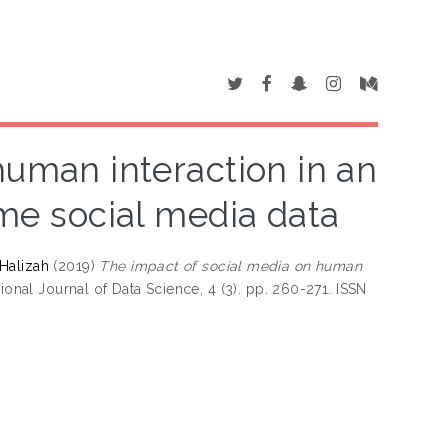
human interaction in an
ime social media data
 Halizah
(2019)
The impact of social media on human
ional Journal of Data Science, 4 (3). pp. 260-271. ISSN