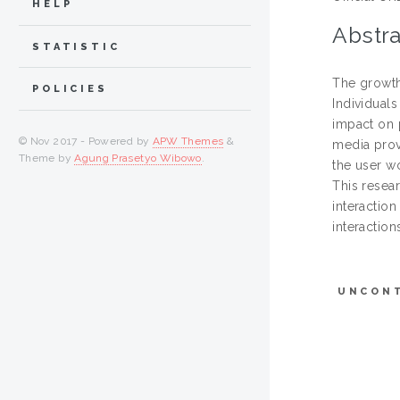
HELP
Abstra
STATISTIC
The growth
POLICIES
Individual
impact on 
© Nov 2017 - Powered by
APW Themes
&
media prov
Theme by
Agung Prasetyo Wibowo
.
the user w
This resear
interaction
interactio
UNCON