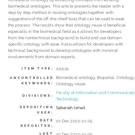
biomedical ontologies. This article presents the reader with a
step by step method in reusing ontologies together with
suggestions of the off-the-shelf tools that can be used to ease
the process. The results show that ontology reuse is beneficial
especially in the biomedical field as it allows for developers
from the nontechnical background to build and use domain
specific ontology with ease. It also allows for developers with
technical background to develop ontologies with minimal
involvements from domain experts.
Article
ITEM TYPE:
Biomedical ontology, Bioportal, Ontology
UNCONTROLLED
KEYWORDS:
Ontology reuse
Faculty of Information and Communicati
DIVISIONS:
Technology
DEPOSITING
Sabariah Ismail
USER:
DATE
10 Dec 2020 10:05
DEPOSITED:
LAST
10 Dec 2020 10:05