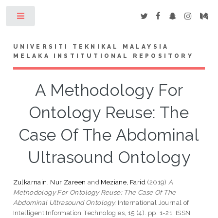
Toggle
UNIVERSITI TEKNIKAL MALAYSIA
MELAKA INSTITUTIONAL REPOSITORY
A Methodology For
Ontology Reuse: The
Case Of The Abdominal
Ultrasound Ontology
Zulkarnain, Nur Zareen
and
Meziane, Farid
(2019)
A
Methodology For Ontology Reuse: The Case Of The
Abdominal Ultrasound Ontology.
International Journal of
Intelligent Information Technologies, 15 (4). pp. 1-21. ISSN