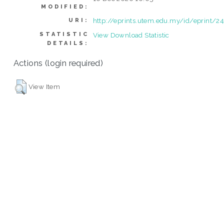
MODIFIED:
http://eprints.utem.edu.my/id/eprint/2
URI:
STATISTIC
View Download Statistic
DETAILS:
Actions (login required)
View Item