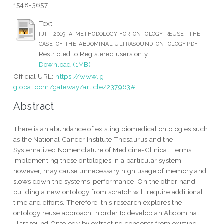
1548-3657
Text
[IJIIT 2019] A-METHODOLOGY-FOR-ONTOLOGY-REUSE_-THE-
CASE-OF-THE-ABDOMINAL-ULTRASOUND-ONTOLOGY.PDF
Restricted to Registered users only
Download (1MB)
Official URL:
https://www.igi-
global.com/gateway/article/237963#...
Abstract
There is an abundance of existing biomedical ontologies such
as the National Cancer Institute Thesaurus and the
Systematized Nomenclature of Medicine-Clinical Terms.
Implementing these ontologies in a particular system
however, may cause unnecessary high usage of memory and
slows down the systems’ performance. On the other hand,
building a new ontology from scratch will require additional
time and efforts. Therefore, this research explores the
ontology reuse approach in order to develop an Abdominal
Ultrasound Ontology by extracting concepts from existing