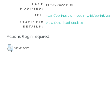
LAST
13 May 2022 11:19
MODIFIED:
http://eprints.utem.edu.my/id/eprint/2
URI:
STATISTIC
View Download Statistic
DETAILS:
Actions (login required)
View Item