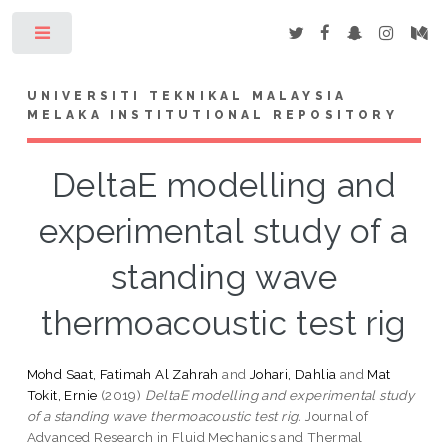
Toggle
UNIVERSITI TEKNIKAL MALAYSIA
MELAKA INSTITUTIONAL REPOSITORY
DeltaE modelling and
experimental study of a
standing wave
thermoacoustic test rig
Mohd Saat, Fatimah Al Zahrah
and
Johari, Dahlia
and
Mat
Tokit, Ernie
(2019)
DeltaE modelling and experimental study
of a standing wave thermoacoustic test rig.
Journal of
Advanced Research in Fluid Mechanics and Thermal