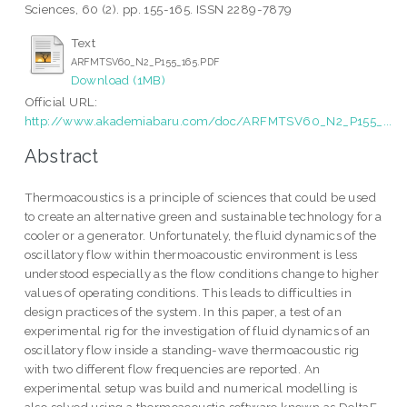
Sciences, 60 (2). pp. 155-165. ISSN 2289-7879
Text
ARFMTSV60_N2_P155_165.PDF
Download (1MB)
Official URL:
http://www.akademiabaru.com/doc/ARFMTSV60_N2_P155_...
Abstract
Thermoacoustics is a principle of sciences that could be used
to create an alternative green and sustainable technology for a
cooler or a generator. Unfortunately, the fluid dynamics of the
oscillatory flow within thermoacoustic environment is less
understood especially as the flow conditions change to higher
values of operating conditions. This leads to difficulties in
design practices of the system. In this paper, a test of an
experimental rig for the investigation of fluid dynamics of an
oscillatory flow inside a standing-wave thermoacoustic rig
with two different flow frequencies are reported. An
experimental setup was build and numerical modelling is