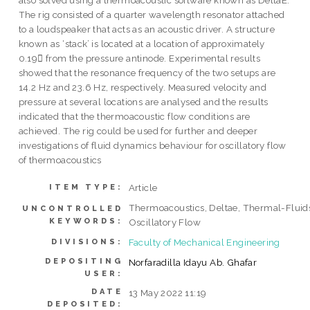
also solved using a thermoacoustic software known as DeltaE.
The rig consisted of a quarter wavelength resonator attached
to a loudspeaker that acts as an acoustic driver. A structure
known as ‘stack’ is located at a location of approximately
0.19 from the pressure antinode. Experimental results
showed that the resonance frequency of the two setups are
14.2 Hz and 23.6 Hz, respectively. Measured velocity and
pressure at several locations are analysed and the results
indicated that the thermoacoustic flow conditions are
achieved. The rig could be used for further and deeper
investigations of fluid dynamics behaviour for oscillatory flow
of thermoacoustics
Article
ITEM TYPE:
Thermoacoustics, Deltae, Thermal-Fluid
UNCONTROLLED
KEYWORDS:
Oscillatory Flow
Faculty of Mechanical Engineering
DIVISIONS:
DEPOSITING
Norfaradilla Idayu Ab. Ghafar
USER:
DATE
13 May 2022 11:19
DEPOSITED: