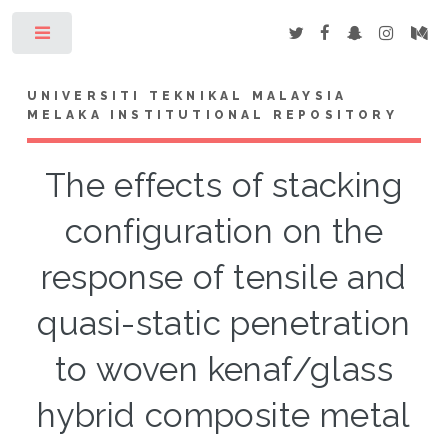
Toggle
UNIVERSITI TEKNIKAL MALAYSIA
MELAKA INSTITUTIONAL REPOSITORY
The effects of stacking
configuration on the
response of tensile and
quasi-static penetration
to woven kenaf/glass
hybrid composite metal