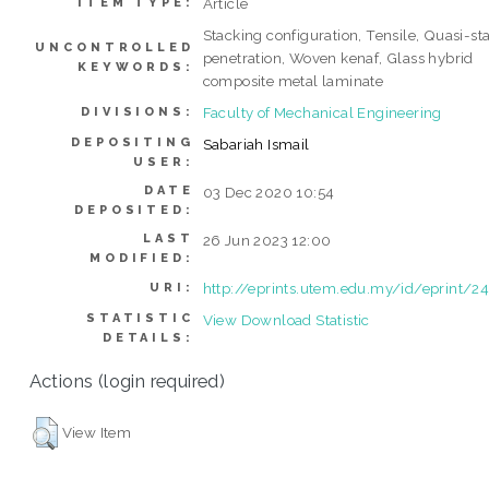
Article
ITEM TYPE:
Stacking configuration, Tensile, Quasi-sta
UNCONTROLLED
penetration, Woven kenaf, Glass hybrid
KEYWORDS:
composite metal laminate
Faculty of Mechanical Engineering
DIVISIONS:
DEPOSITING
Sabariah Ismail
USER:
DATE
03 Dec 2020 10:54
DEPOSITED:
LAST
26 Jun 2023 12:00
MODIFIED:
http://eprints.utem.edu.my/id/eprint/2
URI:
STATISTIC
View Download Statistic
DETAILS:
Actions (login required)
View Item