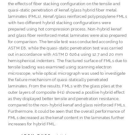
the effects of fiber stacking configuration on the tensile and
quasi-static penetration of kenaf/glass hybrid fiber metal
laminates (FMLs). Kenaf/glass reinforced polypropylene FMLs
with two different hybrid stacking configurations were
prepared using hot compression process. Non-hybrid kenaf
and glass fiber reinforced metal laminates were also prepared
for comparison. The tensile test was conducted according to
ASTM E8, while the quasi-static penetration test was carried
out in accordance with ASTM D 6264 using 12.7 and 20 mm
hemispherical indenters. The fractured surface of FMLs due to
tensile loading was examined using scanning electron
microscope, while optical micrograph was used to investigate
the failure mechanism of quasi-statically penetrated
laminates. From the results, FMLs with the glass plies at the
outer layers of composite (H1) showed a positive hybrid effect
as they displayed better tensile and penetration resistance,
compared to the non-hybrid kenaf and glass reinforced FMLs.
Furthermore, it could be seen that the overall performance of
FMLs decreased as the kenaf content in the laminates further
increases for hybrid FML.