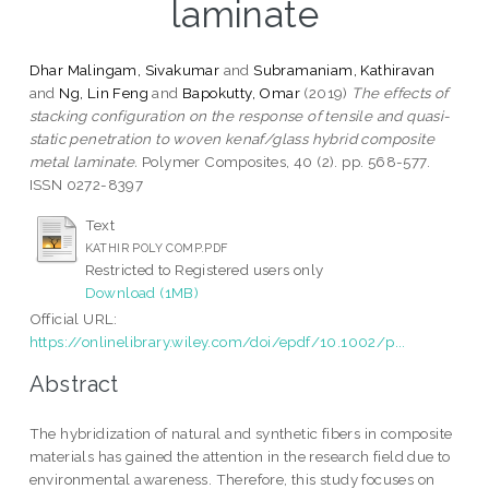
laminate
Dhar Malingam, Sivakumar
and
Subramaniam, Kathiravan
and
Ng, Lin Feng
and
Bapokutty, Omar
(2019)
The effects of
stacking configuration on the response of tensile and quasi-
static penetration to woven kenaf/glass hybrid composite
metal laminate.
Polymer Composites, 40 (2). pp. 568-577.
ISSN 0272-8397
Text
KATHIR POLY COMP.PDF
Restricted to Registered users only
Download (1MB)
Official URL:
https://onlinelibrary.wiley.com/doi/epdf/10.1002/p...
Abstract
The hybridization of natural and synthetic fibers in composite
materials has gained the attention in the research field due to
environmental awareness. Therefore, this study focuses on