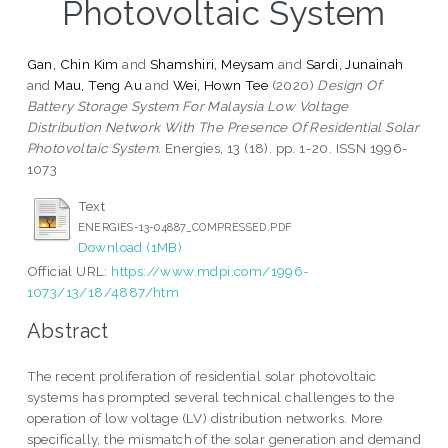
Photovoltaic System
Gan, Chin Kim
and
Shamshiri, Meysam
and
Sardi, Junainah
and
Mau, Teng Au
and
Wei, Hown Tee
(2020)
Design Of
Battery Storage System For Malaysia Low Voltage
Distribution Network With The Presence Of Residential Solar
Photovoltaic System.
Energies, 13 (18). pp. 1-20. ISSN 1996-
1073
Text
ENERGIES-13-04887_COMPRESSED.PDF
Download (1MB)
Official URL:
https://www.mdpi.com/1996-
1073/13/18/4887/htm
Abstract
The recent proliferation of residential solar photovoltaic
systems has prompted several technical challenges to the
operation of low voltage (LV) distribution networks. More
specifically, the mismatch of the solar generation and demand