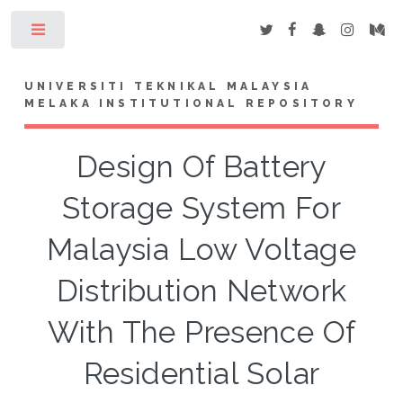
Toggle
UNIVERSITI TEKNIKAL MALAYSIA
MELAKA INSTITUTIONAL REPOSITORY
Design Of Battery
Storage System For
Malaysia Low Voltage
Distribution Network
With The Presence Of
Residential Solar