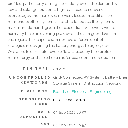
profiles, particularly during the midday when the demand is
low and solar generation is high, can lead to network
overvoltages and increased network losses. In addition, the
solar photovoltaic system is not able to reduce the system’s
maximum demand, given the residential LV network would
normally have an evening peak when the sun goes down. In
this regard, this paper examines two different control
strategies in designing the battery energy storage system.
One aims to eliminate reverse flow caused by the surplus
solar energy and the other aims for peak demand reduction
Article
ITEM TYPE:
Grid-Connected PV System, Battery Ene
UNCONTROLLED
KEYWORDS:
Storage System, Distribution Network
Faculty of Electrical Engineering
DIVISIONS:
DEPOSITING
F Haslinda Harun
USER:
DATE
03 Sep 2021 16:57
DEPOSITED:
LAST
03 Sep 2021 16:57