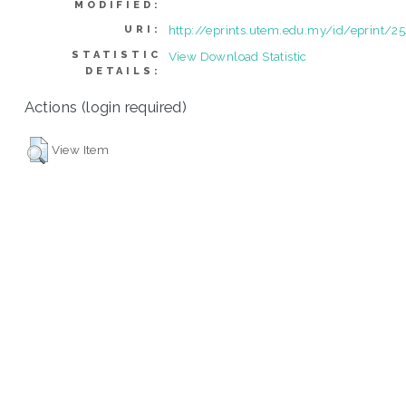
MODIFIED:
http://eprints.utem.edu.my/id/eprint/2
URI:
STATISTIC
View Download Statistic
DETAILS:
Actions (login required)
View Item