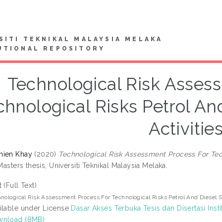
SITI TEKNIKAL MALAYSIA MELAKA
UTIONAL REPOSITORY
Technological Risk Asses
chnological Risks Petrol An
Activitie
hien Khay
(2020)
Technological Risk Assessment Process For Tec
asters thesis, Universiti Teknikal Malaysia Melaka.
t (Full Text)
nological Risk Assessment Process For Technological Risks Petrol And Diesel S
ilable under License
Dasar Akses Terbuka Tesis dan Disertasi Insti
wnload (8MB)