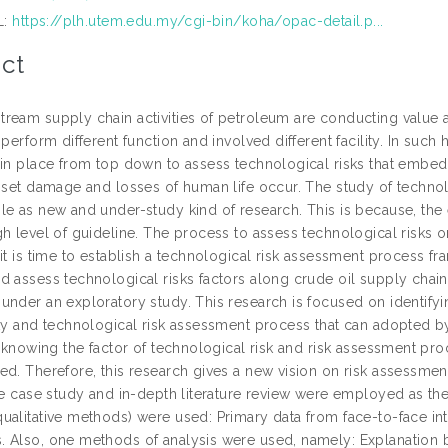
L:
https://plh.utem.edu.my/cgi-bin/koha/opac-detail.p...
ct
eam supply chain activities of petroleum are conducting value add
 perform different function and involved different facility. In suc
 in place from top down to assess technological risks that embedd
asset damage and losses of human life occur. The study of technol
le as new and under-study kind of research. This is because, the 
h level of guideline. The process to assess technological risks on
 it is time to establish a technological risk assessment process 
d assess technological risks factors along crude oil supply chain 
under an exploratory study. This research is focused on identifyi
ity and technological risk assessment process that can adopted by
y knowing the factor of technological risk and risk assessment pro
ed. Therefore, this research gives a new vision on risk assessme
gle case study and in-depth literature review were employed as t
ualitative methods) were used: Primary data from face-to-face in
 Also, one methods of analysis were used, namely: Explanation bu