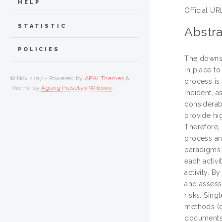
HELP
Official UR
STATISTIC
Abstra
POLICIES
The downstr
in place to
© Nov 2017 - Powered by
APW Themes
&
process is
Theme by
Agung Prasetyo Wibowo
.
incident, 
considerab
provide hig
Therefore,
process an
paradigms 
each activ
activity. B
and assess
risks. Sin
methods (q
documents.