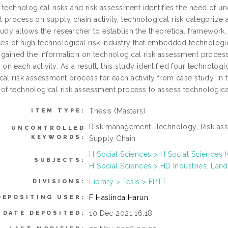
, technological risks and risk assessment identifies the need of un
 process on supply chain activity, technological risk categorize
udy allows the researcher to establish the theoretical framework. 
ces of high technological risk industry that embedded technologica
 gained the information on technological risk assessment process 
 each activity. As a result, this study identified four technologic
al risk assessment process for each activity from case study. In 
of technological risk assessment process to assess technological 
Thesis (Masters)
ITEM TYPE:
Risk management, Technology, Risk asse
UNCONTROLLED
KEYWORDS:
Supply Chain
H Social Sciences > H Social Sciences 
SUBJECTS:
H Social Sciences > HD Industries. Land
Library > Tesis > FPTT
DIVISIONS:
F Haslinda Harun
DEPOSITING USER:
10 Dec 2021 16:18
DATE DEPOSITED: