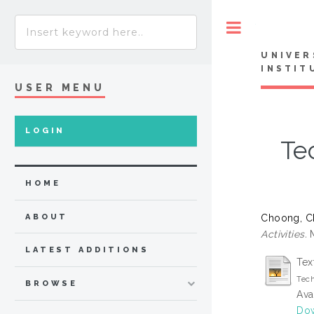
Toggle
UNIVER
INSTIT
USER MENU
LOGIN
Te
HOME
Choong, C
ABOUT
Activities.
M
LATEST ADDITIONS
Tex
Tech
BROWSE
Ava
Do