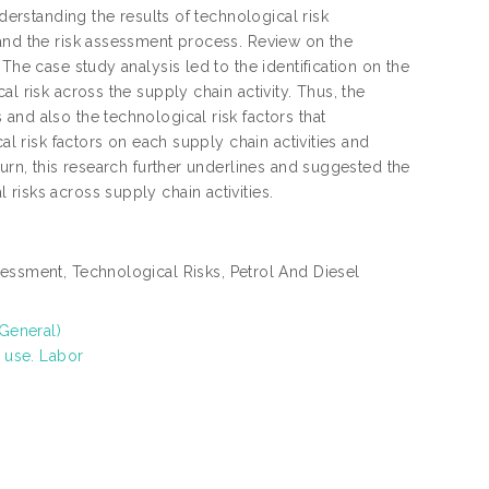
derstanding the results of technological risk
 and the risk assessment process. Review on the
The case study analysis led to the identification on the
l risk across the supply chain activity. Thus, the
and also the technological risk factors that
al risk factors on each supply chain activities and
turn, this research further underlines and suggested the
risks across supply chain activities.
ssment, Technological Risks, Petrol And Diesel
(General)
 use. Labor