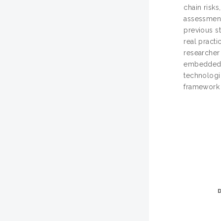
chain risks
assessment
previous st
real practi
researcher
embedded on
technologic
framework 