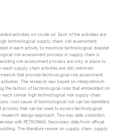
ed activities on crude oil. Each of the activities are
h high technological supply chain, risk assessment
ed in each activity to minimize technological disaster
ogical risk assessment process in supply chain is
existing risk assessment process are only in place to
 each supply chain activities are still unknown.
framework that provide technological risk assessment
activities. The research was based on interpretivism
ng the factors of technological risks that embedded on
 each similar high technological risk supply chain
cess, root cause of technological risk can be identified
nt process that can be used to assess technological
he research design approach. Two key data collection
terview with PETRONAS. Secondary data from official
ilding. The literature review on supply chain, supply