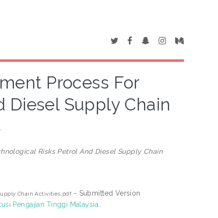
sment Process For
d Diesel Supply Chain
s
hnological Risks Petrol And Diesel Supply Chain
- Submitted Version
upply Chain Activities.pdf
tusi Pengajian Tinggi Malaysia
..