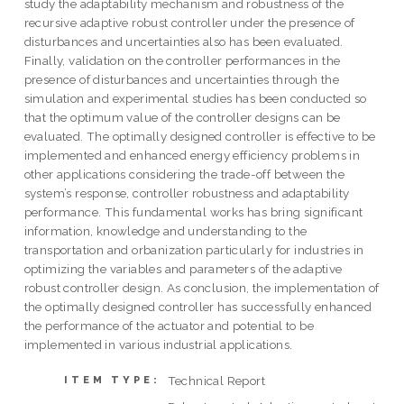
study the adaptability mechanism and robustness of the
recursive adaptive robust controller under the presence of
disturbances and uncertainties also has been evaluated.
Finally, validation on the controller performances in the
presence of disturbances and uncertainties through the
simulation and experimental studies has been conducted so
that the optimum value of the controller designs can be
evaluated. The optimally designed controller is effective to be
implemented and enhanced energy efficiency problems in
other applications considering the trade-off between the
system’s response, controller robustness and adaptability
performance. This fundamental works has bring significant
information, knowledge and understanding to the
transportation and orbanization particularly for industries in
optimizing the variables and parameters of the adaptive
robust controller design. As conclusion, the implementation of
the optimally designed controller has successfully enhanced
the performance of the actuator and potential to be
implemented in various industrial applications.
Technical Report
ITEM TYPE: