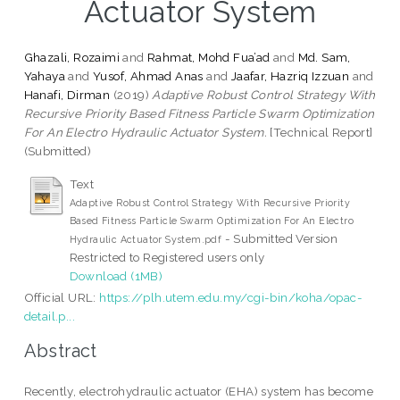
Actuator System
Ghazali, Rozaimi
and
Rahmat, Mohd Fua’ad
and
Md. Sam,
Yahaya
and
Yusof, Ahmad Anas
and
Jaafar, Hazriq Izzuan
and
Hanafi, Dirman
(2019)
Adaptive Robust Control Strategy With
Recursive Priority Based Fitness Particle Swarm Optimization
For An Electro Hydraulic Actuator System.
[Technical Report]
(Submitted)
Text
Adaptive Robust Control Strategy With Recursive Priority
Based Fitness Particle Swarm Optimization For An Electro
- Submitted Version
Hydraulic Actuator System.pdf
Restricted to Registered users only
Download (1MB)
Official URL:
https://plh.utem.edu.my/cgi-bin/koha/opac-
detail.p...
Abstract
Recently, electrohydraulic actuator (EHA) system has become