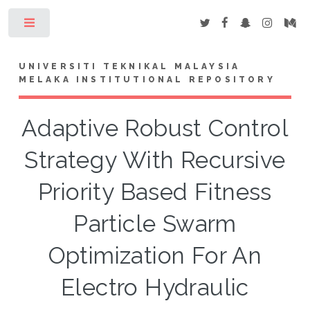
Toggle
UNIVERSITI TEKNIKAL MALAYSIA
MELAKA INSTITUTIONAL REPOSITORY
Adaptive Robust Control
Strategy With Recursive
Priority Based Fitness
Particle Swarm
Optimization For An
Electro Hydraulic