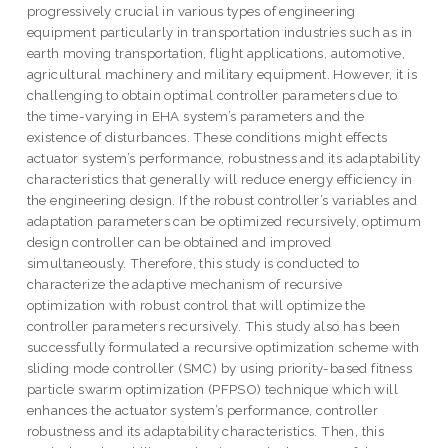
progressively crucial in various types of engineering
equipment particularly in transportation industries such as in
earth moving transportation, flight applications, automotive,
agricultural machinery and military equipment. However, it is
challenging to obtain optimal controller parameters due to
the time-varying in EHA system’s parameters and the
existence of disturbances. These conditions might effects
actuator system’s performance, robustness and its adaptability
characteristics that generally will reduce energy efficiency in
the engineering design. If the robust controller’s variables and
adaptation parameters can be optimized recursively, optimum
design controller can be obtained and improved
simultaneously. Therefore, this study is conducted to
characterize the adaptive mechanism of recursive
optimization with robust control that will optimize the
controller parameters recursively. This study also has been
successfully formulated a recursive optimization scheme with
sliding mode controller (SMC) by using priority-based fitness
particle swarm optimization (PFPSO) technique which will
enhances the actuator system’s performance, controller
robustness and its adaptability characteristics. Then, this