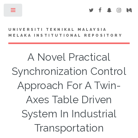
Toggle
UNIVERSITI TEKNIKAL MALAYSIA
MELAKA INSTITUTIONAL REPOSITORY
A Novel Practical
Synchronization Control
Approach For A Twin-
Axes Table Driven
System In Industrial
Transportation