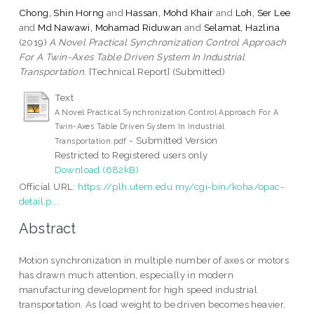
Chong, Shin Horng
and
Hassan, Mohd Khair
and
Loh, Ser Lee
and
Md Nawawi, Mohamad Riduwan
and
Selamat, Hazlina
(2019)
A Novel Practical Synchronization Control Approach
For A Twin-Axes Table Driven System In Industrial
Transportation.
[Technical Report] (Submitted)
Text
A Novel Practical Synchronization Control Approach For A
Twin-Axes Table Driven System In Industrial
- Submitted Version
Transportation.pdf
Restricted to Registered users only
Download (682kB)
Official URL:
https://plh.utem.edu.my/cgi-bin/koha/opac-
detail.p...
Abstract
Motion synchronization in multiple number of axes or motors
has drawn much attention, especially in modern
manufacturing development for high speed industrial
transportation. As load weight to be driven becomes heavier,