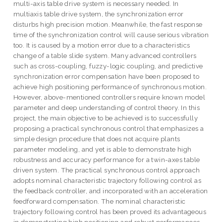
multi-axis table drive system is necessary needed. In
multiaxis table drive system, the synchronization error
disturbs high precision motion. Meanwhile, the fast response
time of the synchronization control will cause serious vibration
too. It is caused by a motion error due to a characteristics
change of a table slide system. Many advanced controllers
such as cross-coupling, fuzzy-logic coupling, and predictive
synchronization error compensation have been proposed to
achieve high positioning performance of synchronous motion.
However, above-mentioned controllers require known model
parameter and deep understanding of control theory. In this
project, the main objective to be achieved is to successfully
proposing a practical synchronous control that emphasizes a
simple design procedure that does not acquire plants
parameter modeling, and yet is able to demonstrate high
robustness and accuracy performance for a twin-axes table
driven system. The practical synchronous control approach
adopts nominal characteristic trajectory following control as
the feedback controller, and incorporated with an acceleration
feedforward compensation. The nominal characteristic
trajectory following control has been proved its advantageous