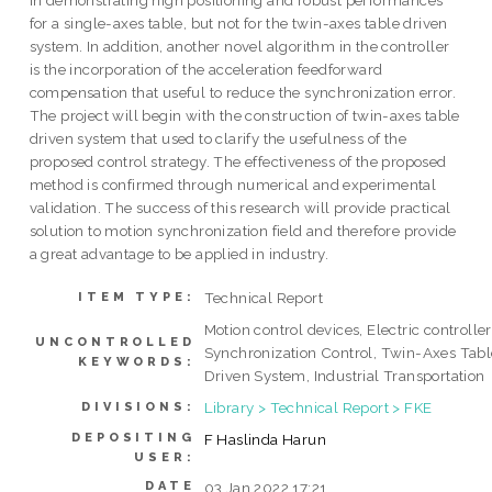
in demonstrating high positioning and robust performances
for a single-axes table, but not for the twin-axes table driven
system. In addition, another novel algorithm in the controller
is the incorporation of the acceleration feedforward
compensation that useful to reduce the synchronization error.
The project will begin with the construction of twin-axes table
driven system that used to clarify the usefulness of the
proposed control strategy. The effectiveness of the proposed
method is confirmed through numerical and experimental
validation. The success of this research will provide practical
solution to motion synchronization field and therefore provide
a great advantage to be applied in industry.
Technical Report
ITEM TYPE:
Motion control devices, Electric controller
UNCONTROLLED
Synchronization Control, Twin-Axes Tabl
KEYWORDS:
Driven System, Industrial Transportation
Library > Technical Report > FKE
DIVISIONS:
DEPOSITING
F Haslinda Harun
USER:
DATE
03 Jan 2022 17:21