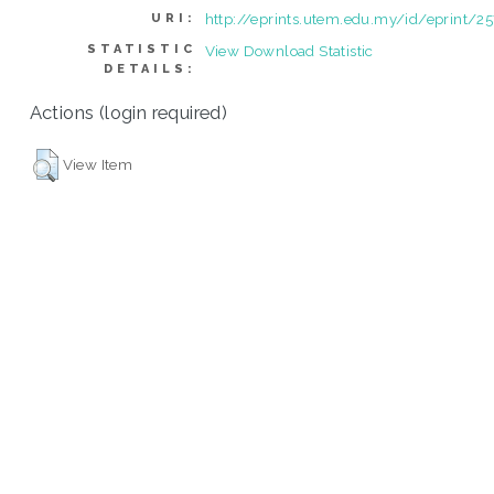
http://eprints.utem.edu.my/id/eprint/2
URI:
STATISTIC
View Download Statistic
DETAILS:
Actions (login required)
View Item