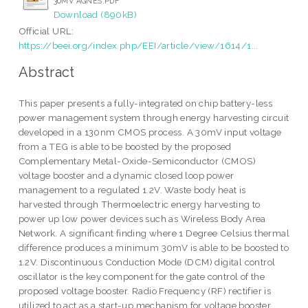
30MV AGNES.PDF
Download (890kB)
Official URL:
https://beei.org/index.php/EEI/article/view/1614/1...
Abstract
This paper presents a fully-integrated on chip battery-less
power management system through energy harvesting circuit
developed in a 130nm CMOS process. A 30mV input voltage
from a TEG is able to be boosted by the proposed
Complementary Metal-Oxide-Semiconductor (CMOS)
voltage booster and a dynamic closed loop power
management to a regulated 1.2V. Waste body heat is
harvested through Thermoelectric energy harvesting to
power up low power devices such as Wireless Body Area
Network. A significant finding where 1 Degree Celsius thermal
difference produces a minimum 30mV is able to be boosted to
1.2V. Discontinuous Conduction Mode (DCM) digital control
oscillator is the key component for the gate control of the
proposed voltage booster. Radio Frequency (RF) rectifier is
utilized to act as a start-up mechanism for voltage booster