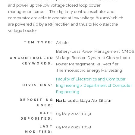
and power up the low voltage closed loop power
management circuit. The digitally control oscillator and
comparator are able to operate at low voltage 600mV which
are powered up by a RF rectifier, and thus to kick-start the
voltage booster
Article
ITEM TYPE:
Battery-Less Power Management, CMOS
Voltage Booster, Dynamic Closed Loop
UNCONTROLLED
KEYWORDS:
Power Management, RF Rectifier,
Thermoelectric Energy Harvesting
Faculty of Electronics and Computer
Engineering > Department of Computer
DIVISIONS:
Engineering
DEPOSITING
Norfaradilla Idayu Ab. Ghafar
USER:
DATE
05 May 2022 10:51
DEPOSITED:
LAST
05 May 2022 10:51
MODIFIED: