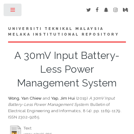
Toggle
UNIVERSITI TEKNIKAL MALAYSIA
MELAKA INSTITUTIONAL REPOSITORY
A 30mV Input Battery-
Less Power
Management System
Wong, Yan Chiew
and
Yap, Jim Hui
(2019)
A 30mV Input
Battery-Less Power Management System.
Bulletin of
Electrical Engineering and Informatics, 8 (4). pp. 1169-1179.
ISSN 2302-9285
Text