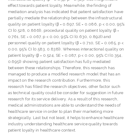
effect towards patient loyalty. Meanwhile, the finding of
mediation analysis has indicated that patient satisfaction have
partially mediate the relationship between the infrastructural
quality on patient loyalty (β = 0.697, SE = 0.086, p < 0.00, 95%
CI [0.528, 0.866]), procedural quality on patient loyalty (β =
0.761, SE = 0.067, p < 0.00, 95% CI [0.630, 0.892]) and
personnel quality on patient loyalty (β = 0.710, SE = 0.065, p <
0.00, 95% CI [0.583, 0.838]). Whereas interactional quality on
patient loyalty (β = 0.524, SE = 0.087, p < 0.00, 95% CI [0.354,
0.695]) showing patient satisfaction has fully mediated
between these relationships. Therefore, this research has
managed to produce a modified research model that has an
impact on the research contribution. Furthermore, this
research has filled the research objectives, other factor such
as technical quality could be consider for suggestion in future
research for its service delivery. As a result of this research,
medical administrations are able to understand the needs of
healthcare service in order to plan their marketing more
strategically. Last but not least, it helps to enhance healthcare
industry understanding healthcare service quality towards
patient loyalty in healthcare context.