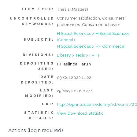
Thesis (Masters)
ITEM TYPE:
Consumer satisfaction, Consumers'
UNCONTROLLED
KEYWORDS:
preferences, Consumer behavior
H Social Sciences > H Social Sciences
(General)
SUBJECTS:
H Social Sciences > HF Commerce
Library > Tesis > FPTT
DIVISIONS:
DEPOSITING
F Haslinda Harun
USER:
DATE
03 Oct 2022 11:22
DEPOSITED:
LAST
25 May 2026 02:11
MODIFIED:
http://eprints.utem.edu.my/id/eprint/2
URI:
STATISTIC
View Download Statistic
DETAILS:
Actions (login required)