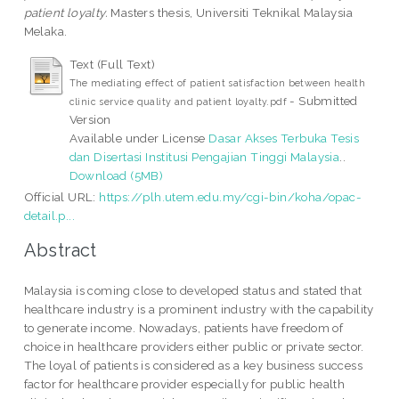
patient loyalty.
Masters thesis, Universiti Teknikal Malaysia
Melaka.
Text (Full Text)
The mediating effect of patient satisfaction between health
- Submitted
clinic service quality and patient loyalty.pdf
Version
Available under License
Dasar Akses Terbuka Tesis
dan Disertasi Institusi Pengajian Tinggi Malaysia
..
Download (5MB)
Official URL:
https://plh.utem.edu.my/cgi-bin/koha/opac-
detail.p...
Abstract
Malaysia is coming close to developed status and stated that
healthcare industry is a prominent industry with the capability
to generate income. Nowadays, patients have freedom of
choice in healthcare providers either public or private sector.
The loyal of patients is considered as a key business success
factor for healthcare provider especially for public health