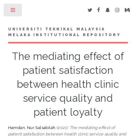
Toggle
UNIVERSITI TEKNIKAL MALAYSIA
MELAKA INSTITUTIONAL REPOSITORY
The mediating effect of
patient satisfaction
between health clinic
service quality and
patient loyalty
Hamdan, Nur Salsabilah
(2021)
The mediating effect of
patient satisfaction between health clinic service quality and