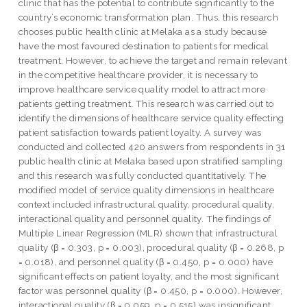
clinic that has the potential to contribute significantly to the
country’s economic transformation plan. Thus, this research
chooses public health clinic at Melaka as a study because
have the most favoured destination to patients for medical
treatment. However, to achieve the target and remain relevant
in the competitive healthcare provider, it is necessary to
improve healthcare service quality model to attract more
patients getting treatment. This research was carried out to
identify the dimensions of healthcare service quality effecting
patient satisfaction towards patient loyalty. A survey was
conducted and collected 420 answers from respondents in 31
public health clinic at Melaka based upon stratified sampling
and this research was fully conducted quantitatively. The
modified model of service quality dimensions in healthcare
context included infrastructural quality, procedural quality,
interactional quality and personnel quality. The findings of
Multiple Linear Regression (MLR) shown that infrastructural
quality (β = 0.303, p = 0.003), procedural quality (β = 0.268, p
= 0.018), and personnel quality (β = 0.450, p = 0.000) have
significant effects on patient loyalty, and the most significant
factor was personnel quality (β = 0.450, p = 0.000). However,
interactional quality (β = 0.059, p = 0.515) was insignificant