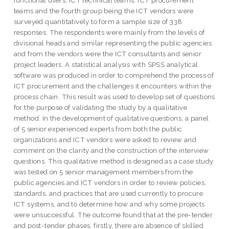
functional users, ICT technical teams, ICT procurement
teams and the fourth group being the ICT vendors were
surveyed quantitatively to form a sample size of 338
responses. The respondents were mainly from the levels of
divisional heads and similar representing the public agencies
and from the vendors were the ICT consultants and senior
project leaders. A statistical analysis with SPSS analytical
software was produced in order to comprehend the process of
ICT procurement and the challenges it encounters within the
process chain. This result was used to develop set of questions
for the purpose of validating the study by a qualitative
method. In the development of qualitative questions, a panel
of 5 senior experienced experts from both the public
organizations and ICT vendors were asked to review and
comment on the clarity and the construction of the interview
questions. This qualitative method is designed as a case study
was tested on 5 senior management members from the
public agencies and ICT vendors in order to review policies,
standards, and practices that are used currently to procure
ICT systems, and to determine how and why some projects
were unsuccessful. The outcome found that at the pre-tender
and post-tender phases, firstly, there are absence of skilled