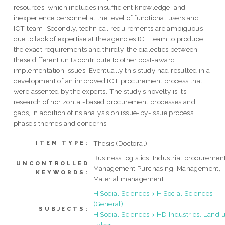
resources, which includes insufficient knowledge, and
inexperience personnel at the level of functional users and
ICT team. Secondly, technical requirements are ambiguous
due to lack of expertise at the agencies ICT team to produce
the exact requirements and thirdly, the dialectics between
these different units contribute to other post-award
implementation issues. Eventually this study had resulted in a
development of an improved ICT procurement process that
were assented by the experts. The study’s novelty is its
research of horizontal-based procurement processes and
gaps, in addition of its analysis on issue-by-issue process
phase’s themes and concerns.
Thesis (Doctoral)
ITEM TYPE:
Business logistics, Industrial procurement
UNCONTROLLED
Management Purchasing, Management,
KEYWORDS:
Material management
H Social Sciences > H Social Sciences
(General)
SUBJECTS:
H Social Sciences > HD Industries. Land u
Labor