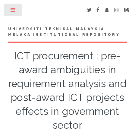
Toggle
UNIVERSITI TEKNIKAL MALAYSIA
MELAKA INSTITUTIONAL REPOSITORY
ICT procurement : pre-
award ambiguities in
requirement analysis and
post-award ICT projects
effects in government
sector