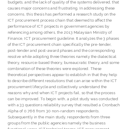
budgets, and the lack of quality of the systems delivered, that
causes major concerns and frustrating. In addressing these
concerns, this thesis has performed a research study on the
ICT procurement process chain that deemed to affect the
performance of ICT projects in government agencies by
referencing among others, the 2013 Malaysian Ministry of
Finance, ICT procurement guideline. It analyzes the 3 phases
of the ICT procurement chain specifically the pre-tender,
post-tender and post-award phases and the corresponding
resolve while adopting three theories namely the dialectical
theory, resource-based theory, bureaucratic theory, and some
combination of these theories were explored. These
theoretical perspectives appear to establish in that they help
to describe different resolutions that can arise within the ICT
procurement lifecycle and collectively understand the
reasons why and when ICT projects fail, so that the process
can be improved. To begin with, a pilot study was conducted
with a 33 questions reliability survey that resulted a Cronbach
Alpha of 0.766 from 30 non-random respondents.
Subsequently in the main study, respondents from three
groups from the public agencies namely the business