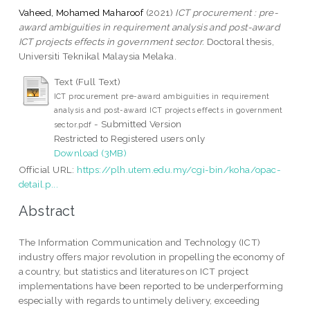
Vaheed, Mohamed Maharoof
(2021)
ICT procurement : pre-
award ambiguities in requirement analysis and post-award
ICT projects effects in government sector.
Doctoral thesis,
Universiti Teknikal Malaysia Melaka.
Text (Full Text)
ICT procurement pre-award ambiguities in requirement
analysis and post-award ICT projects effects in government
- Submitted Version
sector.pdf
Restricted to Registered users only
Download (3MB)
Official URL:
https://plh.utem.edu.my/cgi-bin/koha/opac-
detail.p...
Abstract
The Information Communication and Technology (ICT)
industry offers major revolution in propelling the economy of
a country, but statistics and literatures on ICT project
implementations have been reported to be underperforming
especially with regards to untimely delivery, exceeding