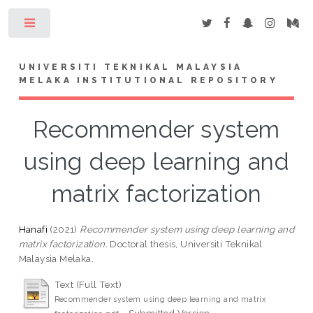
Toggle
UNIVERSITI TEKNIKAL MALAYSIA
MELAKA INSTITUTIONAL REPOSITORY
Recommender system
using deep learning and
matrix factorization
Hanafi
(2021)
Recommender system using deep learning and
matrix factorization.
Doctoral thesis, Universiti Teknikal
Malaysia Melaka.
Text (Full Text)
Recommender system using deep learning and matrix
- Submitted Version