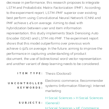
decrease in performance, this research proposes to integrate
LSTM and Probabilistic Matrix Factorization (PMF). According
to the experiment report, LSTM-PMF superior over existing
best perform using Convolutional Neural Network (CNN) and
PMF achieve 1.4% on average. Aiming to deal with
hybridization between user and item information
representation, this study implements Stack Denoising Auto
Encoder (SDAE) and LSTM into PMF. The experiment report
shows that this model outperforms over previous work
achieve 0.92% on average. In the future, aiming to improve the
performance in capturing understanding of product
document, the use of bidirectional word vector representation
and another variant of deep learning needs to be considered.
Thesis (Doctoral)
ITEM TYPE:
Electronic commerce, Recommender
UNCONTROLLED
systems (Information filtering), Internet
KEYWORDS:
marketing
H Social Sciences > H Social Sciences
(General)
SUBJECTS:
H Social Sciences > HF Commerce