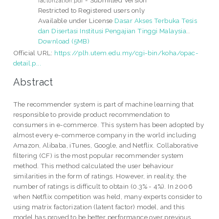
factorization.pdf
Restricted to Registered users only
Available under License
Dasar Akses Terbuka Tesis
dan Disertasi Institusi Pengajian Tinggi Malaysia
..
Download (5MB)
Official URL:
https://plh.utem.edu.my/cgi-bin/koha/opac-
detail.p...
Abstract
The recommender system is part of machine learning that
responsible to provide product recommendation to
consumers in e-commerce. This system has been adopted by
almost every e-commerce company in the world including
Amazon, Alibaba, iTunes, Google, and Netflix. Collaborative
filtering (CF) is the most popular recommender system
method. This method calculated the user behaviour
similarities in the form of ratings. However, in reality, the
number of ratings is difficult to obtain (0.3% - 4%). In 2006
when Netflix competition was held, many experts consider to
using matrix factorization (latent factor) model, and this
model has proved to be better performance over previous