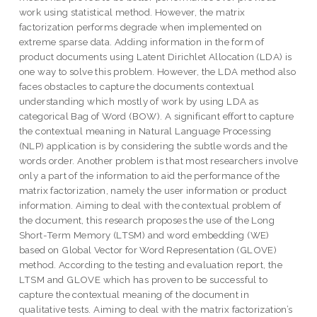
work using statistical method. However, the matrix
factorization performs degrade when implemented on
extreme sparse data. Adding information in the form of
product documents using Latent Dirichlet Allocation (LDA) is
one way to solve this problem. However, the LDA method also
faces obstacles to capture the documents contextual
understanding which mostly of work by using LDA as
categorical Bag of Word (BOW). A significant effort to capture
the contextual meaning in Natural Language Processing
(NLP) application is by considering the subtle words and the
words order. Another problem is that most researchers involve
only a part of the information to aid the performance of the
matrix factorization, namely the user information or product
information. Aiming to deal with the contextual problem of
the document, this research proposes the use of the Long
Short-Term Memory (LTSM) and word embedding (WE)
based on Global Vector for Word Representation (GLOVE)
method. According to the testing and evaluation report, the
LTSM and GLOVE which has proven to be successful to
capture the contextual meaning of the document in
qualitative tests. Aiming to deal with the matrix factorization’s