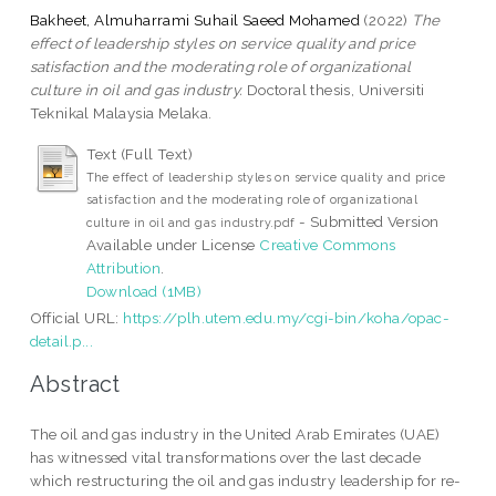
Bakheet, Almuharrami Suhail Saeed Mohamed
(2022)
The
effect of leadership styles on service quality and price
satisfaction and the moderating role of organizational
culture in oil and gas industry.
Doctoral thesis, Universiti
Teknikal Malaysia Melaka.
Text (Full Text)
The effect of leadership styles on service quality and price
satisfaction and the moderating role of organizational
- Submitted Version
culture in oil and gas industry.pdf
Available under License
Creative Commons
Attribution
.
Download (1MB)
Official URL:
https://plh.utem.edu.my/cgi-bin/koha/opac-
detail.p...
Abstract
The oil and gas industry in the United Arab Emirates (UAE)
has witnessed vital transformations over the last decade
which restructuring the oil and gas industry leadership for re-