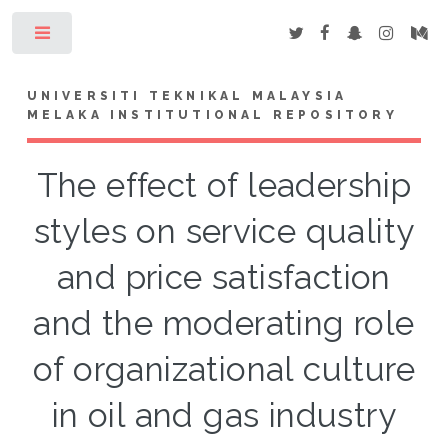
Toggle
UNIVERSITI TEKNIKAL MALAYSIA
MELAKA INSTITUTIONAL REPOSITORY
The effect of leadership
styles on service quality
and price satisfaction
and the moderating role
of organizational culture
in oil and gas industry