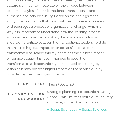
and gas industry. For the moderation effect, the organizational
culture significantly moderate on the linkage between
leadership styles of transformational, transactional, and
authentic and service quality. Based on the findings of the
study, it recommends that organizational culture encourages
or discourages a process of organizational change, which is
why it is important to understand how the learning process
works within organizations. Also, the oil and gas industry
should differentiate between the transactional leadership style
that has the highest impact on price satisfaction and the
transformational leadership style that has the highest impact
on service quality. It is recommended to boost the
transformational leadership style that based on leading by
vision as it may possess higher impact on the service quality
provided by the oil and gas industry.
Thesis (Doctoral)
ITEM TYPE:
Strategic planning, Leadership natwal ga
UNCONTROLLED
United Arab Emirates petroleum industry
KEYWORDS:
and trade, United Arab Emirates
H Social Sciences > H Social Sciences