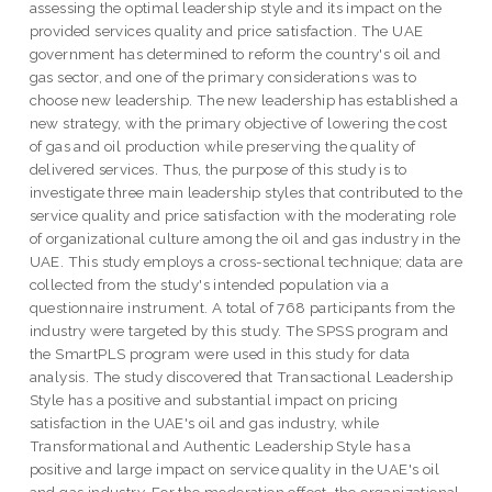
assessing the optimal leadership style and its impact on the
provided services quality and price satisfaction. The UAE
government has determined to reform the country's oil and
gas sector, and one of the primary considerations was to
choose new leadership. The new leadership has established a
new strategy, with the primary objective of lowering the cost
of gas and oil production while preserving the quality of
delivered services. Thus, the purpose of this study is to
investigate three main leadership styles that contributed to the
service quality and price satisfaction with the moderating role
of organizational culture among the oil and gas industry in the
UAE. This study employs a cross-sectional technique; data are
collected from the study's intended population via a
questionnaire instrument. A total of 768 participants from the
industry were targeted by this study. The SPSS program and
the SmartPLS program were used in this study for data
analysis. The study discovered that Transactional Leadership
Style has a positive and substantial impact on pricing
satisfaction in the UAE's oil and gas industry, while
Transformational and Authentic Leadership Style has a
positive and large impact on service quality in the UAE's oil