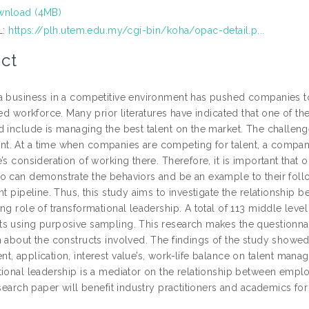
nload (4MB)
L:
https://plh.utem.edu.my/cgi-bin/koha/opac-detail.p...
ct
a business in a competitive environment has pushed companies to 
ted workforce. Many prior literatures have indicated that one of th
 include is managing the best talent on the market. The challenge
. At a time when companies are competing for talent, a company’
’s consideration of working there. Therefore, it is important that 
o can demonstrate the behaviors and be an example to their follow
ent pipeline. Thus, this study aims to investigate the relationsh
ing role of transformational leadership. A total of 113 middle l
s using purposive sampling. This research makes the questionnair
n about the constructs involved. The findings of the study showed
, application, interest value’s, work-life balance on talent manag
tional leadership is a mediator on the relationship between empl
esearch paper will benefit industry practitioners and academics for