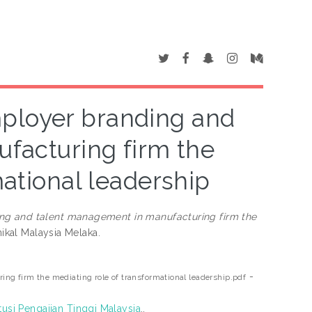
ployer branding and
facturing firm the
mational leadership
ng and talent management in manufacturing firm the
nikal Malaysia Melaka.
-
g firm the mediating role of transformational leadership.pdf
tusi Pengajian Tinggi Malaysia
..