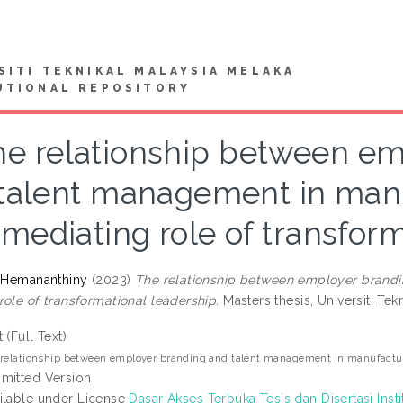
SITI TEKNIKAL MALAYSIA MELAKA
UTIONAL REPOSITORY
he relationship between em
talent management in manu
mediating role of transfor
, Hemananthiny
(2023)
The relationship between employer brandi
role of transformational leadership.
Masters thesis, Universiti Tek
t (Full Text)
relationship between employer branding and talent management in manufacturin
mitted Version
ilable under License
Dasar Akses Terbuka Tesis dan Disertasi Insti