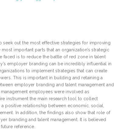
seek out the most effective strategies for improving
e most important parts that an organization’s strategic
 faced is to reduce the battle of red zone in talent
s employer branding can be incredibly influential in
organizations to implement strategies that can create
ers. This is important in building and retaining a
ip between employer branding and talent management and
evel management employees were involved as
e instrument the main research tool to collect
 a positive relationship between economic, social,
ement. In addition, the findings also show that role of
oyer branding and talent management. It is believed
 future reference.