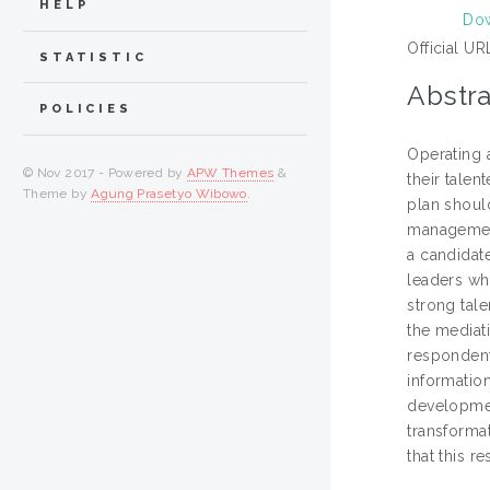
HELP
Dow
Official UR
STATISTIC
Abstra
POLICIES
Operating 
© Nov 2017 - Powered by
APW Themes
&
their talen
Theme by
Agung Prasetyo Wibowo
.
plan should
management
a candidate
leaders wh
strong tal
the mediat
respondent
informatio
development
transforma
that this r