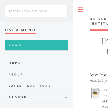
Toggle
UNIVER
INSTIT
USER MENU
T
LOGIN
HOME
Selva Raja
ABOUT
mediating 
LATEST ADDITIONS
Tex
The 
BROWSE
Sub
Ava