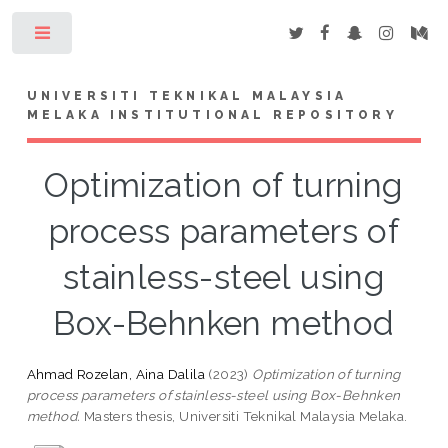
Toggle
UNIVERSITI TEKNIKAL MALAYSIA
MELAKA INSTITUTIONAL REPOSITORY
Optimization of turning
process parameters of
stainless-steel using
Box-Behnken method
Ahmad Rozelan, Aina Dalila
(2023)
Optimization of turning
process parameters of stainless-steel using Box-Behnken
method.
Masters thesis, Universiti Teknikal Malaysia Melaka.