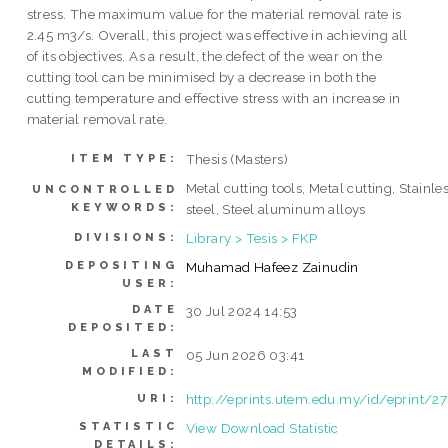
stress. The maximum value for the material removal rate is
2.45 m3/s. Overall, this project was effective in achieving all
of its objectives. As a result, the defect of the wear on the
cutting tool can be minimised by a decrease in both the
cutting temperature and effective stress with an increase in
material removal rate.
Thesis (Masters)
ITEM TYPE:
Metal cutting tools, Metal cutting, Stainle
UNCONTROLLED
KEYWORDS:
steel, Steel aluminum alloys
Library > Tesis > FKP
DIVISIONS:
DEPOSITING
Muhamad Hafeez Zainudin
USER:
DATE
30 Jul 2024 14:53
DEPOSITED:
LAST
05 Jun 2026 03:41
MODIFIED:
http://eprints.utem.edu.my/id/eprint/2
URI:
STATISTIC
View Download Statistic
DETAILS: