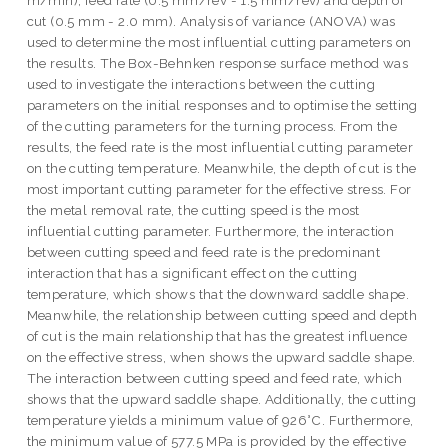
m/min), feed rate (0.5 mm/rev - 1.5 mm/rev) and depth of
cut (0.5 mm - 2.0 mm). Analysis of variance (ANOVA) was
used to determine the most influential cutting parameters on
the results. The Box-Behnken response surface method was
used to investigate the interactions between the cutting
parameters on the initial responses and to optimise the setting
of the cutting parameters for the turning process. From the
results, the feed rate is the most influential cutting parameter
on the cutting temperature. Meanwhile, the depth of cut is the
most important cutting parameter for the effective stress. For
the metal removal rate, the cutting speed is the most
influential cutting parameter. Furthermore, the interaction
between cutting speed and feed rate is the predominant
interaction that has a significant effect on the cutting
temperature, which shows that the downward saddle shape.
Meanwhile, the relationship between cutting speed and depth
of cut is the main relationship that has the greatest influence
on the effective stress, when shows the upward saddle shape.
The interaction between cutting speed and feed rate, which
shows that the upward saddle shape. Additionally, the cutting
temperature yields a minimum value of 926°C. Furthermore,
the minimum value of 577.5 MPa is provided by the effective