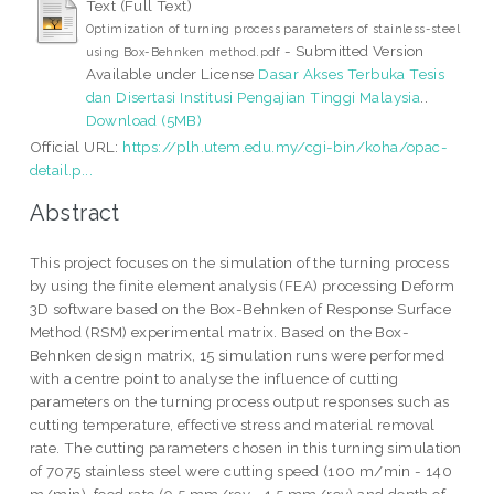
Text (Full Text)
Optimization of turning process parameters of stainless-steel
- Submitted Version
using Box-Behnken method.pdf
Available under License
Dasar Akses Terbuka Tesis
dan Disertasi Institusi Pengajian Tinggi Malaysia
..
Download (5MB)
Official URL:
https://plh.utem.edu.my/cgi-bin/koha/opac-
detail.p...
Abstract
This project focuses on the simulation of the turning process
by using the finite element analysis (FEA) processing Deform
3D software based on the Box-Behnken of Response Surface
Method (RSM) experimental matrix. Based on the Box-
Behnken design matrix, 15 simulation runs were performed
with a centre point to analyse the influence of cutting
parameters on the turning process output responses such as
cutting temperature, effective stress and material removal
rate. The cutting parameters chosen in this turning simulation
of 7075 stainless steel were cutting speed (100 m/min - 140