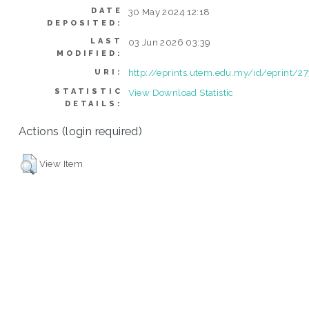
DATE
30 May 2024 12:18
DEPOSITED:
LAST
03 Jun 2026 03:39
MODIFIED:
http://eprints.utem.edu.my/id/eprint/2
URI:
STATISTIC
View Download Statistic
DETAILS:
Actions (login required)
View Item