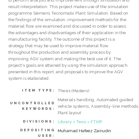
to perform analysis and improvement through simulation and
result interpretation. This project makes use of the simulation
programme Siemens Tecnomatix Plant Simulation. Based on
the findings of the simulation, improvement methods for the
material flow are examined and discussed in order to assess
the advantages and disadvantages of their application in the
manufacturing facility. The outcome of this project is a
strategy that may be used to improve material flow
throughout the production and assembly process by
improving AGV system and making the best use of it. The
project's goals are attained by using the simulation approach
presented in this report, and proposals to improve the AGV
system is elaborated.
Thesis (Masters)
ITEM TYPE:
Materials handling, Automated guided
UNCONTROLLED
vehicle systems, Assembly-line methods
KEYWORDS:
Plant layout
Library > Tesis > FTKIP
DIVISIONS:
DEPOSITING
Muhamad Hafeez Zainudin
USER: