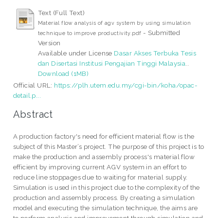
Text (Full Text)
Material flow analysis of agv system by using simulation
- Submitted
technique to improve productivity.pdf
Version
Available under License
Dasar Akses Terbuka Tesis
dan Disertasi Institusi Pengajian Tinggi Malaysia
..
Download (1MB)
Official URL:
https://plh.utem.edu.my/cgi-bin/koha/opac-
detail.p...
Abstract
A production factory's need for efficient material flow is the
subject of this Master’s project. The purpose of this project is to
make the production and assembly process's material flow
efficient by improving current AGV system in an effort to
reduce line stoppages due to waiting for material supply.
Simulation is used in this project due to the complexity of the
production and assembly process. By creating a simulation
model and executing the simulation technique, the aims are