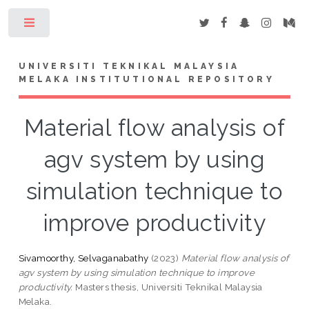
Toggle
UNIVERSITI TEKNIKAL MALAYSIA
MELAKA INSTITUTIONAL REPOSITORY
Material flow analysis of
agv system by using
simulation technique to
improve productivity
Sivamoorthy, Selvaganabathy
(2023)
Material flow analysis of
agv system by using simulation technique to improve
productivity.
Masters thesis, Universiti Teknikal Malaysia
Melaka.