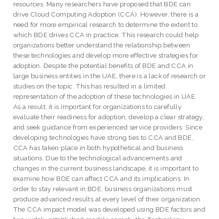
resources. Many researchers have proposed that BDE can
drive Cloud Computing Adoption (CCA). However, there is a
need for more empirical research to determine the extent to
which BDE drives CCA in practice. This research could help
organizations better understand the relationship between
these technologies and develop more effective strategies for
adoption. Despite the potential benefits of BDE and CCA in
large business entities in the UAE, there is a lack of research or
studies on the topic. This has resulted in a limited
representation of the adoption of these technologies in UAE.
As a result, it is important for organizations to carefully
evaluate their readiness for adoption, develop a clear strategy,
and seek guidance from experienced service providers. Since
developing technologies have strong ties to CCA and BDE,
CCA has taken place in both hypothetical and business
situations. Due to the technological advancements and
changes in the current business landscape, it is important to
examine how BDE can affect CCA and its implications. In
order to stay relevant in BDE, business organizations must
produce advanced results at every level of their organization.
The CCA impact model was developed using BDE factors and