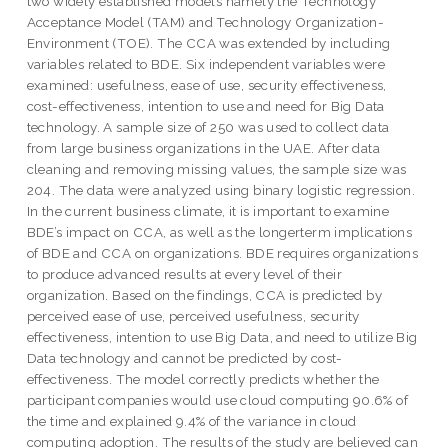
two widely established models namely the Technology
Acceptance Model (TAM) and Technology Organization-
Environment (TOE). The CCA was extended by including
variables related to BDE. Six independent variables were
examined: usefulness, ease of use, security effectiveness,
cost-effectiveness, intention to use and need for Big Data
technology. A sample size of 250 was used to collect data
from large business organizations in the UAE. After data
cleaning and removing missing values, the sample size was
204. The data were analyzed using binary logistic regression.
In the current business climate, it is important to examine
BDE’s impact on CCA, as well as the longerterm implications
of BDE and CCA on organizations. BDE requires organizations
to produce advanced results at every level of their
organization. Based on the findings, CCA is predicted by
perceived ease of use, perceived usefulness, security
effectiveness, intention to use Big Data, and need to utilize Big
Data technology and cannot be predicted by cost-
effectiveness. The model correctly predicts whether the
participant companies would use cloud computing 90.6% of
the time and explained 9.4% of the variance in cloud
computing adoption. The results of the study are believed can