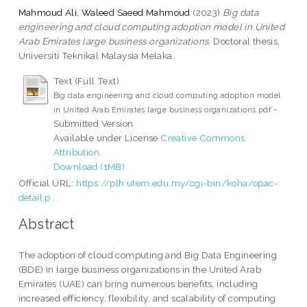
Mahmoud Ali, Waleed Saeed Mahmoud
(2023)
Big data
engineering and cloud computing adoption model in United
Arab Emirates large business organizations.
Doctoral thesis,
Universiti Teknikal Malaysia Melaka.
Text (Full Text)
Big data engineering and cloud computing adoption model
-
in United Arab Emirates large business organizations.pdf
Submitted Version
Available under License
Creative Commons
Attribution
.
Download (1MB)
Official URL:
https://plh.utem.edu.my/cgi-bin/koha/opac-
detail.p...
Abstract
The adoption of cloud computing and Big Data Engineering
(BDE) in large business organizations in the United Arab
Emirates (UAE) can bring numerous benefits, including
increased efficiency, flexibility, and scalability of computing