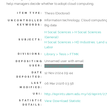
help managers decide whether to adopt cloud computing.
Thesis (Doctoral)
ITEM TYPE:
Information technology, Cloud computing
UNCONTROLLED
KEYWORDS:
Big data
H Social Sciences > H Social Sciences
(General)
SUBJECTS:
H Social Sciences > HD Industries. Land u
Labor
Library > Tesis > FTMK
DIVISIONS:
Unnamed user with email
DEPOSITING
USER:
nuraina0324@gmail.com
DATE
12 Nov 2024 09:44
DEPOSITED:
LAST
06 Mar 2026 03:56
MODIFIED:
http://eprints.utem.edu.my/id/eprint/2
URI:
STATISTIC
View Download Statistic
DETAILS: