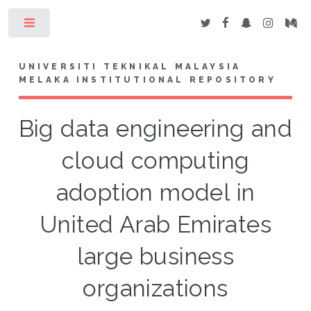
Toggle
UNIVERSITI TEKNIKAL MALAYSIA
MELAKA INSTITUTIONAL REPOSITORY
Big data engineering and
cloud computing
adoption model in
United Arab Emirates
large business
organizations