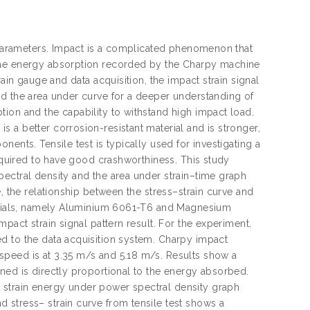
s parameters. Impact is a complicated phenomenon that
 the energy absorption recorded by the Charpy machine
ain gauge and data acquisition, the impact strain signal
nd the area under curve for a deeper understanding of
ion and the capability to withstand high impact load.
 a better corrosion-resistant material and is stronger,
ents. Tensile test is typically used for investigating a
required to have good crashworthiness. This study
pectral density and the area under strain–time graph
, the relationship between the stress–strain curve and
aterials, namely Aluminium 6061-T6 and Magnesium
pact strain signal pattern result. For the experiment,
d to the data acquisition system. Charpy impact
speed is at 3.35 m/s and 5.18 m/s. Results show a
ned is directly proportional to the energy absorbed.
 strain energy under power spectral density graph
 stress– strain curve from tensile test shows a