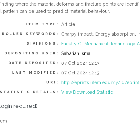
 finding where the material deforms and fracture points are identif
al pattern can be used to predict material behaviour.
Article
ITEM TYPE:
Charpy impact, Energy absorption, Im
TROLLED KEYWORDS:
Faculty Of Mechanical Technology A
DIVISIONS:
Sabariah Ismail
DEPOSITING USER:
07 Oct 2024 12:13
DATE DEPOSITED:
07 Oct 2024 12:13
LAST MODIFIED:
http://eprints.utem.edu.my/id/eprin
URI:
View Download Statistic
STATISTIC DETAILS:
login required)
tem