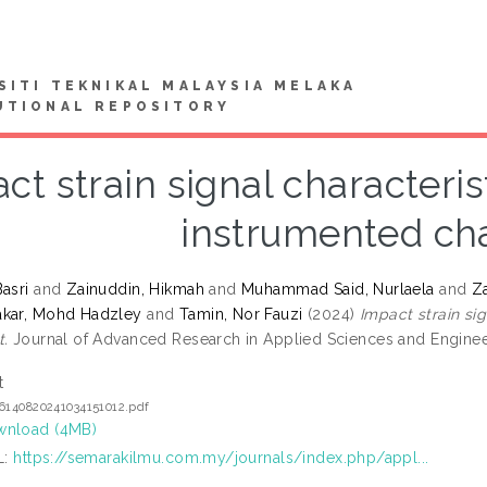
SITI TEKNIKAL MALAYSIA MELAKA
UTIONAL REPOSITORY
ct strain signal characteri
instrumented cha
asri
and
Zainuddin, Hikmah
and
Muhammad Said, Nurlaela
and
Za
akar, Mohd Hadzley
and
Tamin, Nor Fauzi
(2024)
Impact strain si
t.
Journal of Advanced Research in Applied Sciences and Engineer
t
6140820241034151012.pdf
nload (4MB)
L:
https://semarakilmu.com.my/journals/index.php/appl...