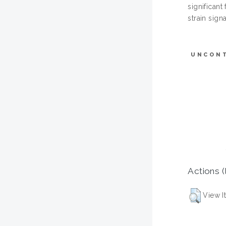
significant
strain sign
UNCON
Actions (
View I