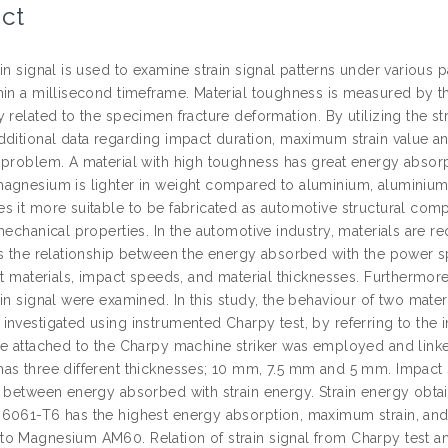
ct
ain signal is used to examine strain signal patterns under variou
hin a millisecond timeframe. Material toughness is measured by
 related to the specimen fracture deformation. By utilizing the str
dditional data regarding impact duration, maximum strain value a
 problem. A material with high toughness has great energy absorpt
agnesium is lighter in weight compared to aluminium, aluminium is
 it more suitable to be fabricated as automotive structural compon
mechanical properties. In the automotive industry, materials are 
es the relationship between the energy absorbed with the power s
nt materials, impact speeds, and material thicknesses. Furthermore
ain signal were examined. In this study, the behaviour of two m
nvestigated using instrumented Charpy test, by referring to the im
ge attached to the Charpy machine striker was employed and linke
as three different thicknesses; 10 mm, 7.5 mm and 5 mm. Impact 
n between energy absorbed with strain energy. Strain energy obtai
6061-T6 has the highest energy absorption, maximum strain, and
o Magnesium AM60. Relation of strain signal from Charpy test and