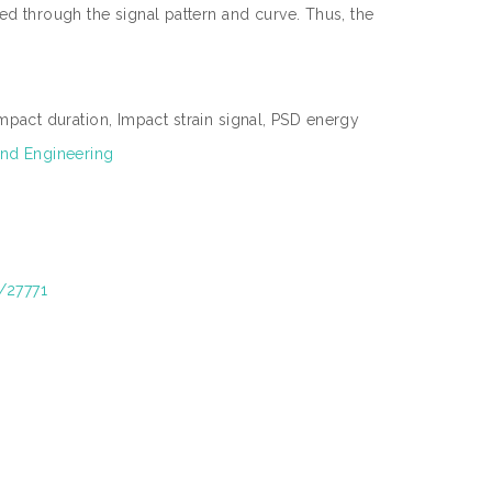
ied through the signal pattern and curve. Thus, the
pact duration, Impact strain signal, PSD energy
nd Engineering
t/27771