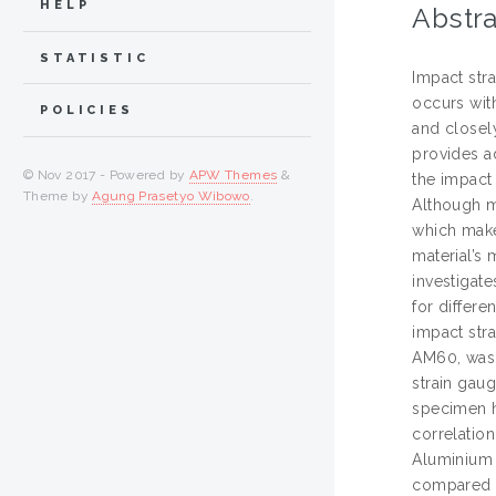
HELP
Abstra
STATISTIC
Impact str
occurs wit
POLICIES
and closely
provides a
© Nov 2017 - Powered by
APW Themes
&
the impact
Theme by
Agung Prasetyo Wibowo
.
Although m
which makes
material’s 
investigat
for differe
impact str
AM60, was i
strain gau
specimen h
correlatio
Aluminium 
compared t