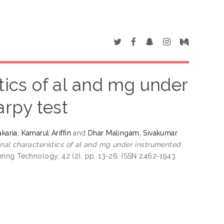
stics of al and mg under
rpy test
karia, Kamarul Ariffin
and
Dhar Malingam, Sivakumar
gnal characteristics of al and mg under instrumented
ing Technology, 42 (2). pp. 13-26. ISSN 2462-1943