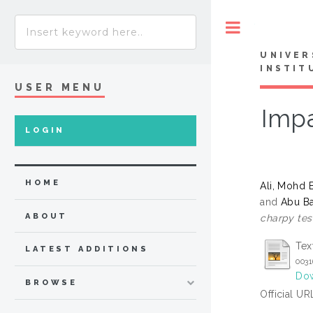
Toggle
UNIVER
INSTIT
USER MENU
Impa
LOGIN
HOME
Ali, Mohd B
and
Abu B
ABOUT
charpy tes
Tex
LATEST ADDITIONS
0031
Dow
BROWSE
Official UR