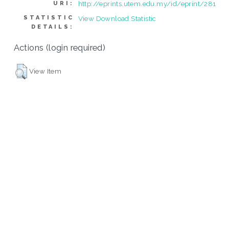
http://eprints.utem.edu.my/id/eprint/281
URI:
STATISTIC
View Download Statistic
DETAILS:
Actions (login required)
View Item