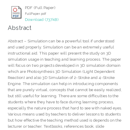
PDF (Full Paper)
FullPaper.pdf
Download (737kB)
Abstract
Abstract – Simulation can be a powerful tool if understood
and used properly. Simulation can be an extremely useful
instructional aid. This paper will present the study on 3D
simulation usage in teaching and learning process. The paper
will focus on two projects developed in 3D simulation domain
which are Photosynthesis 3D Simulation (Light Dependent
Reaction) and also 3D Simulation of 2-Stroke and 4-Stroke
Engine. The simulation can help in introducing components
that are purely virtual, concepts that cannot be easily realized,
but still useful for learning. There are some difficulties to the
students where they have to face during learning process,
especially the nature process that hard to see with naked eyes.
Various means used by teachers to deliver lessons to students
but how effective the teaching method used is depends on the
lecturer or teacher. Textbooks, references book, slide