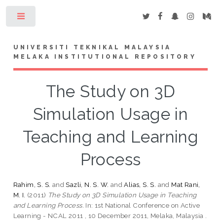
Toggle
UNIVERSITI TEKNIKAL MALAYSIA
MELAKA INSTITUTIONAL REPOSITORY
The Study on 3D
Simulation Usage in
Teaching and Learning
Process
Rahim, S. S.
and
Sazli, N. S. W.
and
Alias, S. S.
and
Mat Rani,
M. I.
(2011)
The Study on 3D Simulation Usage in Teaching
and Learning Process.
In: 1st National Conference on Active
Learning - NCAL 2011 , 10 December 2011, Melaka, Malaysia .