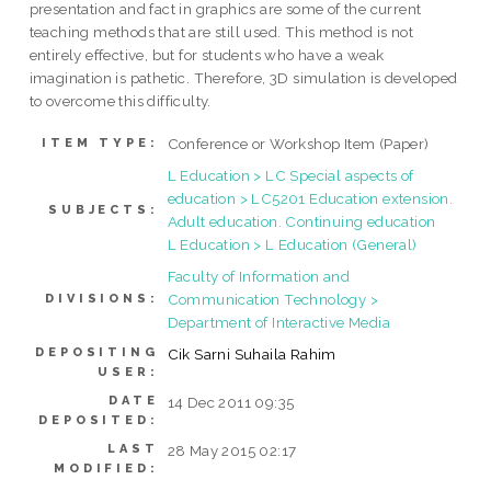
presentation and fact in graphics are some of the current
teaching methods that are still used. This method is not
entirely effective, but for students who have a weak
imagination is pathetic. Therefore, 3D simulation is developed
to overcome this difficulty.
Conference or Workshop Item (Paper)
ITEM TYPE:
L Education > LC Special aspects of
education > LC5201 Education extension.
SUBJECTS:
Adult education. Continuing education
L Education > L Education (General)
Faculty of Information and
Communication Technology >
DIVISIONS:
Department of Interactive Media
DEPOSITING
Cik Sarni Suhaila Rahim
USER:
DATE
14 Dec 2011 09:35
DEPOSITED:
LAST
28 May 2015 02:17
MODIFIED: