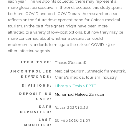
each year. The viewpoints collected there may represent a
more global perspective. In the end, because this study spans
both pre-COVID and post-COVID eras, the researcher also
reflects on the future development trend for China’s medical
tourism. In the past, foreigners might have been more
attracted to a variety of low-cost options, but now they may be
more concerned about whether a destination could
implement standards to mitigate the risks of COVID-19 or
other infectious agents.
Thesis (Doctoral)
ITEM TYPE:
Medical tourism, Strategic framework,
UNCONTROLLED
KEYWORDS:
China's medical tourism industry
Library > Tesis > FPTT
DIVISIONS:
DEPOSITING
Muhamad Hafeez Zainudin
USER:
DATE
31 Jan 2025 16:28
DEPOSITED:
LAST
26 Feb 2026 01:03
MODIFIED: