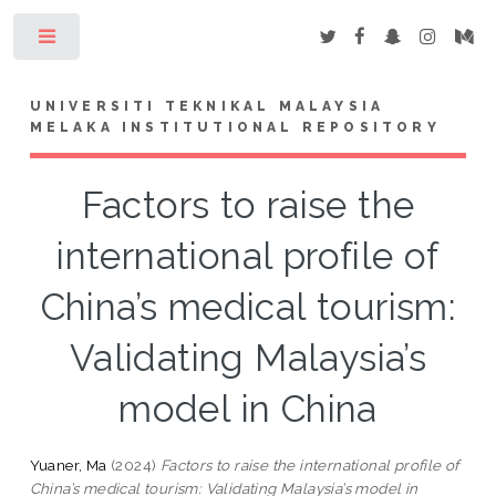
Toggle
UNIVERSITI TEKNIKAL MALAYSIA
MELAKA INSTITUTIONAL REPOSITORY
Factors to raise the
international profile of
China’s medical tourism:
Validating Malaysia’s
model in China
Yuaner, Ma
(2024)
Factors to raise the international profile of
China’s medical tourism: Validating Malaysia’s model in