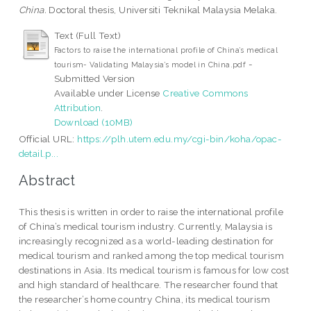
China.
Doctoral thesis, Universiti Teknikal Malaysia Melaka.
Text (Full Text)
Factors to raise the international profile of China’s medical
-
tourism- Validating Malaysia’s model in China.pdf
Submitted Version
Available under License
Creative Commons
Attribution
.
Download (10MB)
Official URL:
https://plh.utem.edu.my/cgi-bin/koha/opac-
detail.p...
Abstract
This thesis is written in order to raise the international profile
of China’s medical tourism industry. Currently, Malaysia is
increasingly recognized as a world-leading destination for
medical tourism and ranked among the top medical tourism
destinations in Asia. Its medical tourism is famous for low cost
and high standard of healthcare. The researcher found that
the researcher’s home country China, its medical tourism