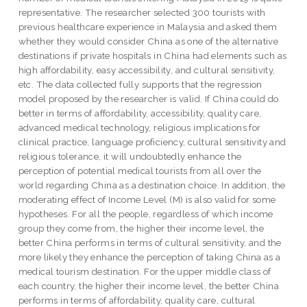
representative. The researcher selected 300 tourists with
previous healthcare experience in Malaysia and asked them
whether they would consider China as one of the alternative
destinations if private hospitals in China had elements such as
high affordability, easy accessibility, and cultural sensitivity,
etc. The data collected fully supports that the regression
model proposed by the researcher is valid. If China could do
better in terms of affordability, accessibility, quality care,
advanced medical technology, religious implications for
clinical practice, language proficiency, cultural sensitivity and
religious tolerance, it will undoubtedly enhance the
perception of potential medical tourists from all over the
world regarding China as a destination choice. In addition, the
moderating effect of Income Level (M) is also valid for some
hypotheses. For all the people, regardless of which income
group they come from, the higher their income level, the
better China performs in terms of cultural sensitivity, and the
more likely they enhance the perception of taking China as a
medical tourism destination. For the upper middle class of
each country, the higher their income level, the better China
performs in terms of affordability, quality care, cultural