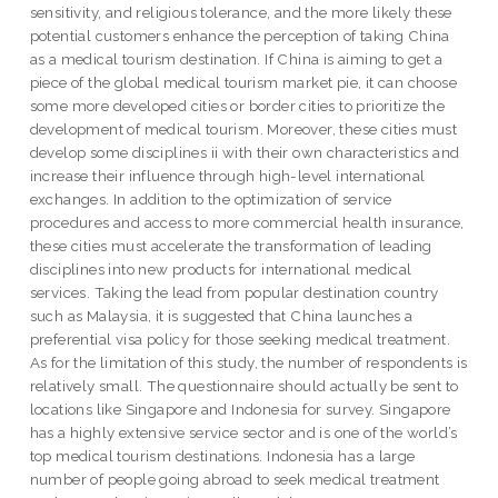
sensitivity, and religious tolerance, and the more likely these
potential customers enhance the perception of taking China
as a medical tourism destination. If China is aiming to get a
piece of the global medical tourism market pie, it can choose
some more developed cities or border cities to prioritize the
development of medical tourism. Moreover, these cities must
develop some disciplines ii with their own characteristics and
increase their influence through high-level international
exchanges. In addition to the optimization of service
procedures and access to more commercial health insurance,
these cities must accelerate the transformation of leading
disciplines into new products for international medical
services. Taking the lead from popular destination country
such as Malaysia, it is suggested that China launches a
preferential visa policy for those seeking medical treatment.
As for the limitation of this study, the number of respondents is
relatively small. The questionnaire should actually be sent to
locations like Singapore and Indonesia for survey. Singapore
has a highly extensive service sector and is one of the world’s
top medical tourism destinations. Indonesia has a large
number of people going abroad to seek medical treatment