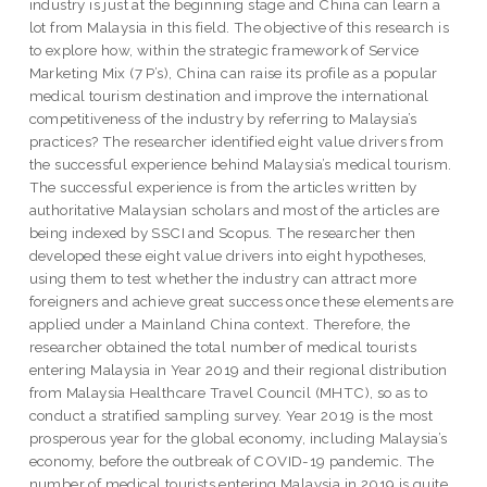
industry is just at the beginning stage and China can learn a
lot from Malaysia in this field. The objective of this research is
to explore how, within the strategic framework of Service
Marketing Mix (7 P’s), China can raise its profile as a popular
medical tourism destination and improve the international
competitiveness of the industry by referring to Malaysia’s
practices? The researcher identified eight value drivers from
the successful experience behind Malaysia’s medical tourism.
The successful experience is from the articles written by
authoritative Malaysian scholars and most of the articles are
being indexed by SSCI and Scopus. The researcher then
developed these eight value drivers into eight hypotheses,
using them to test whether the industry can attract more
foreigners and achieve great success once these elements are
applied under a Mainland China context. Therefore, the
researcher obtained the total number of medical tourists
entering Malaysia in Year 2019 and their regional distribution
from Malaysia Healthcare Travel Council (MHTC), so as to
conduct a stratified sampling survey. Year 2019 is the most
prosperous year for the global economy, including Malaysia’s
economy, before the outbreak of COVID-19 pandemic. The
number of medical tourists entering Malaysia in 2019 is quite