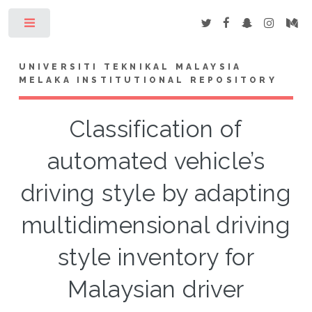
Toggle
UNIVERSITI TEKNIKAL MALAYSIA
MELAKA INSTITUTIONAL REPOSITORY
Classification of
automated vehicle’s
driving style by adapting
multidimensional driving
style inventory for
Malaysian driver