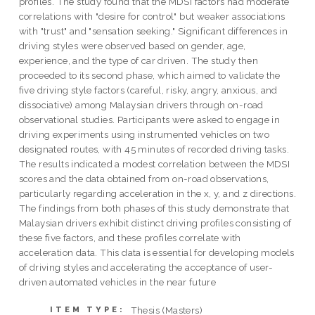
profiles. The study found that the MDSI factors had moderate
correlations with "desire for control" but weaker associations
with "trust" and "sensation seeking." Significant differences in
driving styles were observed based on gender, age,
experience, and the type of car driven. The study then
proceeded to its second phase, which aimed to validate the
five driving style factors (careful, risky, angry, anxious, and
dissociative) among Malaysian drivers through on-road
observational studies. Participants were asked to engage in
driving experiments using instrumented vehicles on two
designated routes, with 45 minutes of recorded driving tasks.
The results indicated a modest correlation between the MDSI
scores and the data obtained from on-road observations,
particularly regarding acceleration in the x, y, and z directions.
The findings from both phases of this study demonstrate that
Malaysian drivers exhibit distinct driving profiles consisting of
these five factors, and these profiles correlate with
acceleration data. This data is essential for developing models
of driving styles and accelerating the acceptance of user-
driven automated vehicles in the near future
Thesis (Masters)
ITEM TYPE: