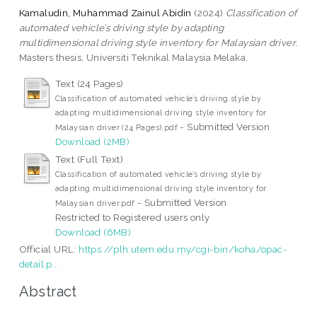
Kamaludin, Muhammad Zainul Abidin
(2024)
Classification of
automated vehicle’s driving style by adapting
multidimensional driving style inventory for Malaysian driver.
Masters thesis, Universiti Teknikal Malaysia Melaka.
Text (24 Pages)
Classification of automated vehicle’s driving style by
adapting multidimensional driving style inventory for
- Submitted Version
Malaysian driver (24 Pages).pdf
Download (2MB)
Text (Full Text)
Classification of automated vehicle’s driving style by
adapting multidimensional driving style inventory for
- Submitted Version
Malaysian driver.pdf
Restricted to Registered users only
Download (6MB)
Official URL:
https://plh.utem.edu.my/cgi-bin/koha/opac-
detail.p...
Abstract