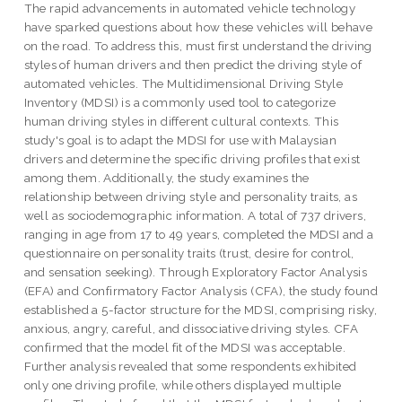
The rapid advancements in automated vehicle technology
have sparked questions about how these vehicles will behave
on the road. To address this, must first understand the driving
styles of human drivers and then predict the driving style of
automated vehicles. The Multidimensional Driving Style
Inventory (MDSI) is a commonly used tool to categorize
human driving styles in different cultural contexts. This
study's goal is to adapt the MDSI for use with Malaysian
drivers and determine the specific driving profiles that exist
among them. Additionally, the study examines the
relationship between driving style and personality traits, as
well as sociodemographic information. A total of 737 drivers,
ranging in age from 17 to 49 years, completed the MDSI and a
questionnaire on personality traits (trust, desire for control,
and sensation seeking). Through Exploratory Factor Analysis
(EFA) and Confirmatory Factor Analysis (CFA), the study found
established a 5-factor structure for the MDSI, comprising risky,
anxious, angry, careful, and dissociative driving styles. CFA
confirmed that the model fit of the MDSI was acceptable.
Further analysis revealed that some respondents exhibited
only one driving profile, while others displayed multiple