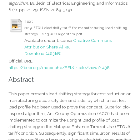
algorithm.
Bulletin of Electrical Engineering and Informatics,
8 (1). pp. 21-29. ISSN 2089-3191
Text
2019-ETOU electricity tariff for manufacturing load shifting
strategy using ACO algorithm.pdf
Available under License
Creative Commons
Attribution Share Alike
.
Download (463kB)
Official URL:
https://beei.org/index.php/EEI/article/view/1438
Abstract
This paper presents load shifting strategy for cost reduction on
manufacturing electricity demand side, by which a real test
load profile had been used to prove the concept. Superior bio-
inspired algorithm, Ant Colony Optimization (ACO) had been
implemented to optimize the upright load profile of load
shifting strategy in the Malaysia Enhance Time of Use (ETOU)
tariff condition. Subsequently, significant simulation results of
operation profit gain through 24 hours electricity consumption