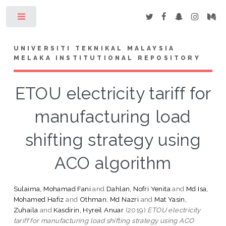
Toggle
UNIVERSITI TEKNIKAL MALAYSIA
MELAKA INSTITUTIONAL REPOSITORY
ETOU electricity tariff for
manufacturing load
shifting strategy using
ACO algorithm
Sulaima, Mohamad Fani
and
Dahlan, Nofri Yenita
and
Md Isa,
Mohamed Hafiz
and
Othman, Md Nazri
and
Mat Yasin,
Zuhaila
and
Kasdirin, Hyreil Anuar
(2019)
ETOU electricity
tariff for manufacturing load shifting strategy using ACO