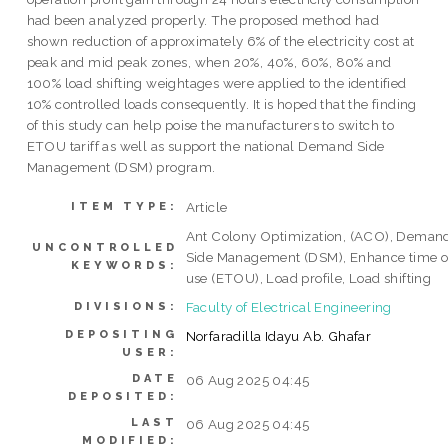
had been analyzed properly. The proposed method had
shown reduction of approximately 6% of the electricity cost at
peak and mid peak zones, when 20%, 40%, 60%, 80% and
100% load shifting weightages were applied to the identified
10% controlled loads consequently. It is hoped that the finding
of this study can help poise the manufacturers to switch to
ETOU tariff as well as support the national Demand Side
Management (DSM) program.
Article
ITEM TYPE:
Ant Colony Optimization, (ACO), Deman
UNCONTROLLED
Side Management (DSM), Enhance time o
KEYWORDS:
use (ETOU), Load profile, Load shifting
Faculty of Electrical Engineering
DIVISIONS:
DEPOSITING
Norfaradilla Idayu Ab. Ghafar
USER:
DATE
06 Aug 2025 04:45
DEPOSITED:
LAST
06 Aug 2025 04:45
MODIFIED: