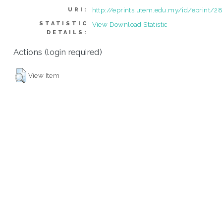
http://eprints.utem.edu.my/id/eprint/2
URI:
STATISTIC
View Download Statistic
DETAILS:
Actions (login required)
View Item