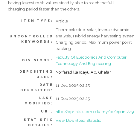
having lowest mAh values steadily able to reach the full
charging period faster than the others.
Article
ITEM TYPE:
Thermoelectric-solar, Inverse dynamic
analysis, Hybrid energy harvesting syste
UNCONTROLLED
KEYWORDS:
Charging period, Maximum power point
tracking
Faculty Of Electronics And Computer
DIVISIONS:
Technology And Engineering
DEPOSITING
Norfaradilla Idayu Ab. Ghafar
USER:
DATE
11 Dec 2025 02:25
DEPOSITED:
LAST
11 Dec 2025 02:25
MODIFIED:
http://eprints.utem.edu.my/id/eprint/2
URI:
STATISTIC
View Download Statistic
DETAILS: