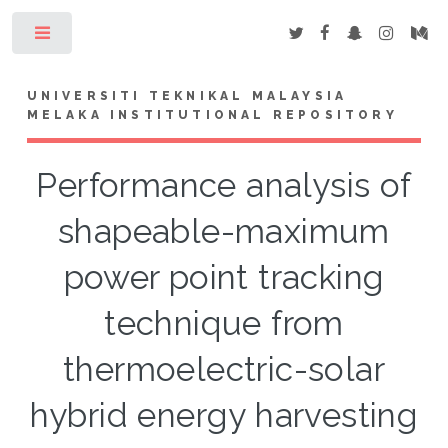
Toggle
UNIVERSITI TEKNIKAL MALAYSIA
MELAKA INSTITUTIONAL REPOSITORY
Performance analysis of
shapeable-maximum
power point tracking
technique from
thermoelectric-solar
hybrid energy harvesting