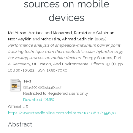
sources on mobile
devices
Md Yusop, Azdiana
and
Mohamed, Ramizi
and
Sulaiman,
Noor Asyikin
and
Mohd Isira, Ahmad Sadhiqin
(2025)
Performance analysis of shapeable-maximum power point
tracking technique from thermoelectric-solar hybrid energy
harvesting sources on mobile devices.
Energy Sources, Part
A: Recovery, Utilization, And Environmental Effects, 47 (1). pp.
10809-10822. ISSN 1556-7036
Text
010352005202514310.pdf
Restricted to Registered users only
Download (2MB)
Official URL:
https://www.tandfonline.com/doi/abs/10.1080/155670...
Abstract