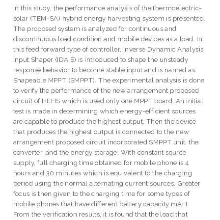
In this study, the performance analysis of the thermoelectric-
solar (TEM-SA) hybrid energy harvesting system is presented.
The proposed system is analyzed for continuous and
discontinuous load condition and mobile devices as a load. In
this feed forward type of controller, Inverse Dynamic Analysis
Input Shaper (IDAIS) is introduced to shape the unsteady
response behavior to become stable input and is named as
Shapeable MPPT (SMPPT). The experimental analysis is done
to verify the performance of the new arrangement proposed
circuit of HEHS which is used only one MPPT board. An initial
test is made in determining which energy-efficient sources
are capable to produce the highest output. Then the device
that produces the highest output is connected to the new
arrangement proposed circuit incorporated SMPPT unit, the
converter, and the energy storage. With constant source
supply, full charging time obtained for mobile phone is 4
hours and 30 minutes which is equivalent to the charging
period using the normal alternating current sources. Greater
focus is then given to the charging time for some types of
mobile phones that have different battery capacity mAH.
From the verification results, it is found that the load that