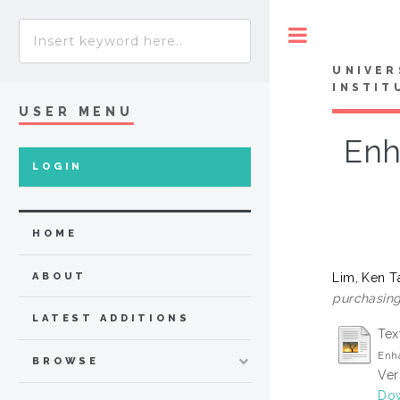
Toggle
UNIVER
INSTIT
USER MENU
Enh
LOGIN
HOME
Lim, Ken T
ABOUT
purchasing
LATEST ADDITIONS
Tex
Enh
BROWSE
Ver
Dow