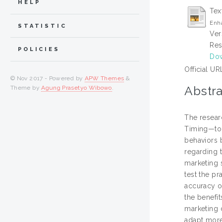
HELP
Tex
Enh
STATISTIC
Ver
Res
POLICIES
Dow
Official UR
© Nov 2017 - Powered by
APW Themes
&
Abstra
Theme by
Agung Prasetyo Wibowo
.
The resear
Timing—to 
behaviors 
regarding 
marketing s
test the p
accuracy o
the benefi
marketing 
adapt more