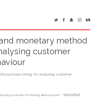
, and monetary method
analysing customer
aviour
th purchase timing for analysing customer
- Submitted
alysing Customer Purchasing Behaviour.pdf