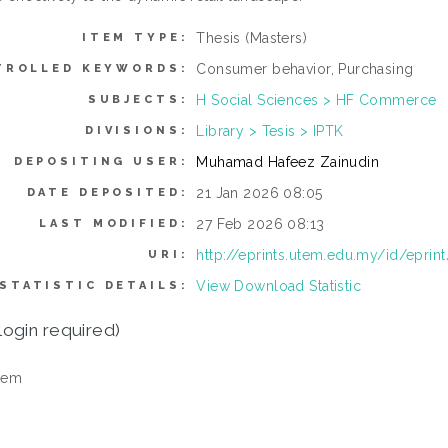
Thesis (Masters)
ITEM TYPE:
Consumer behavior, Purchasing
TROLLED KEYWORDS:
H Social Sciences > HF Commerce
SUBJECTS:
Library > Tesis > IPTK
DIVISIONS:
Muhamad Hafeez Zainudin
DEPOSITING USER:
21 Jan 2026 08:05
DATE DEPOSITED:
27 Feb 2026 08:13
LAST MODIFIED:
http://eprints.utem.edu.my/id/eprin
URI:
View Download Statistic
STATISTIC DETAILS:
login required)
tem