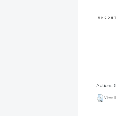
UNCON
Actions (
View I