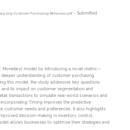
- Submitted
alysing Customer Purchasing Behaviour.pdf
y, Monetary) model by introducing a novel metric—
a deeper understanding of customer purchasing
sing this model, the study addresses key questions
el and its impact on customer segmentation and
etail transactions to simulate real-world scenarios and
t incorporating Timing improves the predictive
te customer needs and preferences. It also highlights
mproved decision-making in inventory control,
del allows businesses to optimize their strategies and