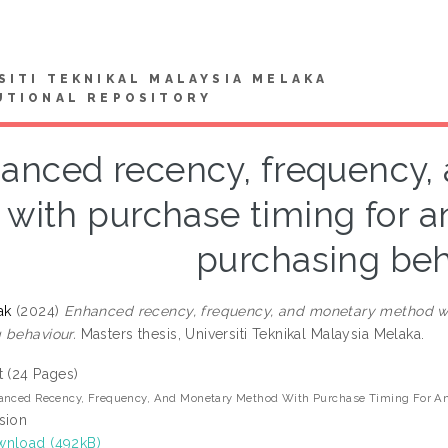
SITI TEKNIKAL MALAYSIA MELAKA
UTIONAL REPOSITORY
anced recency, frequency
with purchase timing for 
purchasing beh
ak
(2024)
Enhanced recency, frequency, and monetary method wi
 behaviour.
Masters thesis, Universiti Teknikal Malaysia Melaka.
t (24 Pages)
anced Recency, Frequency, And Monetary Method With Purchase Timing For An
sion
nload (492kB)