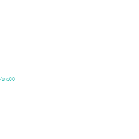
t/29188