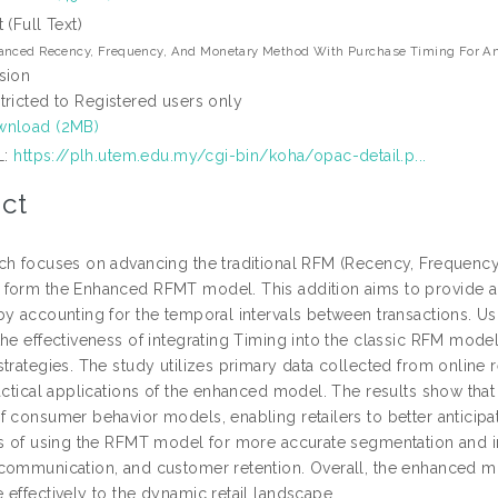
t (Full Text)
anced Recency, Frequency, And Monetary Method With Purchase Timing For An
sion
tricted to Registered users only
nload (2MB)
L:
https://plh.utem.edu.my/cgi-bin/koha/opac-detail.p...
ct
ch focuses on advancing the traditional RFM (Recency, Frequenc
form the Enhanced RFMT model. This addition aims to provide 
by accounting for the temporal intervals between transactions. U
the effectiveness of integrating Timing into the classic RFM mod
trategies. The study utilizes primary data collected from online r
ractical applications of the enhanced model. The results show tha
f consumer behavior models, enabling retailers to better anticipa
ts of using the RFMT model for more accurate segmentation and i
communication, and customer retention. Overall, the enhanced mo
 effectively to the dynamic retail landscape.