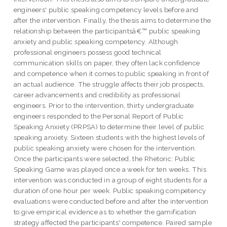
engineers' public speaking competency levels before and
after the intervention. Finally, the thesis aims to determine the
relationship between the participantsâ€™ public speaking
anxiety and public speaking competency. Although
professional engineers possess good technical
communication skills on paper, they often lack confidence
and competence when it comes to public speaking in front of
an actual audience. The struggle affects their job prospects,
career advancements and credibility as professional
engineers. Prior to the intervention, thirty undergraduate
engineers responded to the Personal Report of Public
Speaking Anxiety (PRPSA) to determine their level of public
speaking anxiety. Sixteen students with the highest levels of
public speaking anxiety were chosen for the intervention.
Once the participants were selected, the Rhetoric: Public
Speaking Game was played once a week for ten weeks. This
intervention was conducted in a group of eight students for a
duration of one hour per week. Public speaking competency
evaluations were conducted before and after the intervention
to give empirical evidence as to whether the gamification
strategy affected the participants' competence. Paired sample