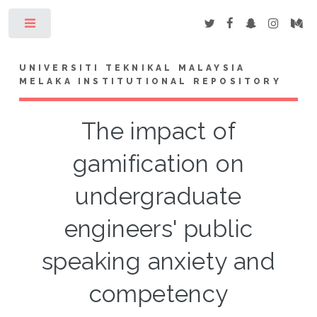
Toggle
UNIVERSITI TEKNIKAL MALAYSIA
MELAKA INSTITUTIONAL REPOSITORY
The impact of
gamification on
undergraduate
engineers' public
speaking anxiety and
competency