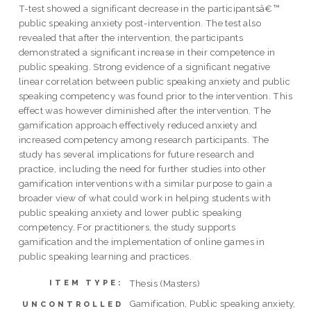
T-test showed a significant decrease in the participantsâ€™
public speaking anxiety post-intervention. The test also
revealed that after the intervention, the participants
demonstrated a significant increase in their competence in
public speaking. Strong evidence of a significant negative
linear correlation between public speaking anxiety and public
speaking competency was found prior to the intervention. This
effect was however diminished after the intervention. The
gamification approach effectively reduced anxiety and
increased competency among research participants. The
study has several implications for future research and
practice, including the need for further studies into other
gamification interventions with a similar purpose to gain a
broader view of what could work in helping students with
public speaking anxiety and lower public speaking
competency. For practitioners, the study supports
gamification and the implementation of online games in
public speaking learning and practices.
Thesis (Masters)
ITEM TYPE:
Gamification, Public speaking anxiety,
UNCONTROLLED