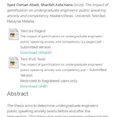
Syed Osman Abadi, Sharifah Aida Hana
(2025)
The impact of
gamification on undergraduate engineers' public speaking
anxiety and competency.
Masters thesis, Universiti Teknikal
Malaysia Melaka.
Text (24 Pages)
The impact of gamification on undergraduate engineers'
-
public speaking anxiety and competency (24 pages).pdf
Submitted Version
Download (665kB)
Text (Full Text)
The impact of gamification on undergraduate engineers'
- Submitted
public speaking anxiety and competency.pdf
Version
Restricted to Registered users only
Download (1MB)
Abstract
The thesis aims to determine undergraduate engineers'
public speaking anxiety levels before and after the
intervention. This thesis also aims to compare undergraduate