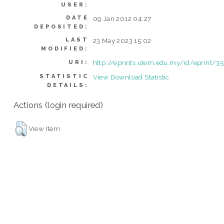
USER:
DATE
09 Jan 2012 04:27
DEPOSITED:
LAST
23 May 2023 15:02
MODIFIED:
http://eprints.utem.edu.my/id/eprint/35
URI:
STATISTIC
View Download Statistic
DETAILS:
Actions (login required)
View Item