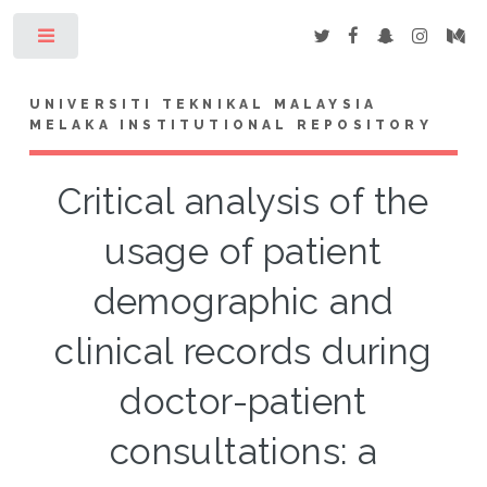
Toggle
UNIVERSITI TEKNIKAL MALAYSIA
MELAKA INSTITUTIONAL REPOSITORY
Critical analysis of the
usage of patient
demographic and
clinical records during
doctor-patient
consultations: a