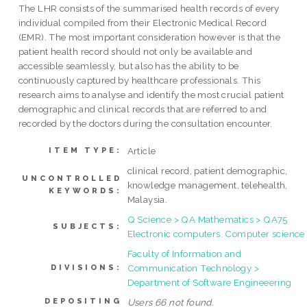
The LHR consists of the summarised health records of every
individual compiled from their Electronic Medical Record
(EMR). The most important consideration however is that the
patient health record should not only be available and
accessible seamlessly, but also has the ability to be
continuously captured by healthcare professionals. This
research aims to analyse and identify the most crucial patient
demographic and clinical records that are referred to and
recorded by the doctors during the consultation encounter.
Article
ITEM TYPE:
clinical record, patient demographic,
UNCONTROLLED
knowledge management, telehealth,
KEYWORDS:
Malaysia.
Q Science > QA Mathematics > QA75
SUBJECTS:
Electronic computers. Computer science
Faculty of Information and
Communication Technology >
DIVISIONS:
Department of Software Engineeering
DEPOSITING
Users 66 not found.