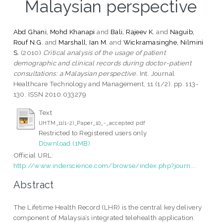
Malaysian perspective
Abd Ghani, Mohd Khanapi
and
Bali, Rajeev K.
and
Naguib,
Rouf N.G.
and
Marshall, Ian M.
and
Wickramasinghe, Nilmini
S.
(2010)
Critical analysis of the usage of patient
demographic and clinical records during doctor-patient
consultations: a Malaysian perspective.
Int. Journal
Healthcare Technology and Management, 11 (1/2). pp. 113-
130. ISSN 2010.033279
Text
IJHTM_11(1-2)_Paper_10_-_accepted.pdf
Restricted to Registered users only
Download (1MB)
Official URL:
http://www.inderscience.com/browse/index.php?journ...
Abstract
The Lifetime Health Record (LHR) is the central key delivery
component of Malaysia’s integrated telehealth application.