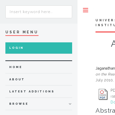
Toggle
UNIVER
INSTIT
USER MENU
LOGIN
HOME
Jaganathan
on the Rea
ABOUT
July 2010, 
P
LATEST ADDITIONS
IS
Do
BROWSE
Abstra