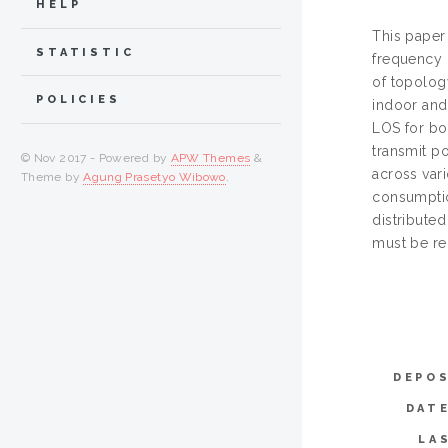
HELP
This paper
STATISTIC
frequency 
of topolog
POLICIES
indoor and
LOS for bot
transmit p
© Nov 2017 - Powered by
APW Themes
&
across var
Theme by
Agung Prasetyo Wibowo
.
consumptio
distribute
must be re
DEPOS
DAT
LA