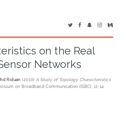
eristics on the Real
Sensor Networks
hd Riduan
(2010)
A Study of Topology Characteristics
mposium on Broadband Communication (ISBC), 11-14