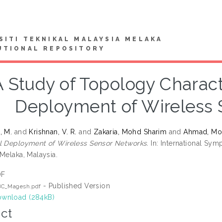
SITI TEKNIKAL MALAYSIA MELAKA
UTIONAL REPOSITORY
A Study of Topology Charact
Deployment of Wireless 
, M.
and
Krishnan, V. R.
and
Zakaria, Mohd Sharim
and
Ahmad, Mo
l Deployment of Wireless Sensor Networks.
In: International Sy
Melaka, Malaysia.
DF
- Published Version
BC_Magesh.pdf
wnload (284kB)
ct