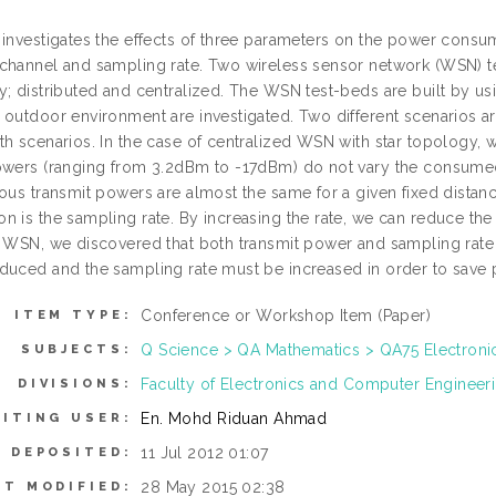
 investigates the effects of three parameters on the power cons
channel and sampling rate. Two wireless sensor network (WSN) t
y; distributed and centralized. The WSN test-beds are built by us
 outdoor environment are investigated. Two different scenarios ar
h scenarios. In the case of centralized WSN with star topology, w
owers (ranging from 3.2dBm to -17dBm) do not vary the consum
ious transmit powers are almost the same for a given fixed distan
n is the sampling rate. By increasing the rate, we can reduce the
d WSN, we discovered that both transmit power and sampling rate
duced and the sampling rate must be increased in order to save 
Conference or Workshop Item (Paper)
ITEM TYPE:
Q Science > QA Mathematics > QA75 Electron
SUBJECTS:
Faculty of Electronics and Computer Enginee
DIVISIONS:
En. Mohd Riduan Ahmad
ITING USER:
11 Jul 2012 01:07
E DEPOSITED:
28 May 2015 02:38
ST MODIFIED: