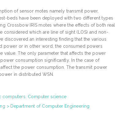
umption of sensor motes namely transmit power,
est-beds have been deployed with two different types
ing Crossbow IRIS motes where the effects of both real
e considered which are line of sight (LOS) and non-
e discovered an interesting finding that the various
ed power or in other word, the consumed powers
ce value. The only parameter that affects the power
 power consumption significantly. In the case of
 affect the power consumption. The transmit power
power in distributed WSN.
ic computers. Computer science
ring > Department of Computer Engineering