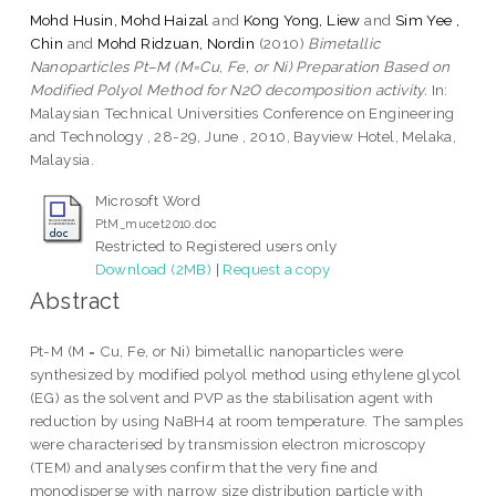
Mohd Husin, Mohd Haizal
and
Kong Yong, Liew
and
Sim Yee ,
Chin
and
Mohd Ridzuan, Nordin
(2010)
Bimetallic
Nanoparticles Pt–M (M=Cu, Fe, or Ni) Preparation Based on
Modified Polyol Method for N2O decomposition activity.
In:
Malaysian Technical Universities Conference on Engineering
and Technology , 28-29, June , 2010, Bayview Hotel, Melaka,
Malaysia.
Microsoft Word
PtM_mucet2010.doc
Restricted to Registered users only
Download (2MB)
|
Request a copy
Abstract
Pt-M (M = Cu, Fe, or Ni) bimetallic nanoparticles were
synthesized by modified polyol method using ethylene glycol
(EG) as the solvent and PVP as the stabilisation agent with
reduction by using NaBH4 at room temperature. The samples
were characterised by transmission electron microscopy
(TEM) and analyses confirm that the very fine and
monodisperse with narrow size distribution particle with