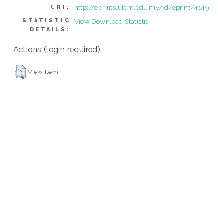
http://eprints.utem.edu.my/id/eprint/4149
URI:
STATISTIC
View Download Statistic
DETAILS:
Actions (login required)
View Item