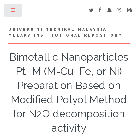
Toggle
UNIVERSITI TEKNIKAL MALAYSIA
MELAKA INSTITUTIONAL REPOSITORY
Bimetallic Nanoparticles
Pt–M (M=Cu, Fe, or Ni)
Preparation Based on
Modified Polyol Method
for N2O decomposition
activity