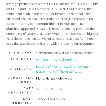
average particle size were 3.1 ± 1.0 nm for Pt-Cu, 4.2 ± 1.3 nm
for Pt-Fe and 3.9 ± 1.5 nm for Pt-Ni. XRD results show that
there is no peak in the pattern of bimetallic nanoparticles
observed unless peak of alumina refer to gamma alumina
support. Catalytic decomposition of nitrous oxide over
alumina supported Pt based bimetallic testing revealed the
enhancing of catalytic activity, when Pt-Cu shows the highest
N2O decomposition activity of almost 15% at 200 °C. These
activities also become higher with increasing temperature.
Conference or Workshop Item (Poster)
ITEM TYPE:
Q Science > QD Chemistry
SUBJECTS:
Faculty of Mechanical Engineering >
DIVISIONS:
Department of Thermal Fluids
DEPOSITING
Mohd Haizal Mohd Husin
USER:
DATE
17 Jul 2012 02:14
DEPOSITED:
LAST
28 May 2015 02:40
MODIFIED: