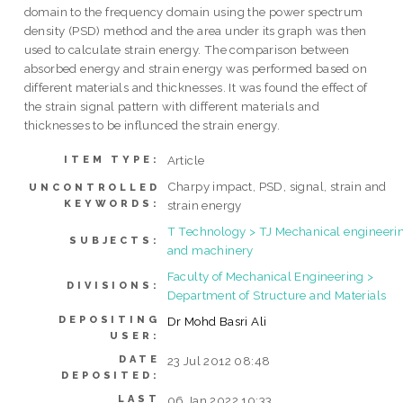
domain to the frequency domain using the power spectrum
density (PSD) method and the area under its graph was then
used to calculate strain energy. The comparison between
absorbed energy and strain energy was performed based on
different materials and thicknesses. It was found the effect of
the strain signal pattern with different materials and
thicknesses to be influnced the strain energy.
Article
ITEM TYPE:
Charpy impact, PSD, signal, strain and
UNCONTROLLED
KEYWORDS:
strain energy
T Technology > TJ Mechanical engineeri
SUBJECTS:
and machinery
Faculty of Mechanical Engineering >
DIVISIONS:
Department of Structure and Materials
DEPOSITING
Dr Mohd Basri Ali
USER:
DATE
23 Jul 2012 08:48
DEPOSITED:
LAST
06 Jan 2022 10:33