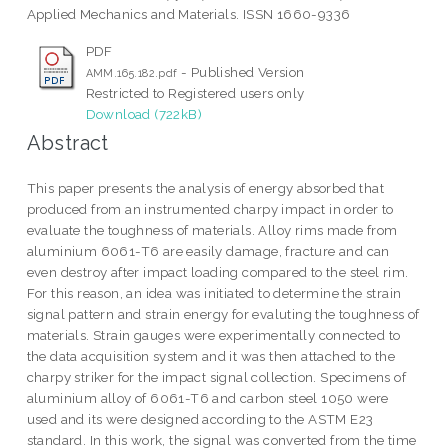
Applied Mechanics and Materials. ISSN 1660-9336
PDF
- Published Version
AMM.165.182.pdf
Restricted to Registered users only
Download (722kB)
Abstract
This paper presents the analysis of energy absorbed that
produced from an instrumented charpy impact in order to
evaluate the toughness of materials. Alloy rims made from
aluminium 6061-T6 are easily damage, fracture and can
even destroy after impact loading compared to the steel rim.
For this reason, an idea was initiated to determine the strain
signal pattern and strain energy for evaluting the toughness of
materials. Strain gauges were experimentally connected to
the data acquisition system and it was then attached to the
charpy striker for the impact signal collection. Specimens of
aluminium alloy of 6061-T6 and carbon steel 1050 were
used and its were designed according to the ASTM E23
standard. In this work, the signal was converted from the time