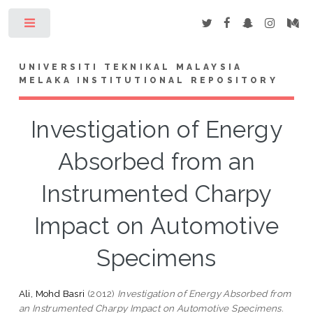
Toggle
UNIVERSITI TEKNIKAL MALAYSIA
MELAKA INSTITUTIONAL REPOSITORY
Investigation of Energy
Absorbed from an
Instrumented Charpy
Impact on Automotive
Specimens
Ali, Mohd Basri
(2012)
Investigation of Energy Absorbed from
an Instrumented Charpy Impact on Automotive Specimens.