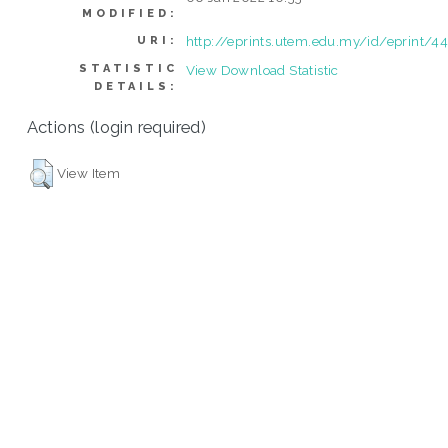
MODIFIED:
http://eprints.utem.edu.my/id/eprint/4
URI:
STATISTIC
View Download Statistic
DETAILS:
Actions (login required)
View Item