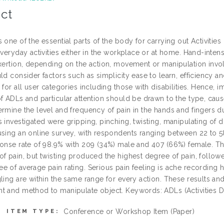
ct
 one of the essential parts of the body for carrying out Activities 
 everyday activities either in the workplace or at home. Hand-inte
exertion, depending on the action, movement or manipulation inv
ld consider factors such as simplicity ease to learn, efficiency a
 for all user categories including those with disabilities. Hence,
of ADLs and particular attention should be drawn to the type, cau
ermine the level and frequency of pain in the hands and fingers
 investigated were gripping, pinching, twisting, manipulating of di
using an online survey, with respondents ranging between 22 to 5
ponse rate of 98.9% with 209 (34%) male and 407 (66%) female. Th
of pain, but twisting produced the highest degree of pain, follow
e of average pain rating. Serious pain feeling is ache recording h
ling are within the same range for every action. These results an
t and method to manipulate object. Keywords: ADLs (Activities Dai
Conference or Workshop Item (Paper)
ITEM TYPE: