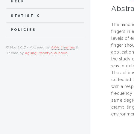
HELP
Abstra
STATISTIC
The hand is
POLICIES
fingers in
levels of 
finger shou
© Nov 2017 - Powered by
APW Themes
&
application
Theme by
Agung Prasetyo Wibowo
.
the study 
was to det
The actions
collected 
with a res
frequency 
same degre
cramp, ting
environmen