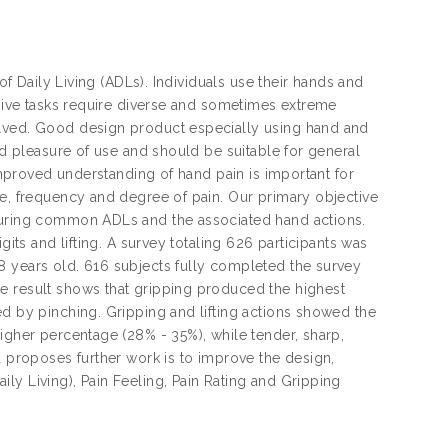
of Daily Living (ADLs). Individuals use their hands and
nsive tasks require diverse and sometimes extreme
olved. Good design product especially using hand and
nd pleasure of use and should be suitable for general
 improved understanding of hand pain is important for
se, frequency and degree of pain. Our primary objective
 during common ADLs and the associated hand actions.
gits and lifting. A survey totaling 626 participants was
8 years old. 616 subjects fully completed the survey
e result shows that gripping produced the highest
ed by pinching. Gripping and lifting actions showed the
igher percentage (28% - 35%), while tender, sharp,
d proposes further work is to improve the design,
ly Living), Pain Feeling, Pain Rating and Gripping