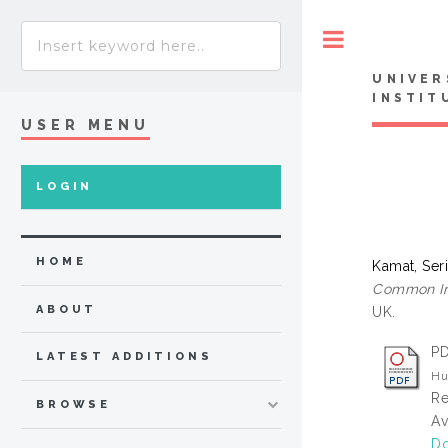
Toggle
UNIVER
INSTIT
USER MENU
LOGIN
HOME
Kamat, Ser
Common In 
ABOUT
UK.
PD
LATEST ADDITIONS
Hu
Re
BROWSE
Av
Do