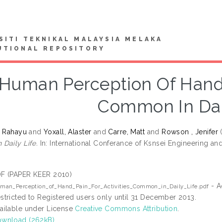
SITI TEKNIKAL MALAYSIA MELAKA
UTIONAL REPOSITORY
Human Perception Of Hand P
Common In Dail
i Rahayu
and
Yoxall, Alaster
and
Carre, Matt
and
Rowson , Jenifer
Daily Life.
In: International Conferance of Ksnsei Engineering a
F (PAPER KEER 2010)
- A
man_Perception_of_Hand_Pain_For_Activities_Common_in_Daily_Life.pdf
stricted to Registered users only until 31 December 2013.
ailable under License
Creative Commons Attribution
.
wnload (262kB)