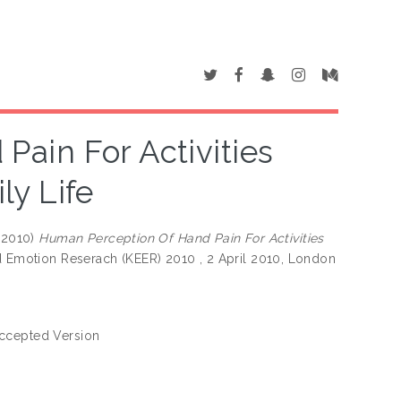
ain For Activities
y Life
(2010)
Human Perception Of Hand Pain For Activities
nd Emotion Reserach (KEER) 2010 , 2 April 2010, London
ccepted Version